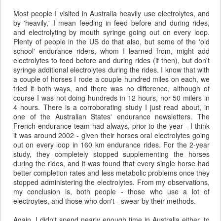
Most people I visited in Australia heavily use electrolytes, and
by 'heavily,' I mean feeding in feed before and during rides,
and electrolyting by mouth syringe going out on every loop.
Plenty of people in the US do that also, but some of the 'old
school' endurance riders, whom I learned from, might add
electrolytes to feed before and during rides (if then), but don't
syringe additional electrolytes during the rides. I know that with
a couple of horses I rode a couple hundred miles on each, we
tried it both ways, and there was no difference, although of
course I was not doing hundreds in 12 hours, nor 50 milers in
4 hours. There is a corroborating study I just read about, in
one of the Australian States' endurance newsletters. The
French endurance team had always, prior to the year - I think
it was around 2002 - given their horses oral electrolytes going
out on every loop in 160 km endurance rides. For the 2-year
study, they completely stopped supplementing the horses
during the rides, and it was found that every single horse had
better completion rates and less metabolic problems once they
stopped administering the electrolytes. From my observations,
my conclusion is, both people - those who use a lot of
electroytes, and those who don't - swear by their methods.
Again, I didn't spend nearly enough time in Australia either, to