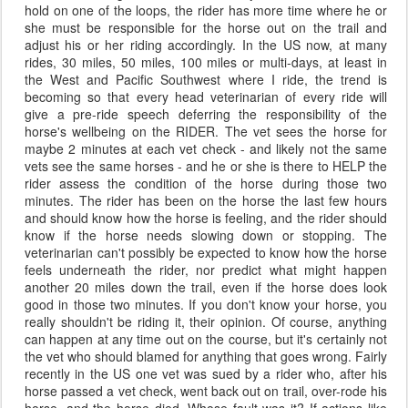
hold on one of the loops, the rider has more time where he or
she must be responsible for the horse out on the trail and
adjust his or her riding accordingly. In the US now, at many
rides, 30 miles, 50 miles, 100 miles or multi-days, at least in
the West and Pacific Southwest where I ride, the trend is
becoming so that every head veterinarian of every ride will
give a pre-ride speech deferring the responsibility of the
horse's wellbeing on the RIDER. The vet sees the horse for
maybe 2 minutes at each vet check - and likely not the same
vets see the same horses - and he or she is there to HELP the
rider assess the condition of the horse during those two
minutes. The rider has been on the horse the last few hours
and should know how the horse is feeling, and the rider should
know if the horse needs slowing down or stopping. The
veterinarian can't possibly be expected to know how the horse
feels underneath the rider, nor predict what might happen
another 20 miles down the trail, even if the horse does look
good in those two minutes. If you don't know your horse, you
really shouldn't be riding it, their opinion. Of course, anything
can happen at any time out on the course, but it's certainly not
the vet who should blamed for anything that goes wrong. Fairly
recently in the US one vet was sued by a rider who, after his
horse passed a vet check, went back out on trail, over-rode his