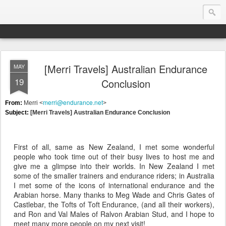
[Merri Travels] Australian Endurance
MAY
Endurance.Net: Consider this...
19
Conclusion
Endurance news, horse news, and other news to consider!... presented by Endurance.net
merri@endurance.net
From:
Merri <
>
Subject:
[Merri Travels] Australian Endurance Conclusion
First of all, same as New Zealand, I met some wonderful
people who took time out of their busy lives to host me and
give me a glimpse into their worlds. In New Zealand I met
some of the smaller trainers and endurance riders; in Australia
I met some of the icons of international endurance and the
Arabian horse. Many thanks to Meg Wade and Chris Gates of
Castlebar, the Tofts of Toft Endurance, (and all their workers),
and Ron and Val Males of Ralvon Arabian Stud, and I hope to
meet many more people on my next visit!