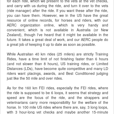
for each ride, which we present to the vets at the vet checks,
and carry with us during the ride, and turn it over to the vets
(ride manager) after the ride. If you want these after the ride,
you can have them. However, we in the US have the great
resource of online records, for horses and riders, with our
AERC organization online, which is very handy and
convenient, which is not available in Australia (or New
Zealand), though I've heard that it might be available in the
future. It takes a great deal of work, and our AERC people do
a great job of keeping it up to date as soon as possible.
While Australian 40 km rides (25 milers) are strictly Training
Rides, have a time limit of not finishing faster than 6 hours
(and not slower than 8 hours), US training rides, or Limited
Distances (LDs), have become quite competitive and many LD
riders want placings, awards, and Best Conditioned judging
just like the 50 mile and over rides.
As for the 160 km FEI rides, especially the FEI rides, where
the ride is supposed to be 6 loops, it seems that strategy and
speed are the focus of the ride, and the strappers and
veterinarians carry more responsibility for the welfare of the
horse. In 100 mile US rides where there are, say, 3 long loops,
with 3 hour-long vet checks and maybe another 15-minute