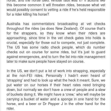
horse, and the horse died. Whose fault was it? If actions like
this become common it will threaten rides, because what vet
would possibly consent to vetting a ride if he's held responsible
for a rider killing his horse?
Australia has commentators broadcasting at vet checks
throughout the rides (as does New Zealand). Of course that's
for the strappers, so they know when their riders are
approaching, since time in the vet check gates into holds is
crucial, especially for those out to compete, not just complete.
The US has some radio check people, which do number
checks out on course for some rides, but it's just to guard
against emergencies, and to turn the list into ride management
later to make sure people have stayed on course.
In the US, we don't put a lot of work into strapping, especially
at the non-FEI rides. Personally I hadn't even heard of
'strapping' and had to look up what the heck it meant. Sure, we
put water on our horses if their heart rates need bringing
down, but normally we don't have a crew of people and a slew
of buckets doing it. We might have a 'crew,' who will maybe be
carrying a bucket of water and a sponge in one hand for the
horse, and a beer or Dr Pepper J in the other hand for the
rider.