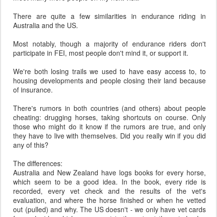
There are quite a few similarities in endurance riding in
Australia and the US.
Most notably, though a majority of endurance riders don't
participate in FEI, most people don't mind it, or support it.
We're both losing trails we used to have easy access to, to
housing developments and people closing their land because
of insurance.
There's rumors in both countries (and others) about people
cheating: drugging horses, taking shortcuts on course. Only
those who might do it know if the rumors are true, and only
they have to live with themselves. Did you really win if you did
any of this?
The differences:
Australia and New Zealand have logs books for every horse,
which seem to be a good idea. In the book, every ride is
recorded, every vet check and the results of the vet's
evaluation, and where the horse finished or when he vetted
out (pulled) and why. The US doesn't - we only have vet cards