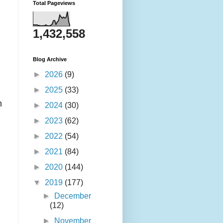
Total Pageviews
1,432,558
Blog Archive
►
2026
(9)
►
2025
(33)
n
►
2024
(30)
►
2023
(62)
►
2022
(54)
►
2021
(84)
►
2020
(144)
▼
2019
(177)
►
December
(12)
►
November