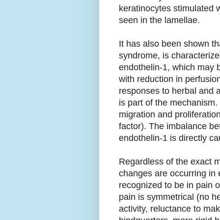
keratinocytes stimulated 
seen in the lamellae.
It has also been shown th
syndrome, is characterize
endothelin-1, which may be
with reduction in perfusio
responses to herbal and a
is part of the mechanism.
migration and proliferatio
factor). The imbalance be
endothelin-1 is directly c
Regardless of the exact me
changes are occurring in 
recognized to be in pain 
pain is symmetrical (no h
activity, reluctance to ma