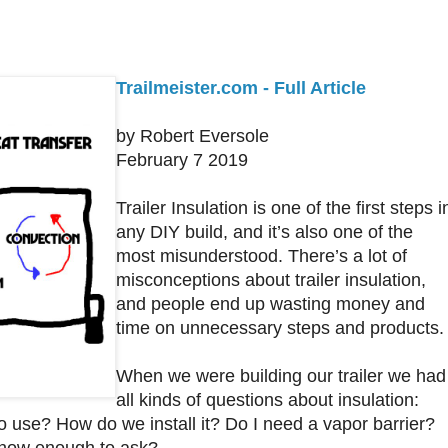
Trailmeister.com - Full Article
by Robert Eversole
February 7 2019
Trailer Insulation is one of the first steps i
any DIY build, and it’s also one of the
most misunderstood. There’s a lot of
misconceptions about trailer insulation,
and people end up wasting money and
time on unnecessary steps and products.
When we were building our trailer we had
all kinds of questions about insulation:
o use? How do we install it? Do I need a vapor barrier?