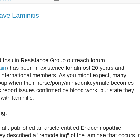
ave Laminitis
 Insulin Resistance Group outreach forum
ain
) has been in existence for almost 20 years and
0 international members. As you might expect, many
oup when their horse/pony/mini/donkey/mule becomes
s report issues confirmed by blood work, but state they
ith laminitis.
ng.
al., published an article entitled Endocrinopathic
ey described a "remodeling" of the laminae that occurs i