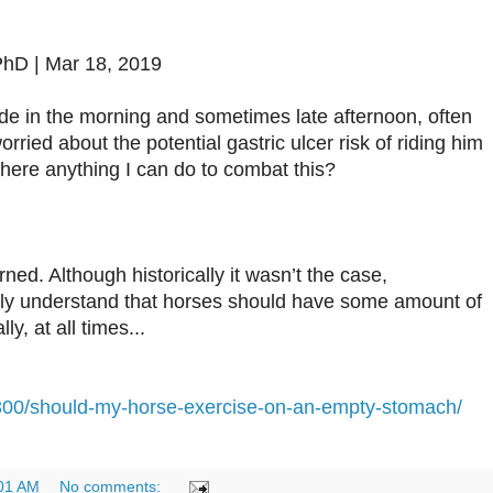
PhD | Mar 18, 2019
de in the morning and sometimes late afternoon, often
rried about the potential gastric ulcer risk of riding him
here anything I can do to combat this?
rned. Although historically it wasn’t the case,
lly understand that horses should have some amount of
ly, at all times...
300/should-my-horse-exercise-on-an-empty-stomach/
01 AM
No comments: