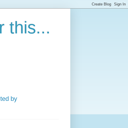
this...
ted by