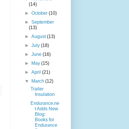
(14)
►
October
(10)
►
September
(13)
►
August
(13)
►
July
(18)
►
June
(16)
►
May
(15)
►
April
(21)
▼
March
(12)
Trailer
Insulation
Endurance.ne
t Adds New
Blog:
Books for
Endurance