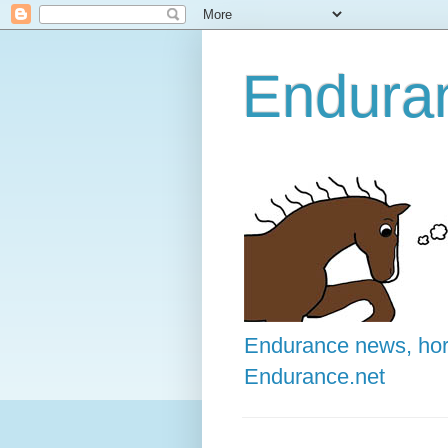
Enduran
Endurance news, hors
Endurance.net