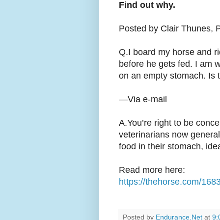
Find out why.
Posted by Clair Thunes, 
Q.I board my horse and ri
before he gets fed. I am wo
on an empty stomach. Is t
—Via e-mail
A.You’re right to be conce
veterinarians now genera
food in their stomach, ideal
Read more here:
https://thehorse.com/168
Posted by
Endurance.Net
at
9: