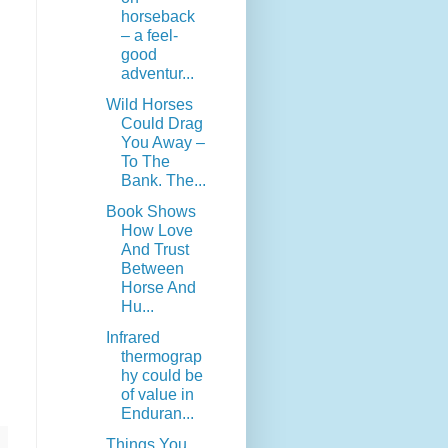
horseback
– a feel-
good
adventur...
Wild Horses
Could Drag
You Away –
To The
Bank. The...
Book Shows
How Love
And Trust
Between
Horse And
Hu...
Infrared
thermograp
hy could be
of value in
Enduran...
Things You