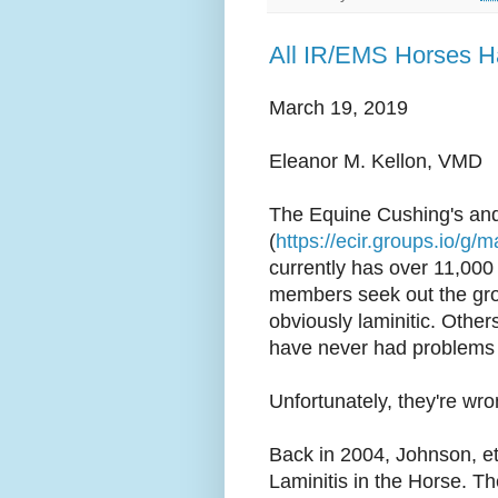
All IR/EMS Horses H
March 19, 2019
Eleanor M. Kellon, VMD
The Equine Cushing's and
(
https://ecir.groups.io/g/m
currently has over 11,00
members seek out the gr
obviously laminitic. Other
have never had problems w
Unfortunately, they're wro
Back in 2004, Johnson, et 
Laminitis in the Horse. Th