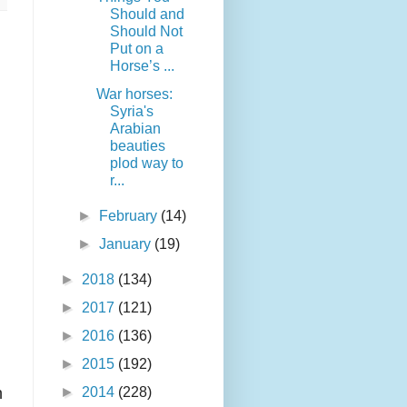
Should and
Should Not
Put on a
Horse’s ...
War horses:
Syria's
Arabian
beauties
plod way to
r...
►
February
(14)
►
January
(19)
►
2018
(134)
►
2017
(121)
►
2016
(136)
►
2015
(192)
n
►
2014
(228)