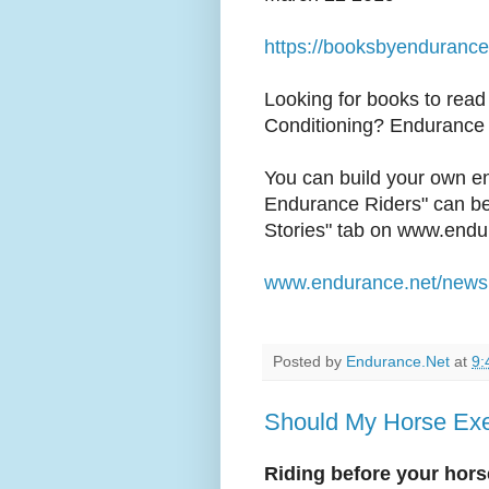
https://booksbyendurance
Looking for books to read
Conditioning? Endurance 
You can build your own en
Endurance Riders" can be 
Stories" tab on www.endu
www.endurance.net/news
Posted by
Endurance.Net
at
9:
Should My Horse Ex
Riding before your horse