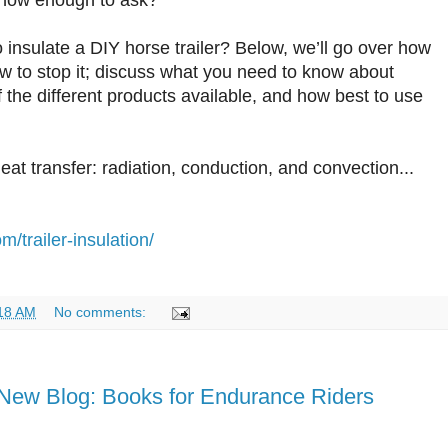
know enough to ask?
 insulate a DIY horse trailer? Below, we’ll go over how
ow to stop it; discuss what you need to know about
f the different products available, and how best to use
eat transfer: radiation, conduction, and convection...
m/trailer-insulation/
18 AM
No comments:
New Blog: Books for Endurance Riders