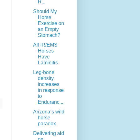
R...
Should My
Horse
Exercise on
an Empty
Stomach?
All IR/EMS
Horses
Have
Laminitis
Leg-bone
density
increases
in response
to
Enduranc...
Arizona’s wild
horse
paradox
Delivering aid
on