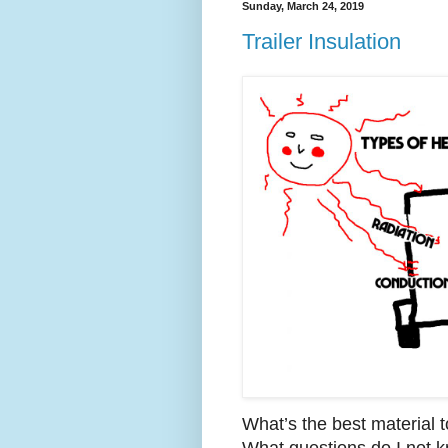
Sunday, March 24, 2019
Trailer Insulation
What’s the best material t