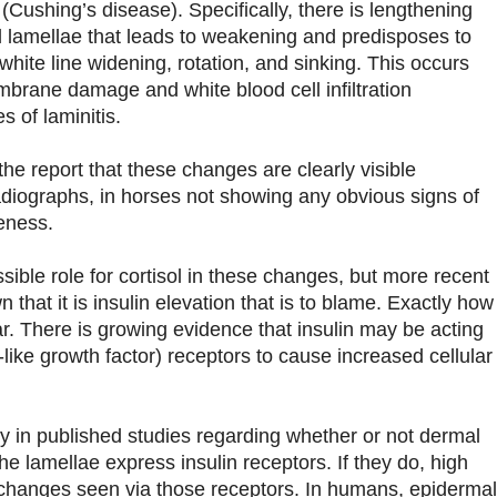
Cushing’s disease). Specifically, there is lengthening
l lamellae that leads to weakening and predisposes to
 white line widening, rotation, and sinking. This occurs
brane damage and white blood cell infiltration
s of laminitis.
 the report that these changes are clearly visible
adiographs, in horses not showing any obvious signs of
eness.
ible role for cortisol in these changes, but more recent
 that it is insulin elevation that is to blame. Exactly how
ear. There is growing evidence that insulin may be acting
-like growth factor) receptors to cause increased cellular
 in published studies regarding whether or not dermal
he lamellae express insulin receptors. If they do, high
 changes seen via those receptors. In humans, epidermal