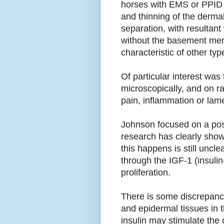
horses with EMS or PPID (
and thinning of the derma
separation, with resultant
without the basement mem
characteristic of other type
Of particular interest was
microscopically, and on r
pain, inflammation or lam
Johnson focused on a poss
research has clearly shown
this happens is still uncl
through the IGF-1 (insulin
proliferation.
There is some discrepancy
and epidermal tissues in t
insulin may stimulate the