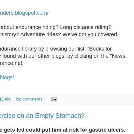
riders.blogspot.com/
 about endurance riding? Long distance riding?
history? Adventure rides? We've got you covered.
durance library by browsing our list. "Books for
found with our other blogs, by clicking on the "News,
rance.net:
blogs/
42 AM
No comments:
ercise on an Empty Stomach?
 gets fed could put him at risk for gastric ulcers.