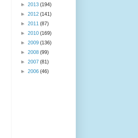
►
2013
(194)
►
2012
(141)
►
2011
(87)
►
2010
(169)
►
2009
(136)
►
2008
(99)
►
2007
(81)
►
2006
(46)