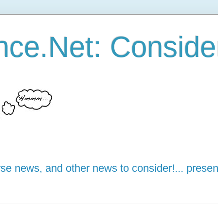
ce.Net: Consider 
e news, and other news to consider!... presen