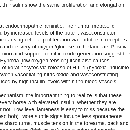
with insulin show the same proliferation and elongation
at endocrinopathic laminitis, like human metabolic
d by increased levels of the potent vasoconstrictor
 causing cellular proliferation via endothelin receptors
n and delivery of oxygen/glucose to the laminae. Positive
mino acid support for nitric oxide generation suggest thi
 Hypoxia (low oxygen tension) itself also causes
n of keratinocytes via release of HIF-1 (hypoxia inducible
tween vasodilating nitric oxide and vasoconstricting
aused by high insulin levels within the blood vessels.
chanism, the important thing to realize is that these
every horse with elevated insulin, whether they are
or not. Low-level lameness is easy to miss because the
ead bob). More subtle signs include less spontaneous
ke sharp turns, muscle tension in the forearms, back and