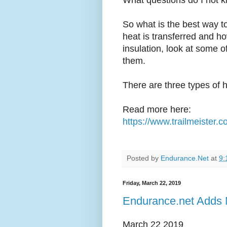
What questions do I not 
So what is the best way to
heat is transferred and h
insulation, look at some o
them.
There are three types of h
Read more here:
https://www.trailmeister.co
Posted by
Endurance.Net
at
9:
Friday, March 22, 2019
Endurance.net Adds 
March 22 2019