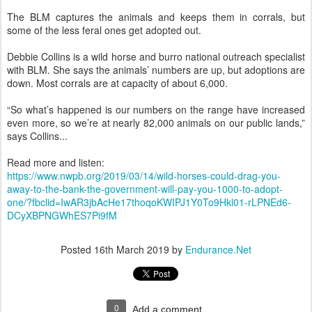
The BLM captures the animals and keeps them in corrals, but
some of the less feral ones get adopted out.
Debbie Collins is a wild horse and burro national outreach specialist
with BLM. She says the animals’ numbers are up, but adoptions are
down. Most corrals are at capacity of about 6,000.
“So what’s happened is our numbers on the range have increased
even more, so we’re at nearly 82,000 animals on our public lands,”
says Collins...
Read more and listen:
https://www.nwpb.org/2019/03/14/wild-horses-could-drag-you-
away-to-the-bank-the-government-will-pay-you-1000-to-adopt-
one/?fbclid=IwAR3jbAcHe17thoqoKWIPJ1Y0To9Hkl01-rLPNEd6-
DCyXBPNGWhES7Pi9fM
Posted
16th March 2019
by
Endurance.Net
0
Add a comment