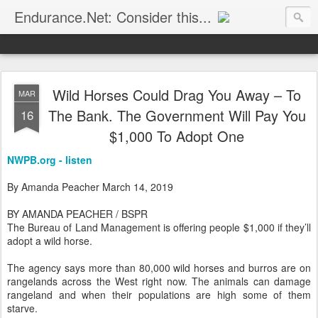
Endurance.Net: Consider this...
Endurance news, horse news, and other news to consider!... presented by Endurance.net
Wild Horses Could Drag You Away – To
MAR
The Bank. The Government Will Pay You
16
$1,000 To Adopt One
NWPB.org - listen
By Amanda Peacher March 14, 2019
BY AMANDA PEACHER / BSPR
The Bureau of Land Management is offering people $1,000 if they’ll
adopt a wild horse.
The agency says more than 80,000 wild horses and burros are on
rangelands across the West right now. The animals can damage
rangeland and when their populations are high some of them
starve.