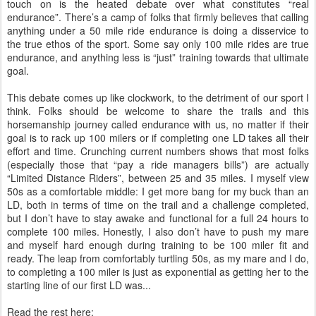
touch on is the heated debate over what constitutes “real
endurance”. There’s a camp of folks that firmly believes that calling
anything under a 50 mile ride endurance is doing a disservice to
the true ethos of the sport. Some say only 100 mile rides are true
endurance, and anything less is “just” training towards that ultimate
goal.
This debate comes up like clockwork, to the detriment of our sport I
think. Folks should be welcome to share the trails and this
horsemanship journey called endurance with us, no matter if their
goal is to rack up 100 milers or if completing one LD takes all their
effort and time. Crunching current numbers shows that most folks
(especially those that “pay a ride managers bills”) are actually
“Limited Distance Riders”, between 25 and 35 miles. I myself view
50s as a comfortable middle: I get more bang for my buck than an
LD, both in terms of time on the trail and a challenge completed,
but I don’t have to stay awake and functional for a full 24 hours to
complete 100 miles. Honestly, I also don’t have to push my mare
and myself hard enough during training to be 100 miler fit and
ready. The leap from comfortably turtling 50s, as my mare and I do,
to completing a 100 miler is just as exponential as getting her to the
starting line of our first LD was...
Read the rest here: