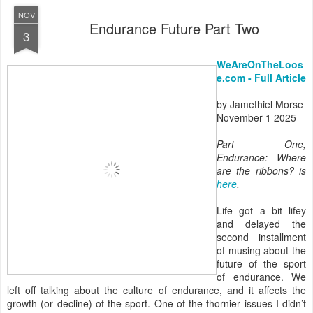
NOV
Endurance Future Part Two
3
WeAreOnTheLoos
e.com - Full Article
by Jamethiel Morse
November 1 2025
Part One,
Endurance: Where
are the ribbons? is
here
.
Life got a bit lifey
and delayed the
second installment
of musing about the
future of the sport
of endurance. We
left off talking about the culture of endurance, and it affects the
growth (or decline) of the sport. One of the thornier issues I didn’t