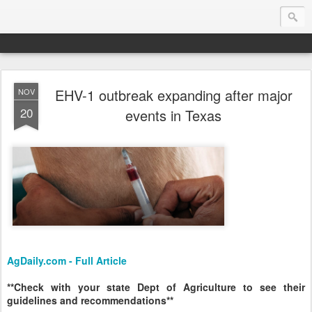
EHV-1 outbreak expanding after major
NOV
Endurance.Net: Consider this...
20
events in Texas
Endurance news, horse news, and other news to consider!... presented by Endurance.net
AgDaily.com - Full Article
**Check with your state Dept of Agriculture to see their
guidelines and recommendations**