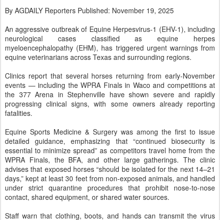
By AGDAILY Reporters Published: November 19, 2025
An aggressive outbreak of Equine Herpesvirus-1 (EHV-1), including
neurological cases classified as equine herpes
myeloencephalopathy (EHM), has triggered urgent warnings from
equine veterinarians across Texas and surrounding regions.
Clinics report that several horses returning from early-November
events — including the WPRA Finals in Waco and competitions at
the 377 Arena in Stephenville have shown severe and rapidly
progressing clinical signs, with some owners already reporting
fatalities.
Equine Sports Medicine & Surgery was among the first to issue
detailed guidance, emphasizing that “continued biosecurity is
essential to minimize spread” as competitors travel home from the
WPRA Finals, the BFA, and other large gatherings. The clinic
advises that exposed horses “should be isolated for the next 14–21
days,” kept at least 30 feet from non-exposed animals, and handled
under strict quarantine procedures that prohibit nose-to-nose
contact, shared equipment, or shared water sources.
Staff warn that clothing, boots, and hands can transmit the virus