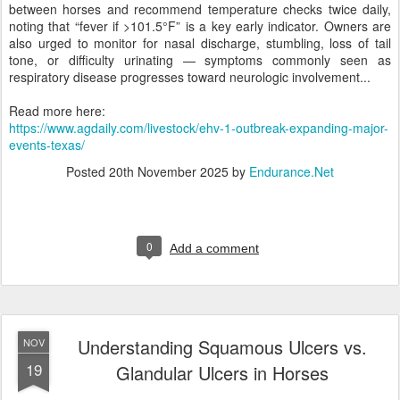
between horses and recommend temperature checks twice daily,
noting that “fever if >101.5°F” is a key early indicator. Owners are
also urged to monitor for nasal discharge, stumbling, loss of tail
tone, or difficulty urinating — symptoms commonly seen as
respiratory disease progresses toward neurologic involvement...
Read more here:
https://www.agdaily.com/livestock/ehv-1-outbreak-expanding-major-
events-texas/
Posted
20th November 2025
by
Endurance.Net
0
Add a comment
Understanding Squamous Ulcers vs.
NOV
19
Glandular Ulcers in Horses