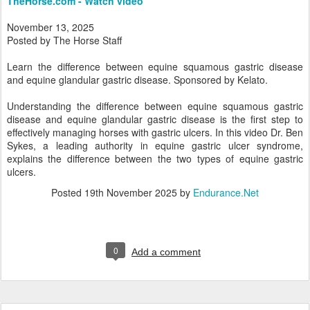
TheHorse.com - Watch video
November 13, 2025
Posted by The Horse Staff
Learn the difference between equine squamous gastric disease
and equine glandular gastric disease. Sponsored by Kelato.
Understanding the difference between equine squamous gastric
disease and equine glandular gastric disease is the first step to
effectively managing horses with gastric ulcers. In this video Dr. Ben
Sykes, a leading authority in equine gastric ulcer syndrome,
explains the difference between the two types of equine gastric
ulcers.
Posted
19th November 2025
by
Endurance.Net
0
Add a comment