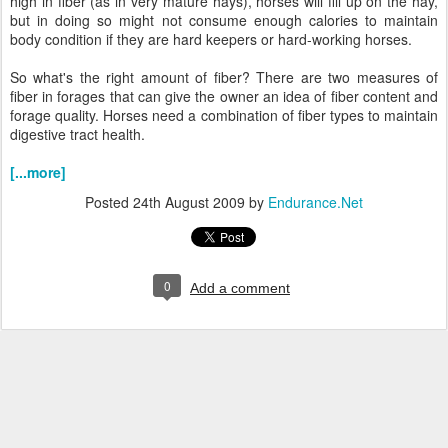
high in fiber (as in very mature hays), horses will fill up on the hay,
but in doing so might not consume enough calories to maintain
body condition if they are hard keepers or hard-working horses.
So what's the right amount of fiber? There are two measures of
fiber in forages that can give the owner an idea of fiber content and
forage quality. Horses need a combination of fiber types to maintain
digestive tract health.
[...more]
Posted
24th August 2009
by
Endurance.Net
0
Add a comment