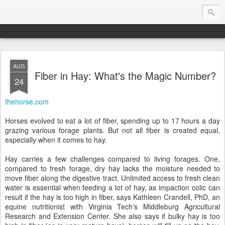
AUG
Endurance.Net: Consider this...
Fiber in Hay: What's the Magic Number?
24
Endurance news, horse news, and other news to consider!... presented by Endurance.net
thehorse.com
Horses evolved to eat a lot of fiber, spending up to 17 hours a day
grazing various forage plants. But not all fiber is created equal,
especially when it comes to hay.
Hay carries a few challenges compared to living forages. One,
compared to fresh forage, dry hay lacks the moisture needed to
move fiber along the digestive tract. Unlimited access to fresh clean
water is essential when feeding a lot of hay, as impaction colic can
result if the hay is too high in fiber, says Kathleen Crandell, PhD, an
equine nutritionist with Virginia Tech's Middleburg Agricultural
Research and Extension Center. She also says if bulky hay is too