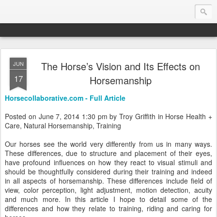
The Horse’s Vision and Its Effects on
JUN
Endurance.Net: Consider this...
17
Horsemanship
Endurance news, horse news, and other news to consider!... presented by Endurance.net
Horsecollaborative.com - Full Article
Posted on June 7, 2014 1:30 pm by Troy Griffith in Horse Health +
Care, Natural Horsemanship, Training
Our horses see the world very differently from us in many ways.
These differences, due to structure and placement of their eyes,
have profound influences on how they react to visual stimuli and
should be thoughtfully considered during their training and indeed
in all aspects of horsemanship. These differences include field of
view, color perception, light adjustment, motion detection, acuity
and much more. In this article I hope to detail some of the
differences and how they relate to training, riding and caring for