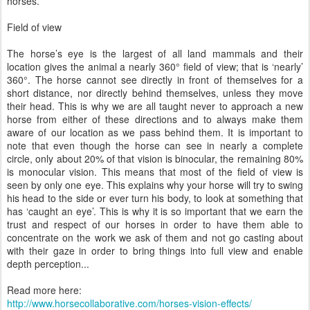
horses.
Field of view
The horse’s eye is the largest of all land mammals and their
location gives the animal a nearly 360° field of view; that is ‘nearly’
360°. The horse cannot see directly in front of themselves for a
short distance, nor directly behind themselves, unless they move
their head. This is why we are all taught never to approach a new
horse from either of these directions and to always make them
aware of our location as we pass behind them. It is important to
note that even though the horse can see in nearly a complete
circle, only about 20% of that vision is binocular, the remaining 80%
is monocular vision. This means that most of the field of view is
seen by only one eye. This explains why your horse will try to swing
his head to the side or ever turn his body, to look at something that
has ‘caught an eye’. This is why it is so important that we earn the
trust and respect of our horses in order to have them able to
concentrate on the work we ask of them and not go casting about
with their gaze in order to bring things into full view and enable
depth perception...
Read more here:
http://www.horsecollaborative.com/horses-vision-effects/