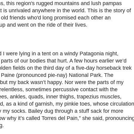
ns, this region's rugged mountains and lush pampas
 is unrivaled anywhere in the world. This is the story of
ld friends who'd long promised each other an
up and went on the ride of their lives.
d I were lying in a tent on a windy Patagonia night,
 parts of our bodies that hurt. A few hours earlier we’d
den fields on the third day of a five-day horseback trek
l Paine (pronounced pie-nay) National Park. The
, but my back wasn’t happy. Nor were the parts of my
 relentless, sometimes percussive contact with the
es, ankles, quads, inner thighs, trapezius muscles,
d, as a kind of garnish, my pinkie toes, whose circulatio
y my socks. Bailey dug through a stuff sack for more
w why it’s called Torres del Pain,” she said, pronouncin
g.