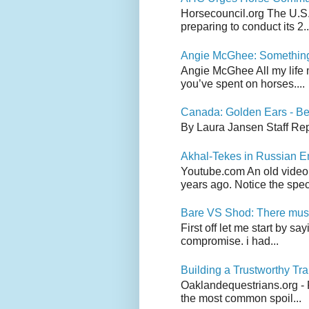
Horsecouncil.org The U.S. 
preparing to conduct its 2..
Angie McGhee: Somethin
Angie McGhee All my life 
you’ve spent on horses....
Canada: Golden Ears - Be
By Laura Jansen Staff Rep
Akhal-Tekes in Russian 
Youtube.com An old video
years ago. Notice the spect
Bare VS Shod: There must
First off let me start by s
compromise. i had...
Building a Trustworthy Tra
Oaklandequestrians.org - F
the most common spoil...