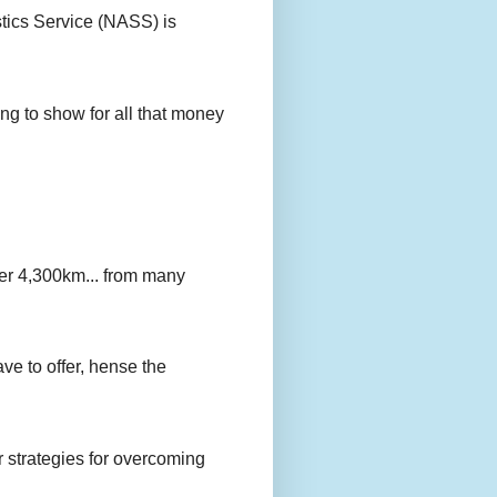
stics Service (NASS) is
g to show for all that money
er 4,300km... from many
ave to offer, hense the
r strategies for overcoming