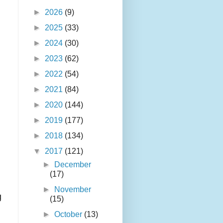
►
2026
(9)
►
2025
(33)
►
2024
(30)
►
2023
(62)
►
2022
(54)
►
2021
(84)
►
2020
(144)
►
2019
(177)
►
2018
(134)
▼
2017
(121)
►
December
n
(17)
►
November
g
(15)
►
October
(13)