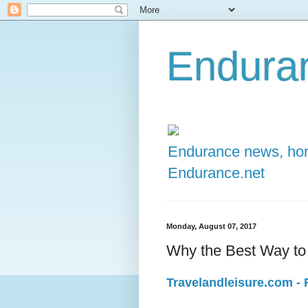
Enduran
Endurance news, hors
Endurance.net
Monday, August 07, 2017
Why the Best Way to
Travelandleisure.com - F