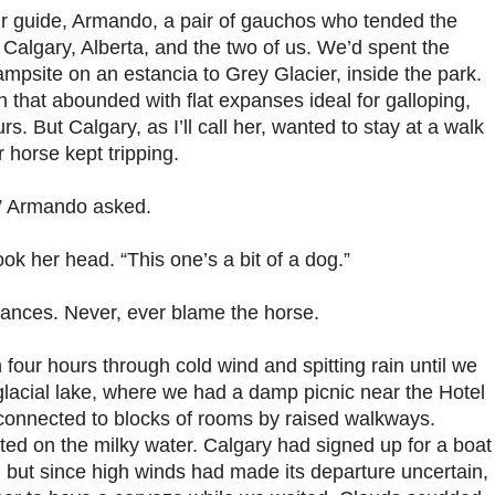
ur guide, Armando, a pair of gauchos who tended the
Calgary, Alberta, and the two of us. We’d spent the
ampsite on an estancia to Grey Glacier, inside the park.
n that abounded with flat expanses ideal for galloping,
. But Calgary, as I’ll call her, wanted to stay at a walk
 horse kept tripping.
?” Armando asked.
k her head. “This one’s a bit of a dog.”
lances. Never, ever blame the horse.
four hours through cold wind and spitting rain until we
glacial lake, where we had a damp picnic near the Hotel
connected to blocks of rooms by raised walkways.
ated on the milky water. Calgary had signed up for a boat
, but since high winds had made its departure uncertain,