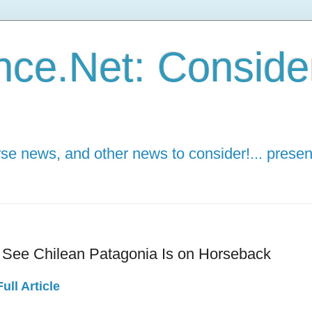
ce.Net: Consider 
e news, and other news to consider!... presen
 See Chilean Patagonia Is on Horseback
ull Article