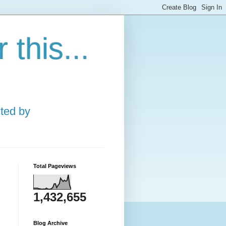
this...
ted by
Total Pageviews
1,432,655
Blog Archive