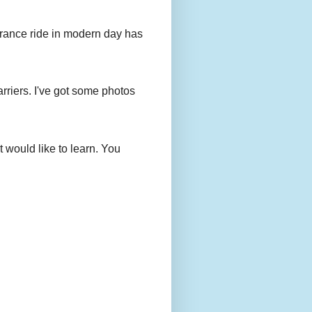
urance ride in modern day has
rriers. I've got some photos
 would like to learn. You