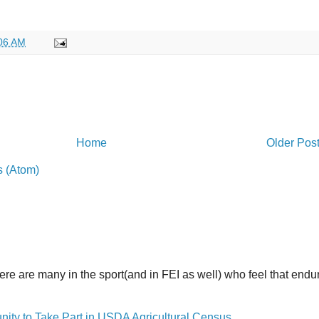
06 AM
Home
Older Pos
 (Atom)
here are many in the sport(and in FEI as well) who feel that end
y to Take Part in USDA Agricultural Census