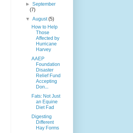
►
September
(7)
▼
August
(5)
How to Help
Those
Affected by
Hurricane
Harvey
AAEP
Foundation
Disaster
Relief Fund
Accepting
Don...
Fats: Not Just
an Equine
Diet Fad
Digesting
Different
Hay Forms