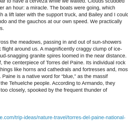
 bar to have a cerveza while we waited. Clouds scudded
ter an hour: a miracle. The boats were going, which
a lift later with the support truck, and Bailey and I coul
ndo and the gauchos at our own speed. We practically
s.
ross the meadows, passing in and out of sun-showers
k flight around us. A magnificently craggy clump of ice-
d-snagging granite spires loomed in the near distance.
 the centerpiece of Torres del Paine. Its individual rock
things like horns and cathedrals and fortresses and, mos
s. Paine is a native word for “blue,” as the massif
 the Tehuelche people. According to Armando, they
 too closely, spooked by the frequent thunder of
e.com/trip-ideas/nature-travel/torres-del-paine-national-