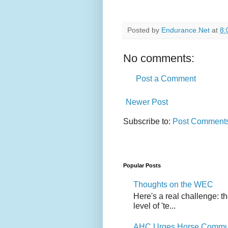
Posted by
Endurance.Net
at
8:
No comments:
Post a Comment
Newer Post
Subscribe to:
Post Comments
Popular Posts
Thoughts on the WEC
Here's a real challenge: t
level of 'te...
AHC Urges Horse Communit