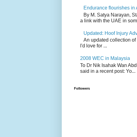
Endurance flourishes in 
By M. Satya Narayan, St
a link with the UAE in som.
Updated: Hoof Injury Ad
An updated collection of
I'd love for ...
2008 WEC in Malaysia
To Dr Nik Isahak Wan Abdul
said in a recent post: Yo...
Followers