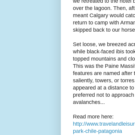
we retreated to the hotel
over the lagoon. Then, af
meant Calgary would catch 
return to camp with Arma
skipped back to our horse
Set loose, we breezed ac
while black-faced ibis too
topped mountains and clou
This was the Paine Massif,
features are named after 
saliently, towers, or torre
appeared at a distance to
preferred not to approach
avalanches...
Read more here:
http://www.travelandleisur
park-chile-patagonia