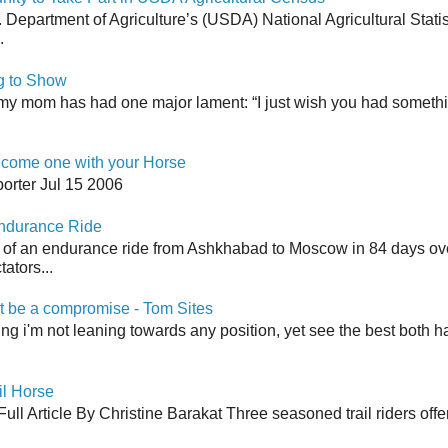
Department of Agriculture’s (USDA) National Agricultural Stati
.
g to Show
my mom has had one major lament: “I just wish you had somethin
come one with your Horse
orter Jul 15 2006
Endurance Ride
 of an endurance ride from Ashkhabad to Moscow in 84 days ov
ators...
 be a compromise - Tom Sites
aying i'm not leaning towards any position, yet see the best both h
il Horse
ull Article By Christine Barakat Three seasoned trail riders offe