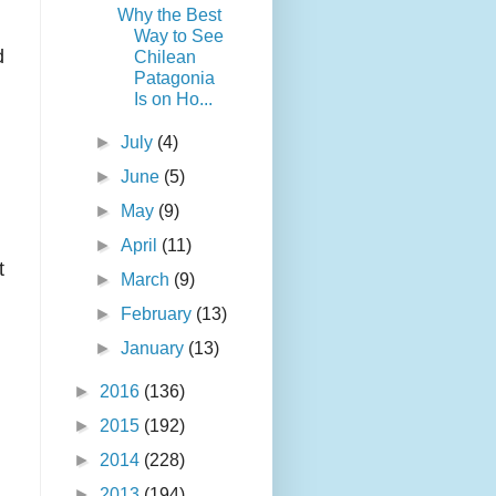
Why the Best
Way to See
d
Chilean
Patagonia
Is on Ho...
►
July
(4)
►
June
(5)
►
May
(9)
►
April
(11)
t
►
March
(9)
►
February
(13)
►
January
(13)
►
2016
(136)
►
2015
(192)
►
2014
(228)
►
2013
(194)