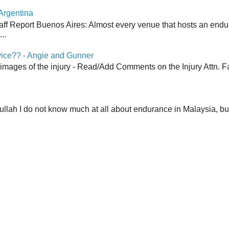
Argentina
aff Report Buenos Aires: Almost every venue that hosts an end
..
vice?? - Angie and Gunner
 images of the injury - Read/Add Comments on the Injury Attn. Fa
lah I do not know much at all about endurance in Malaysia, but