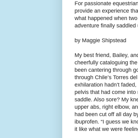
For passionate equestria
provide an experience that
what happened when two o
adventure finally saddled 
by Maggie Shipstead
My best friend, Bailey, an
cheerfully cataloguing the
been cantering through gol
through Chile’s Torres de
exhilaration hadn’t faded
pelvis that had come into
saddle. Also sore? My kne
upper abs, right elbow, an
had been cut off all day b
ibuprofen. “I guess we kno
it like what we were feelin