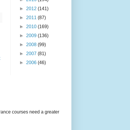
►
2012
(141)
►
2011
(87)
►
2010
(169)
►
2009
(136)
►
2008
(99)
►
2007
(81)
t
►
2006
(46)
urance courses need a greater