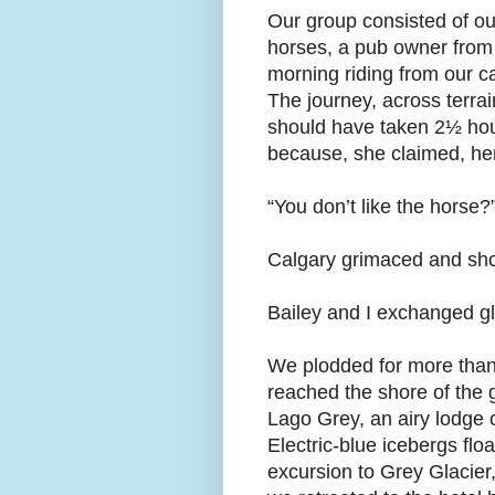
Our group consisted of o
horses, a pub owner from 
morning riding from our c
The journey, across terrai
should have taken 2½ hours
because, she claimed, her
“You don’t like the horse
Calgary grimaced and shoo
Bailey and I exchanged g
We plodded for more than 
reached the shore of the 
Lago Grey, an airy lodge 
Electric-blue icebergs flo
excursion to Grey Glacier