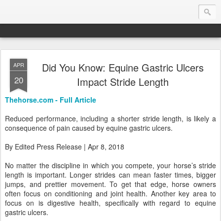
Did You Know: Equine Gastric Ulcers
APR
Endurance.Net: Consider this...
20
Impact Stride Length
Endurance news, horse news, and other news to consider!... presented by Endurance.net
Thehorse.com - Full Article
Reduced performance, including a shorter stride length, is likely a
consequence of pain caused by equine gastric ulcers.
By Edited Press Release | Apr 8, 2018
No matter the discipline in which you compete, your horse’s stride
length is important. Longer strides can mean faster times, bigger
jumps, and prettier movement. To get that edge, horse owners
often focus on conditioning and joint health. Another key area to
focus on is digestive health, specifically with regard to equine
gastric ulcers.