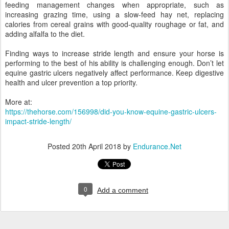
feeding management changes when appropriate, such as
increasing grazing time, using a slow-feed hay net, replacing
calories from cereal grains with good-quality roughage or fat, and
adding alfalfa to the diet.
Finding ways to increase stride length and ensure your horse is
performing to the best of his ability is challenging enough. Don’t let
equine gastric ulcers negatively affect performance. Keep digestive
health and ulcer prevention a top priority.
More at:
https://thehorse.com/156998/did-you-know-equine-gastric-ulcers-
impact-stride-length/
Posted
20th April 2018
by
Endurance.Net
0
Add a comment