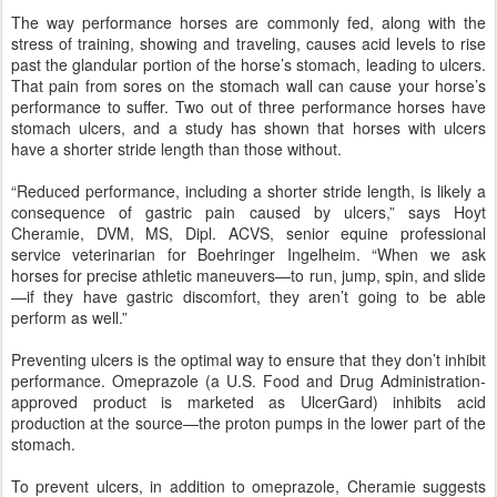
The way performance horses are commonly fed, along with the
stress of training, showing and traveling, causes acid levels to rise
past the glandular portion of the horse’s stomach, leading to ulcers.
That pain from sores on the stomach wall can cause your horse’s
performance to suffer. Two out of three performance horses have
stomach ulcers, and a study has shown that horses with ulcers
have a shorter stride length than those without.
“Reduced performance, including a shorter stride length, is likely a
consequence of gastric pain caused by ulcers,” says Hoyt
Cheramie, DVM, MS, Dipl. ACVS, senior equine professional
service veterinarian for Boehringer Ingelheim. “When we ask
horses for precise athletic maneuvers—to run, jump, spin, and slide
—if they have gastric discomfort, they aren’t going to be able
perform as well.”
Preventing ulcers is the optimal way to ensure that they don’t inhibit
performance. Omeprazole (a U.S. Food and Drug Administration-
approved product is marketed as UlcerGard) inhibits acid
production at the source—the proton pumps in the lower part of the
stomach.
To prevent ulcers, in addition to omeprazole, Cheramie suggests