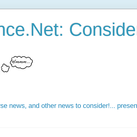
ce.Net: Consider 
e news, and other news to consider!... presen