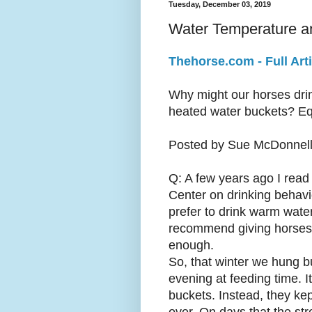
Tuesday, December 03, 2019
Water Temperature a
Thehorse.com - Full Arti
Why might our horses drin
heated water buckets? Eq
Posted by Sue McDonnell,
Q: A few years ago I read
Center on drinking behavio
prefer to drink warm water
recommend giving horses w
enough.
So, that winter we hung b
evening at feeding time. 
buckets. Instead, they kep