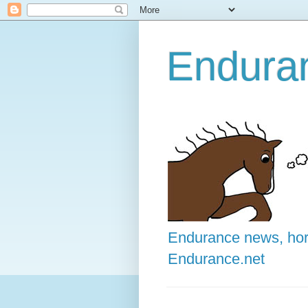
Enduran
Endurance news, hors
Endurance.net