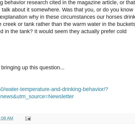
g behavior research cited in the magazine article, or that
 talk about it somewhere. Was that you, or do you know
explanation why in these circumstances our horses drin
e creek or tank rather than the warm water in the bucket
d in the tank? It would seem they actually prefer cold
bringing up this question...
60/water-temperature-and-drinking-behavior/?
news&utm_source=Newsletter
:08 AM