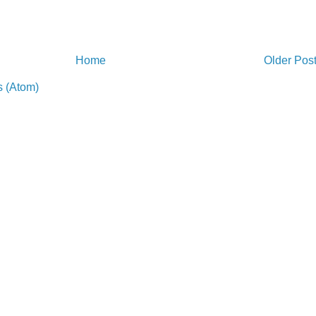
Home
Older Pos
 (Atom)