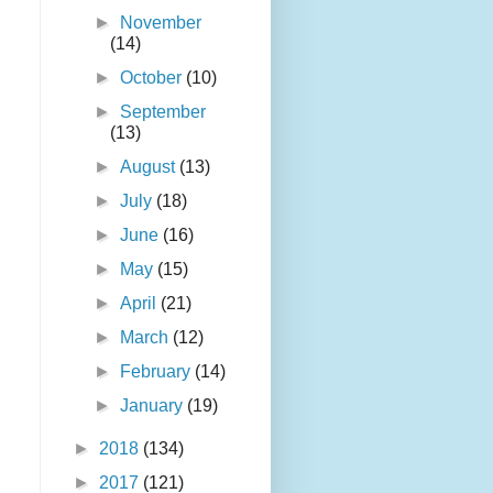
►
November
(14)
►
October
(10)
►
September
(13)
►
August
(13)
►
July
(18)
►
June
(16)
►
May
(15)
►
April
(21)
►
March
(12)
►
February
(14)
►
January
(19)
►
2018
(134)
►
2017
(121)