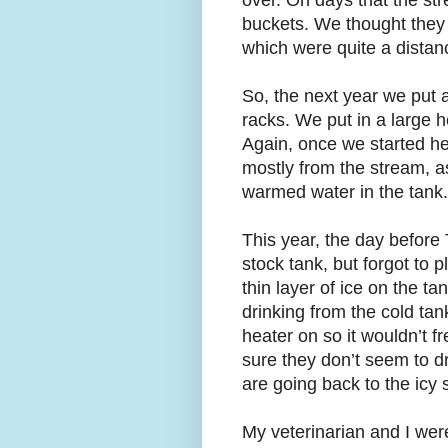
over. On days that the st
buckets. We thought they 
which were quite a distan
So, the next year we put a
racks. We put in a large 
Again, once we started he
mostly from the stream, as
warmed water in the tank.
This year, the day before
stock tank, but forgot to 
thin layer of ice on the t
drinking from the cold tan
heater on so it wouldn’t f
sure they don’t seem to d
are going back to the icy 
My veterinarian and I wer