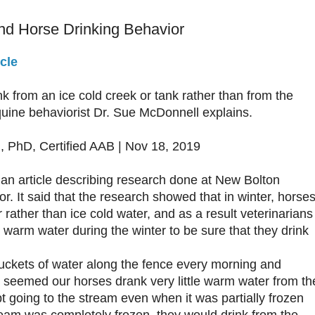
nd Horse Drinking Behavior
cle
k from an ice cold creek or tank rather than from the
uine behaviorist Dr. Sue McDonnell explains.
 PhD, Certified AAB | Nov 18, 2019
 an article describing research done at New Bolton
r. It said that the research showed that in winter, horse
 rather than ice cold water, and as a result veterinarians
arm water during the winter to be sure that they drink
uckets of water along the fence every morning and
It seemed our horses drank very little warm water from th
t going to the stream even when it was partially frozen