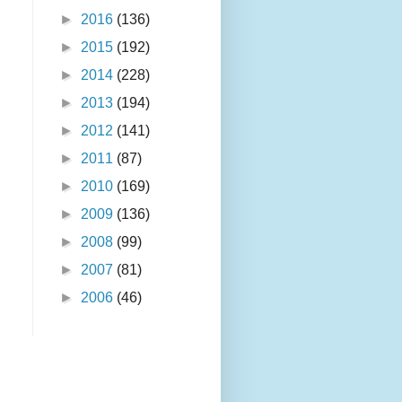
►
2016
(136)
►
2015
(192)
►
2014
(228)
►
2013
(194)
►
2012
(141)
►
2011
(87)
►
2010
(169)
►
2009
(136)
►
2008
(99)
►
2007
(81)
►
2006
(46)