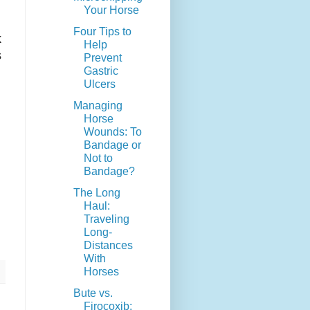
Your Horse
Four Tips to
k
Help
s
Prevent
Gastric
Ulcers
Managing
Horse
Wounds: To
Bandage or
Not to
Bandage?
The Long
Haul:
Traveling
Long-
Distances
With
Horses
Bute vs.
Firocoxib: