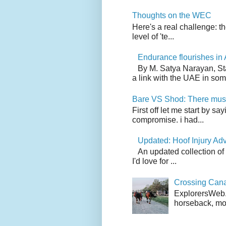
Thoughts on the WEC
Here's a real challenge: t
level of 'te...
Endurance flourishes in 
By M. Satya Narayan, St
a link with the UAE in som.
Bare VS Shod: There must
First off let me start by s
compromise. i had...
Updated: Hoof Injury Ad
An updated collection of
I'd love for ...
Crossing Can
ExplorersWeb.c
horseback, mov