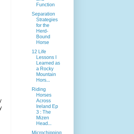
Function
Separation
Strategies
for the
Herd-
Bound
Horse
12 Life
Lessons I
Learned as
a Rocky
Mountain
Hors...
Riding
Horses
y
Across
Ireland Ep
y
3 : The
Mizen
Head...
Microchipping