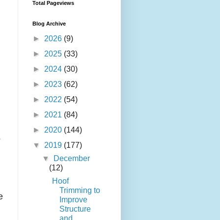
Total Pageviews
Blog Archive
►
2026
(9)
►
2025
(33)
►
2024
(30)
►
2023
(62)
►
2022
(54)
►
2021
(84)
►
2020
(144)
s
▼
2019
(177)
▼
December
(12)
Hoof
Trimming to
e
Improve
Structure
and