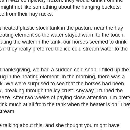
ream was completely frozen, they would drink from the
might not like something about the hanging buckets,
ce from their hay racks.
 heated plastic stock tank in the pasture near the hay
heating element so the water stayed warm to the touch.
ating the water in the tank, our horses seemed to drink
 if they really preferred the ice cold stream water to the
 Thanksgiving, we had a sudden cold snap. I filled up the
plug in the heating element. In the morning, there was a
ank. We were surprised to see that the horses had been
k, breaking through the icy crust. Anyway, I turned the
reeze. After two weeks of paying close attention, I’m prett
rink much at all from the tank when the heater is on. The
stream.
e talking about this, and she thought you might have