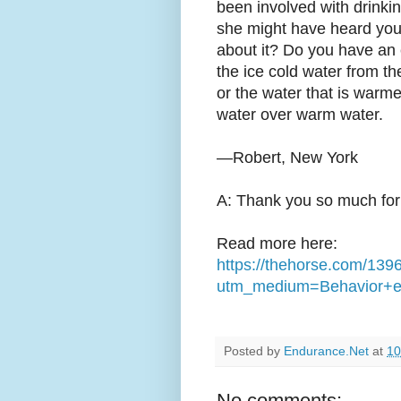
been involved with drinkin
she might have heard you
about it? Do you have an 
the ice cold water from th
or the water that is warme
water over warm water.
—Robert, New York
A: Thank you so much for 
Read more here:
https://thehorse.com/139
utm_medium=Behavior+e
Posted by
Endurance.Net
at
10
No comments: