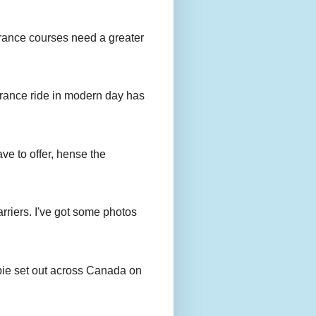
urance courses need a greater
urance ride in modern day has
ave to offer, hense the
rriers. I've got some photos
bie set out across Canada on