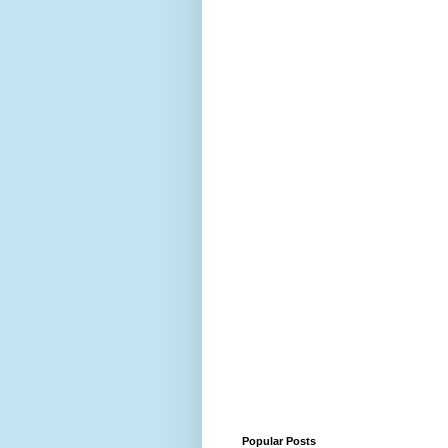
Popular Posts