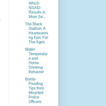
Which
NSAID
Results in
More Se...
t
The Black
Stallion: A
Heartwarmi
ng Epic For
The Ages
Water
Temperatur
e and
Horse
Drinking
Behavior
Bomb-
Proofing
Tips from
Mounted
Police
Officers