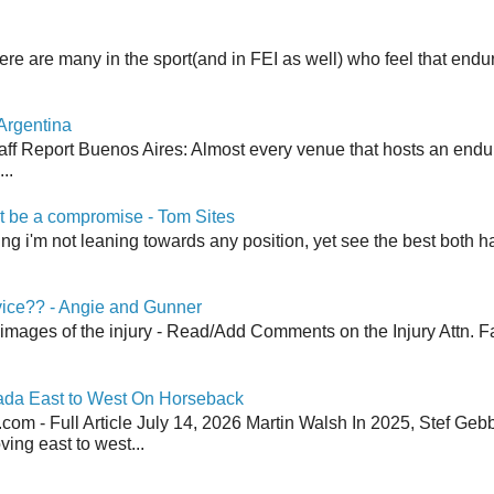
here are many in the sport(and in FEI as well) who feel that end
Argentina
aff Report Buenos Aires: Almost every venue that hosts an end
..
 be a compromise - Tom Sites
aying i'm not leaning towards any position, yet see the best both h
vice?? - Angie and Gunner
 images of the injury - Read/Add Comments on the Injury Attn. Fa
ada East to West On Horseback
om - Full Article July 14, 2026 Martin Walsh In 2025, Stef Geb
ing east to west...