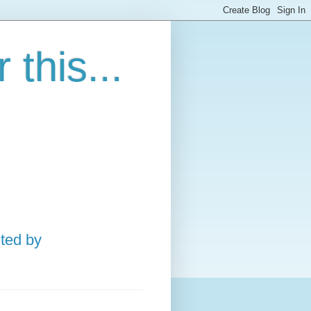
this...
ted by