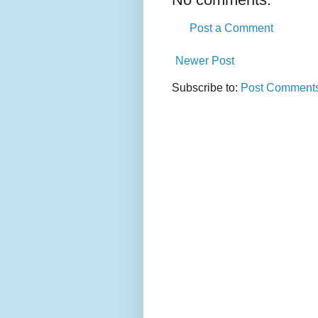
Post a Comment
Newer Post
Subscribe to:
Post Comments