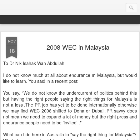
NOV
Endurance.Net: Consider this...
2008 WEC in Malaysia
18
Endurance news, horse news, and other news to consider!... presented by Endurance.net
To Dr Nik Isahak Wan Abdullah
I do not know much at all about endurance in Malaysia, but would
like to learn. You said in a recent post:
You say, "We do not know the undercurrent of politics behind this
but having the right people saying the right things for Malaysia is
not a loss .The PR job has yet to be done internationally otherwise
we may find WEC 2008 shifted to Doha or Dubai .PR savvy does
not mean we need to expand a lot of money but the right press and
endurance people need to be 'invited' ."
What can I do here in Australia to "say the right thing for Malaysia"?