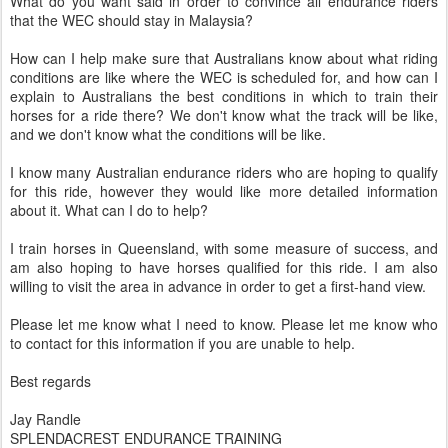
What do you want said in order to convince all endurance riders
that the WEC should stay in Malaysia?
How can I help make sure that Australians know about what riding
conditions are like where the WEC is scheduled for, and how can I
explain to Australians the best conditions in which to train their
horses for a ride there? We don't know what the track will be like,
and we don't know what the conditions will be like.
I know many Australian endurance riders who are hoping to qualify
for this ride, however they would like more detailed information
about it. What can I do to help?
I train horses in Queensland, with some measure of success, and
am also hoping to have horses qualified for this ride. I am also
willing to visit the area in advance in order to get a first-hand view.
Please let me know what I need to know. Please let me know who
to contact for this information if you are unable to help.
Best regards
Jay Randle
SPLENDACREST ENDURANCE TRAINING