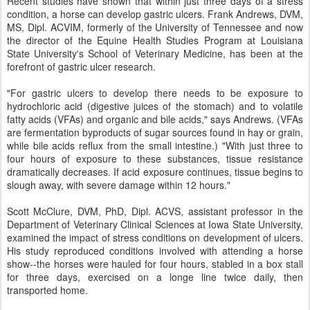
Recent studies have shown that within just three days of a stress
condition, a horse can develop gastric ulcers. Frank Andrews, DVM,
MS, Dipl. ACVIM, formerly of the University of Tennessee and now
the director of the Equine Health Studies Program at Louisiana
State University's School of Veterinary Medicine, has been at the
forefront of gastric ulcer research.
"For gastric ulcers to develop there needs to be exposure to
hydrochloric acid (digestive juices of the stomach) and to volatile
fatty acids (VFAs) and organic and bile acids," says Andrews. (VFAs
are fermentation byproducts of sugar sources found in hay or grain,
while bile acids reflux from the small intestine.) "With just three to
four hours of exposure to these substances, tissue resistance
dramatically decreases. If acid exposure continues, tissue begins to
slough away, with severe damage within 12 hours."
Scott McClure, DVM, PhD, Dipl. ACVS, assistant professor in the
Department of Veterinary Clinical Sciences at Iowa State University,
examined the impact of stress conditions on development of ulcers.
His study reproduced conditions involved with attending a horse
show--the horses were hauled for four hours, stabled in a box stall
for three days, exercised on a longe line twice daily, then
transported home.