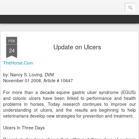
FEB
Endurance.Net: Consider this...
Update on Ulcers
24
Endurance news, horse news, and other news to consider!... presented by Endurance.net
TheHorse.Com
by: Nancy S. Loving, DVM
November 01 2008, Article # 10647
For more than a decade equine gastric ulcer syndrome (EGUS)
and colonic ulcers have been linked to performance and health
problems in horses. Today research continues to improve our
understanding of ulcers, and the results are beginning to help
veterinarians develop new strategies for prevention and treatment.
Ulcers In Three Days