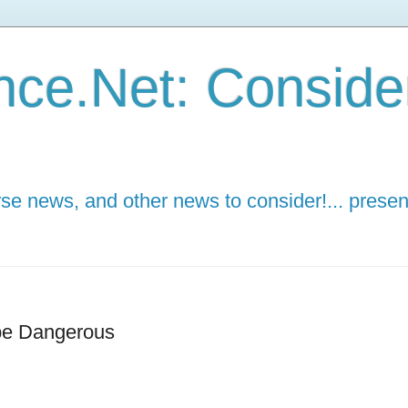
ce.Net: Consider 
e news, and other news to consider!... presen
be Dangerous