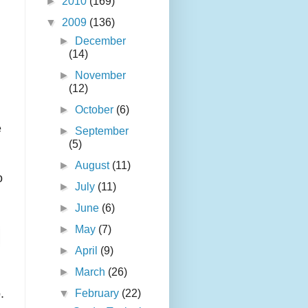
►
2010
(169)
▼
2009
(136)
►
December
(14)
►
November
(12)
►
October
(6)
e
►
September
(5)
►
August
(11)
o
►
July
(11)
►
June
(6)
►
May
(7)
►
April
(9)
►
March
(26)
.
▼
February
(22)