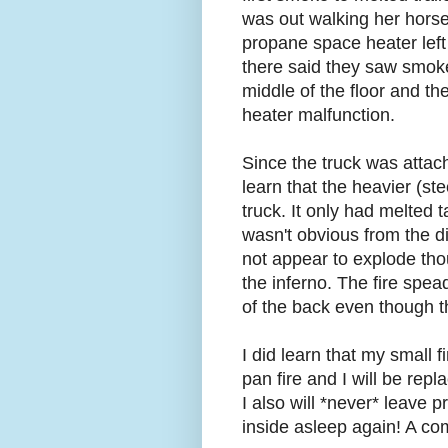
was out walking her horse a
propane space heater left 
there said they saw smok
middle of the floor and t
heater malfunction.
Since the truck was attac
learn that the heavier (st
truck. It only had melted 
wasn't obvious from the 
not appear to explode tho
the inferno. The fire spe
of the back even though th
I did learn that my small f
pan fire and I will be repl
I also will *never* leave
inside asleep again! A c