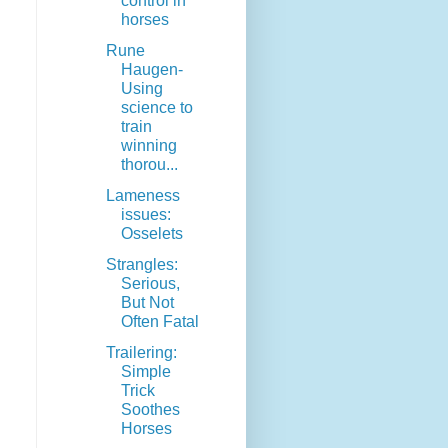
control in
horses
Rune
Haugen-
Using
science to
train
winning
thorou...
Lameness
issues:
Osselets
Strangles:
Serious,
But Not
Often Fatal
Trailering:
Simple
Trick
Soothes
Horses