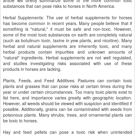
article will briefly summarize some of the more common toxic
substances that can pose risks to horses in North America.
Herbal Supplements: The use of herbal supplements for horses
has become common in recent years. Many people believe that if
something is "natural," it must be safe and non-toxic. However,
some of the most toxic substances on earth are completely natural
(such as botulinum toxin, taxine in yew plants, and nicotine). Many
herbal and natural supplements are inherently toxic, and many
herbal products contain impurities and unknown amounts of
"natural" ingredients. Herbal supplements are not well regulated,
and studies investigating risks associated with use of these
products in horses are lacking.
Plants, Feeds, and Feed Additives: Pastures can contain toxic
plants and grasses that can pose risks at certain times during the
year or under certain circumstances. Too many toxic plants exist to
list here, and importance varies greatly with geographic location.
However, all weeds should be viewed with suspicion and identified if
possible. Additionally, grains can be contaminated with seeds from
poisonous plants. Many shrubs, trees, and ornamental plants can
be toxic to horses.
Hay and feed pellets can pose a toxic risk when unintended