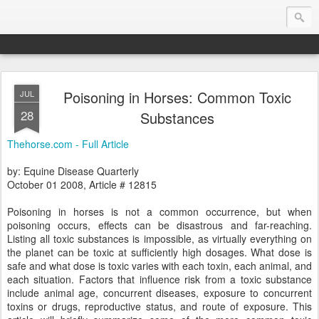
Poisoning in Horses: Common Toxic
JUL
Endurance.Net: Consider this...
28
Substances
Endurance news, horse news, and other news to consider!... presented by Endurance.net
Thehorse.com - Full Article
by: Equine Disease Quarterly
October 01 2008, Article # 12815
Poisoning in horses is not a common occurrence, but when
poisoning occurs, effects can be disastrous and far-reaching.
Listing all toxic substances is impossible, as virtually everything on
the planet can be toxic at sufficiently high dosages. What dose is
safe and what dose is toxic varies with each toxin, each animal, and
each situation. Factors that influence risk from a toxic substance
include animal age, concurrent diseases, exposure to concurrent
toxins or drugs, reproductive status, and route of exposure. This