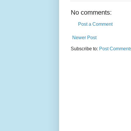
No comments:
Post a Comment
Newer Post
Subscribe to:
Post Comments