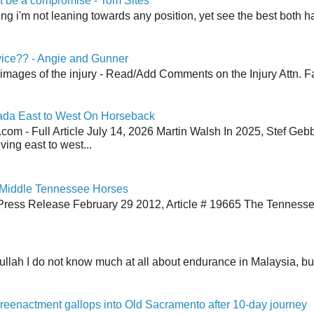
 be a compromise - Tom Sites
aying i'm not leaning towards any position, yet see the best both h
vice?? - Angie and Gunner
 images of the injury - Read/Add Comments on the Injury Attn. Fa
ada East to West On Horseback
om - Full Article July 14, 2026 Martin Walsh In 2025, Stef Geb
ing east to west...
 Middle Tennessee Horses
Press Release February 29 2012, Article # 19665 The Tenness
lah I do not know much at all about endurance in Malaysia, but
reenactment gallops into Old Sacramento after 10-day journey