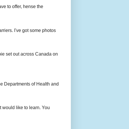
ave to offer, hense the
rriers. I've got some photos
bie set out across Canada on
ee Departments of Health and
 would like to learn. You