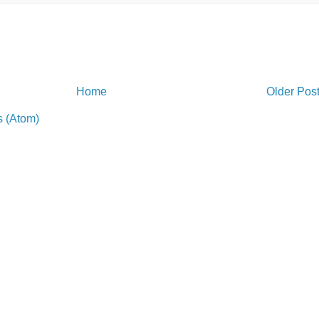
Home
Older Pos
 (Atom)