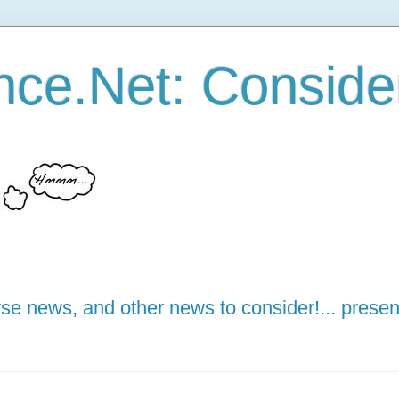
ce.Net: Consider 
e news, and other news to consider!... presen