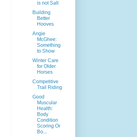
is not Salt
Building
Better
Hooves
Angie
McGhee:
Something
to Show
Winter Care
for Older
Horses
Competitive
Trail Riding
Good
Muscular
Health:
Body
Condition
Scoring Or
Bo...