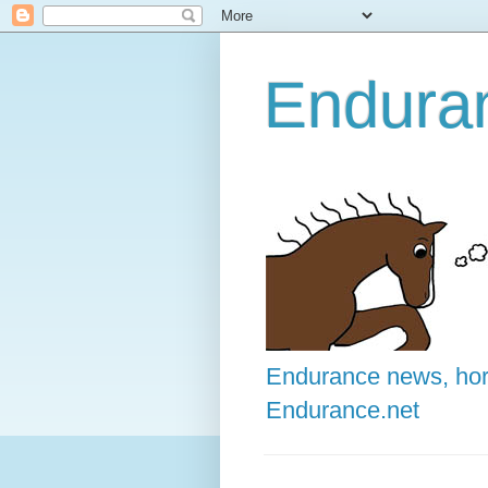
Enduran
Endurance news, hors
Endurance.net