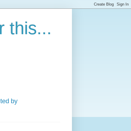
this...
ted by