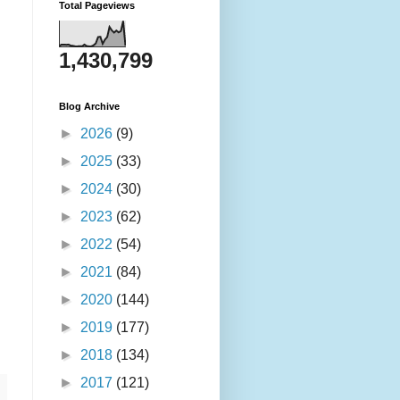
Total Pageviews
1,430,799
Blog Archive
►
2026
(9)
►
2025
(33)
►
2024
(30)
►
2023
(62)
►
2022
(54)
►
2021
(84)
►
2020
(144)
►
2019
(177)
►
2018
(134)
►
2017
(121)