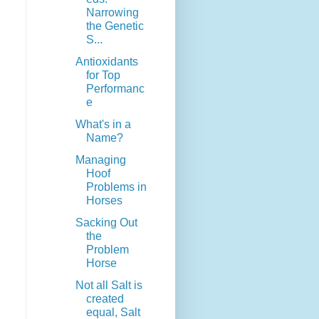
Narrowing
the Genetic
S...
Antioxidants
for Top
Performanc
e
What's in a
Name?
Managing
Hoof
Problems in
Horses
Sacking Out
the
Problem
Horse
Not all Salt is
created
equal, Salt