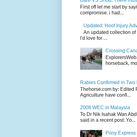
Bare VS Shod: There must
First off let me start by s
compromise. i had...
Updated: Hoof Injury Ad
An updated collection of
I'd love for ...
Crossing Can
ExplorersWeb.c
horseback, mov
Rabies Confirmed in Two
Thehorse.com by: Edited 
Agriculture have confi...
2008 WEC in Malaysia
To Dr Nik Isahak Wan Abdul
said in a recent post: Yo...
Pony Express 