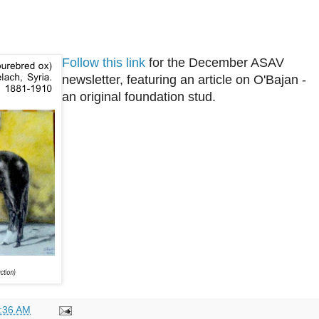
Follow this link
for the December ASAV
newsletter, featuring an article on O'Bajan -
an original foundation stud.
:36 AM