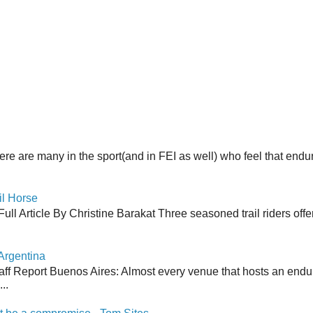
here are many in the sport(and in FEI as well) who feel that end
il Horse
ull Article By Christine Barakat Three seasoned trail riders offe
Argentina
aff Report Buenos Aires: Almost every venue that hosts an end
..