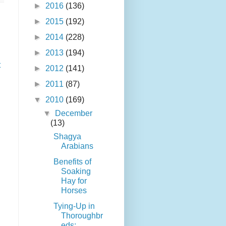
►
2016
(136)
►
2015
(192)
►
2014
(228)
►
2013
(194)
t
►
2012
(141)
►
2011
(87)
▼
2010
(169)
▼
December
(13)
Shagya
Arabians
Benefits of
Soaking
Hay for
Horses
Tying-Up in
Thoroughbr
eds: