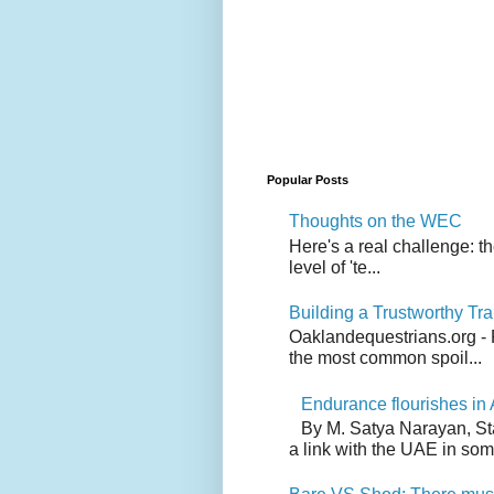
Popular Posts
Thoughts on the WEC
Here's a real challenge: t
level of 'te...
Building a Trustworthy Tra
Oaklandequestrians.org - F
the most common spoil...
Endurance flourishes in 
By M. Satya Narayan, St
a link with the UAE in som.