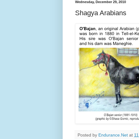
Wednesday, December 29, 2010
Shagya Arabians
Posted by
Endurance.Net
at
11