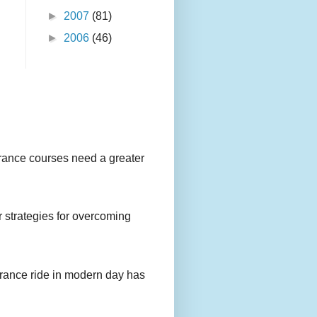
►
2007
(81)
►
2006
(46)
urance courses need a greater
r strategies for overcoming
urance ride in modern day has