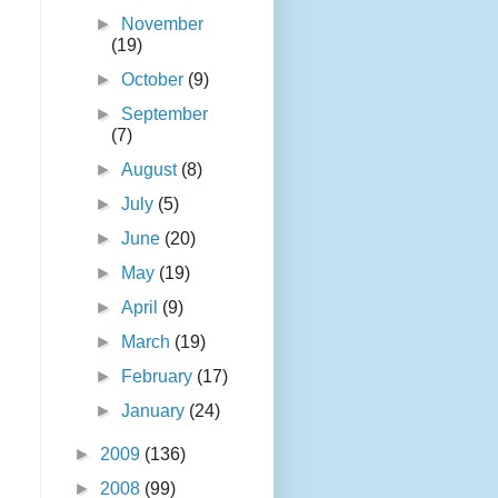
►
November
(19)
►
October
(9)
►
September
(7)
►
August
(8)
►
July
(5)
►
June
(20)
►
May
(19)
►
April
(9)
►
March
(19)
►
February
(17)
►
January
(24)
►
2009
(136)
►
2008
(99)