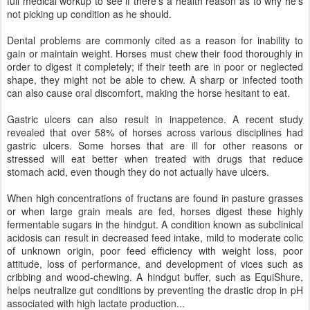
full medical workup to see if there’s a health reason as to why he’s
not picking up condition as he should.
Dental problems are commonly cited as a reason for inability to
gain or maintain weight. Horses must chew their food thoroughly in
order to digest it completely; if their teeth are in poor or neglected
shape, they might not be able to chew. A sharp or infected tooth
can also cause oral discomfort, making the horse hesitant to eat.
Gastric ulcers can also result in inappetence. A recent study
revealed that over 58% of horses across various disciplines had
gastric ulcers. Some horses that are ill for other reasons or
stressed will eat better when treated with drugs that reduce
stomach acid, even though they do not actually have ulcers.
When high concentrations of fructans are found in pasture grasses
or when large grain meals are fed, horses digest these highly
fermentable sugars in the hindgut. A condition known as subclinical
acidosis can result in decreased feed intake, mild to moderate colic
of unknown origin, poor feed efficiency with weight loss, poor
attitude, loss of performance, and development of vices such as
cribbing and wood-chewing. A hindgut buffer, such as EquiShure,
helps neutralize gut conditions by preventing the drastic drop in pH
associated with high lactate production...