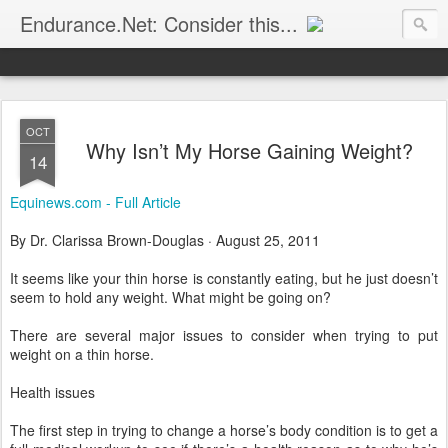
Endurance.Net: Consider this...
Endurance news, horse news, and other news to consider!... presented by Endurance.net
OCT
Why Isn’t My Horse Gaining Weight?
14
Equinews.com - Full Article
By Dr. Clarissa Brown-Douglas · August 25, 2011
It seems like your thin horse is constantly eating, but he just doesn’t
seem to hold any weight. What might be going on?
There are several major issues to consider when trying to put
weight on a thin horse.
Health issues
The first step in trying to change a horse’s body condition is to get a