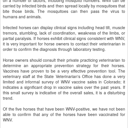
on a number of factors, including mosquito numbers. WNV can be
carried by infected birds and then spread locally by mosquitoes that
bite those birds. The mosquitoes can then pass the virus to
humans and animals.
Infected horses can display clinical signs including head tilt, muscle
tremors, stumbling, lack of coordination, weakness of the limbs, or
partial paralysis. If horses exhibit clinical signs consistent with WNV,
it is very important for horse owners to contact their veterinarian in
order to confirm the diagnosis through laboratory testing.
Horse owners should consult their private practicing veterinarian to
determine an appropriate prevention strategy for their horses.
Vaccines have proven to be a very effective prevention tool. The
veterinary staff at the State Veterinarian's Office has done a very
limited and informal survey of WNV vaccine sales in Colorado; it
indicates a significant drop in vaccine sales over the past years. If
this small survey is indicative of the overall sales, it is a disturbing
trend.
Of the five horses that have been WNV-positive, we have not been
able to confirm that any of the horses have been vaccinated for
WNV.