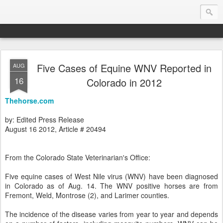
Five Cases of Equine WNV Reported in
AUG
Endurance.Net: Consider this...
16
Colorado in 2012
Endurance news, horse news, and other news to consider!... presented by Endurance.net
Thehorse.com
by: Edited Press Release
August 16 2012, Article # 20494
From the Colorado State Veterinarian's Office:
Five equine cases of West Nile virus (WNV) have been diagnosed
in Colorado as of Aug. 14. The WNV positive horses are from
Fremont, Weld, Montrose (2), and Larimer counties.
The incidence of the disease varies from year to year and depends