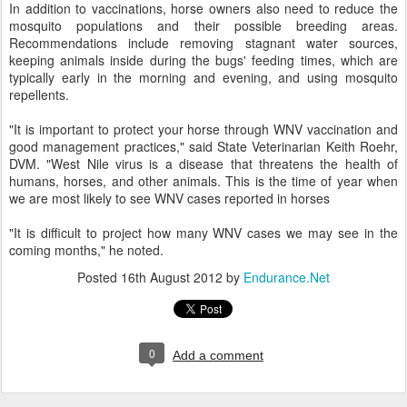
In addition to vaccinations, horse owners also need to reduce the
mosquito populations and their possible breeding areas.
Recommendations include removing stagnant water sources,
keeping animals inside during the bugs' feeding times, which are
typically early in the morning and evening, and using mosquito
repellents.
"It is important to protect your horse through WNV vaccination and
good management practices," said State Veterinarian Keith Roehr,
DVM. "West Nile virus is a disease that threatens the health of
humans, horses, and other animals. This is the time of year when
we are most likely to see WNV cases reported in horses
"It is difficult to project how many WNV cases we may see in the
coming months," he noted.
Posted
16th August 2012
by
Endurance.Net
0
Add a comment