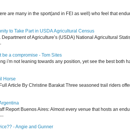
here are many in the sport(and in FEI as well) who feel that end
y to Take Part in USDA Agricultural Census
Department of Agriculture’s (USDA) National Agricultural Stati
.
 be a compromise - Tom Sites
aying i'm not leaning towards any position, yet see the best both h
il Horse
ull Article By Christine Barakat Three seasoned trail riders offe
Argentina
aff Report Buenos Aires: Almost every venue that hosts an end
..
vice?? - Angie and Gunner