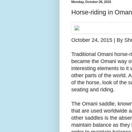
Monday, October 26, 2015
Horse-riding in Oman
October 24, 2015 | By Shr
Traditional Omani horse-ri
became the Omani way of r
interesting elements to it 
other parts of the world. A
of the horse, look of the 
seating and riding.
The Omani saddle, known 
that are used worldwide an
other saddles is the absenc
maintain balance as they 