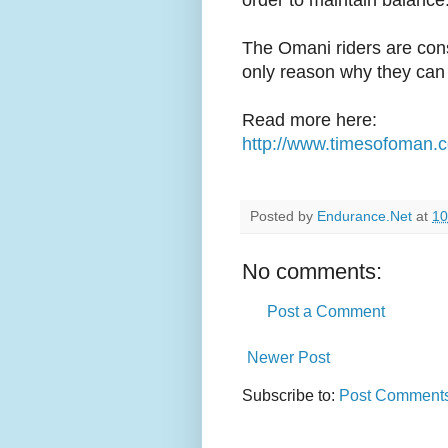
order to maintain balance
The Omani riders are cons
only reason why they can p
Read more here:
http://www.timesofoman.c
Posted by
Endurance.Net
at
10
No comments:
Post a Comment
Newer Post
Subscribe to:
Post Comments