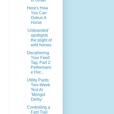
in Oman
Here's How
You Can
Outrun A
Horse
'Unbranded'
spotlights
the plight of
wild horses
Deciphering
Your Feed
Tag, Part 2:
Performanc
e Hor...
Utility Pants:
Two-Week
Test At
‘Mongol
Derby’
Controlling a
Fast Trail