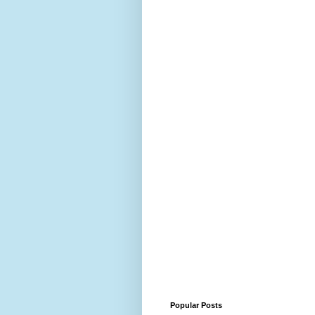
Popular Posts