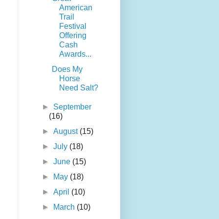
American
Trail
Festival
Offering
Cash
Awards...
Does My
Horse
Need Salt?
►
September
(16)
►
August
(15)
►
July
(18)
►
June
(15)
►
May
(18)
►
April
(10)
►
March
(10)