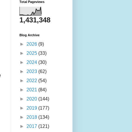
Total Pageviews
1,431,348
Blog Archive
►
2026
(9)
►
2025
(33)
►
2024
(30)
►
2023
(62)
e
►
2022
(54)
►
2021
(84)
►
2020
(144)
►
2019
(177)
►
2018
(134)
►
2017
(121)