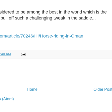
.
idered to be among the best in the world which is the
ull off such a challenging tweak in the saddle...
om/article/70246/HI/Horse-riding-in-Oman
:40 AM
Home
Older Pos
 (Atom)