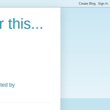
this...
ted by