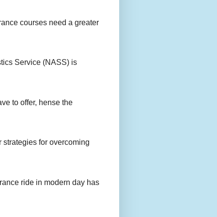
urance courses need a greater
stics Service (NASS) is
ave to offer, hense the
r strategies for overcoming
urance ride in modern day has