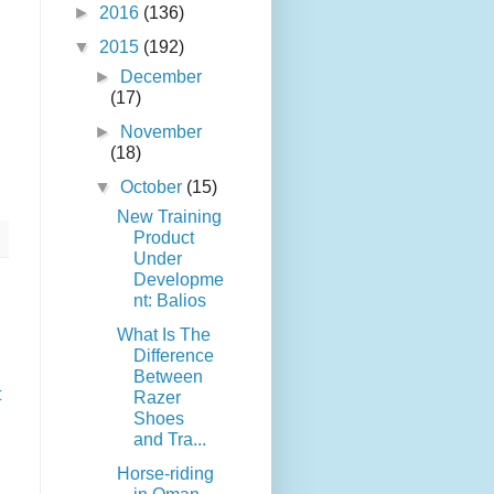
►
2016
(136)
▼
2015
(192)
►
December
(17)
►
November
(18)
▼
October
(15)
New Training
Product
Under
Developme
nt: Balios
What Is The
Difference
Between
t
Razer
Shoes
and Tra...
Horse-riding