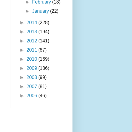
►
February
(18)
►
January
(22)
►
2014
(228)
►
2013
(194)
►
2012
(141)
►
2011
(87)
►
2010
(169)
►
2009
(136)
►
2008
(99)
►
2007
(81)
►
2006
(46)