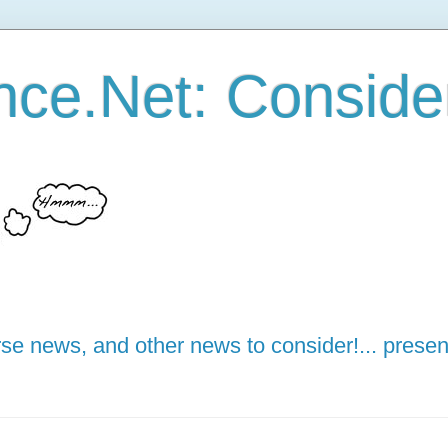
ce.Net: Consider 
e news, and other news to consider!... presen