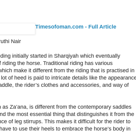
Timesofoman.com - Full Article
uthi Nair
ding initially started in Sharqiyah which eventually
iding the horse. Traditional riding has various
which make it different from the riding that is practised in
 lot of heed is paid to intricate details like the appearanc
saddle, the rider’s clothes and accessories, and way of
as Za’ana, is different from the contemporary saddles
d the most essential thing that distinguishes it from the
e of leg stirrups. This makes it difficult for the rider to
have to use their heels to embrace the horse’s body in