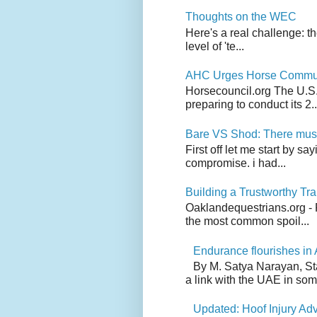
Thoughts on the WEC
Here's a real challenge: t
level of 'te...
AHC Urges Horse Communit
Horsecouncil.org The U.S. 
preparing to conduct its 2..
Bare VS Shod: There must
First off let me start by s
compromise. i had...
Building a Trustworthy Tra
Oaklandequestrians.org - F
the most common spoil...
Endurance flourishes in 
By M. Satya Narayan, St
a link with the UAE in som.
Updated: Hoof Injury Ad