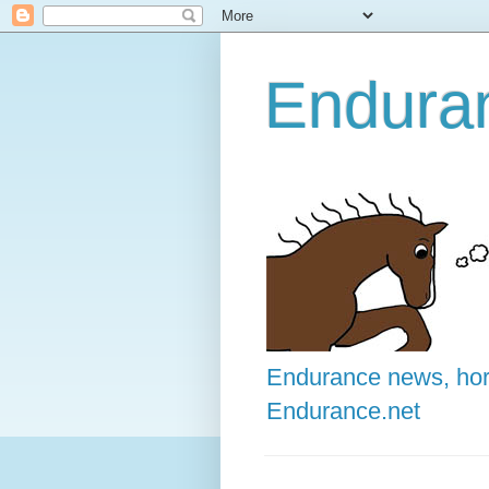
Enduran
Endurance news, hors
Endurance.net