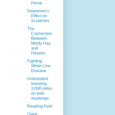
Horse
Dewormer's
Effect on
Scratches
The
Connection
Between
Moldy Hay
and
Heaves
Fighting
White Line
Disease
Unbranded:
traveling
3,000 miles
on wild
mustangs
Reading Feet
Great