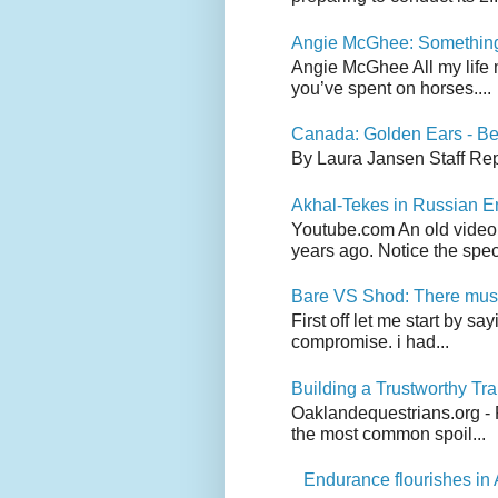
Angie McGhee: Somethin
Angie McGhee All my life 
you’ve spent on horses....
Canada: Golden Ears - Be
By Laura Jansen Staff Rep
Akhal-Tekes in Russian 
Youtube.com An old video
years ago. Notice the spect
Bare VS Shod: There must
First off let me start by s
compromise. i had...
Building a Trustworthy Tra
Oaklandequestrians.org - F
the most common spoil...
Endurance flourishes in 