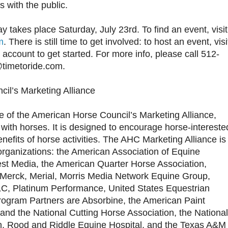
s with the public.
 takes place Saturday, July 23rd. To find an event, visit
m
. There is still time to get involved: to host an event, visi
account to get started. For more info, please call 512-
@timetoride.com.
il’s Marketing Alliance
ive of the American Horse Council’s Marketing Alliance,
with horses. It is designed to encourage horse-intereste
nefits of horse activities. The AHC Marketing Alliance is
organizations: the American Association of Equine
erest Media, the American Quarter Horse Association,
Merck, Merial, Morris Media Network Equine Group,
LC, Platinum Performance, United States Equestrian
rogram Partners are Absorbine, the American Paint
and the National Cutting Horse Association, the National
n, Rood and Riddle Equine Hospital, and the Texas A&M