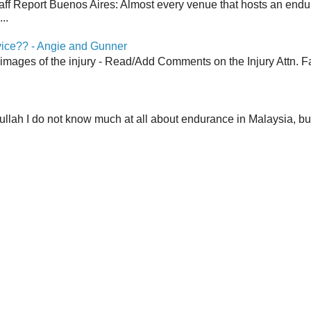
aff Report Buenos Aires: Almost every venue that hosts an end
..
vice?? - Angie and Gunner
 images of the injury - Read/Add Comments on the Injury Attn. Fa
lah I do not know much at all about endurance in Malaysia, but