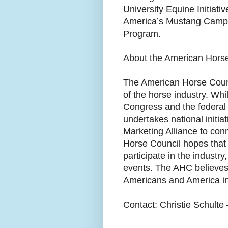
University Equine Initiati
America’s Mustang Campa
Program.
About the American Hors
The American Horse Counci
of the horse industry. Whi
Congress and the federal 
undertakes national initia
Marketing Alliance to con
Horse Council hopes that
participate in the industr
events. The AHC believes 
Americans and America i
Contact: Christie Schult