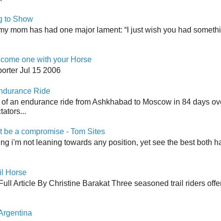
g to Show
my mom has had one major lament: “I just wish you had somethin
come one with your Horse
orter Jul 15 2006
Endurance Ride
 of an endurance ride from Ashkhabad to Moscow in 84 days ov
ators...
 be a compromise - Tom Sites
aying i'm not leaning towards any position, yet see the best both h
il Horse
ull Article By Christine Barakat Three seasoned trail riders offe
Argentina