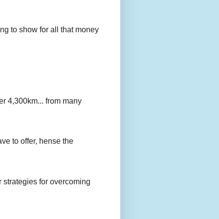
g to show for all that money
er 4,300km... from many
ave to offer, hense the
r strategies for overcoming