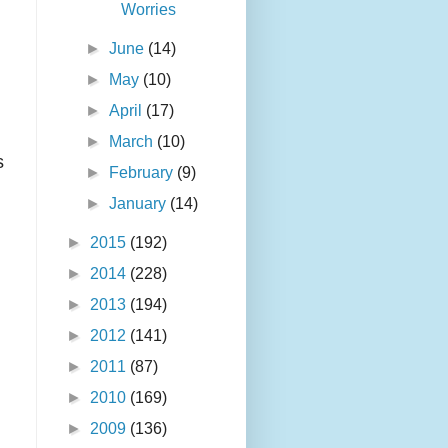
Worries
►
June
(14)
►
May
(10)
►
April
(17)
►
March
(10)
s
►
February
(9)
►
January
(14)
►
2015
(192)
►
2014
(228)
►
2013
(194)
►
2012
(141)
►
2011
(87)
►
2010
(169)
►
2009
(136)