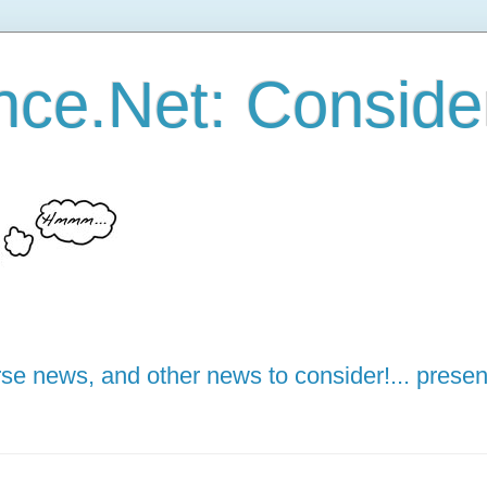
ce.Net: Consider 
e news, and other news to consider!... presen