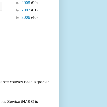
►
2008
(99)
►
2007
(81)
►
2006
(46)
t
urance courses need a greater
stics Service (NASS) is