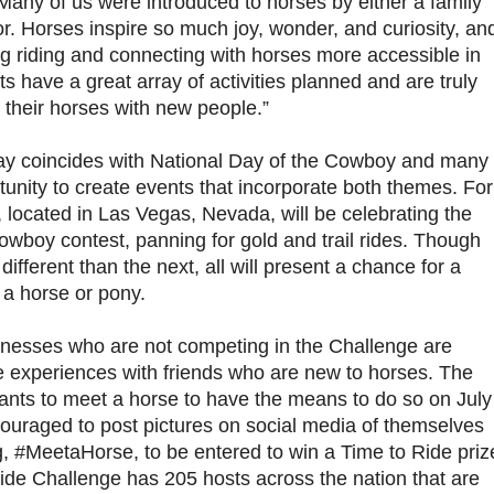
any of us were introduced to horses by either a family
r. Horses inspire so much joy, wonder, and curiosity, an
ing riding and connecting with horses more accessible in
 have a great array of activities planned and are truly
 their horses with new people.”
y coincides with National Day of the Cowboy and many
tunity to create events that incorporate both themes. For
ocated in Las Vegas, Nevada, will be celebrating the
owboy contest, panning for gold and trail rides. Though
 different than the next, all will present a chance for a
 a horse or pony.
inesses who are not competing in the Challenge are
 experiences with friends who are new to horses. The
ants to meet a horse to have the means to do so on July
uraged to post pictures on social media of themselves
g, #MeetaHorse, to be entered to win a Time to Ride priz
de Challenge has 205 hosts across the nation that are