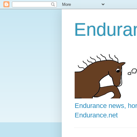
Enduran
Endurance news, hors
Endurance.net