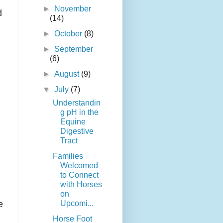
►
November
d
(14)
►
October
(8)
►
September
(6)
►
August
(9)
▼
July
(7)
Understandin
g pH in the
Equine
Digestive
Tract
Families
Welcomed
to Connect
with Horses
on
Upcomi...
e
Horse Foot