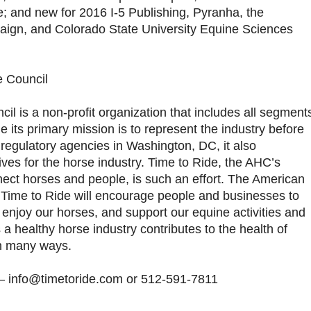
ve; and new for 2016 I-5 Publishing, Pyranha, the
ign, and Colorado State University Equine Sciences
e Council
l is a non-profit organization that includes all segment
le its primary mission is to represent the industry before
regulatory agencies in Washington, DC, it also
tives for the horse industry. Time to Ride, the AHC’s
nect horses and people, is such an effort. The American
 Time to Ride will encourage people and businesses to
y, enjoy our horses, and support our equine activities and
a healthy horse industry contributes to the health of
n many ways.
e – info@timetoride.com or 512-591-7811