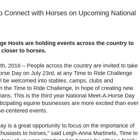
o Connect with Horses on Upcoming National
ge Hosts are holding events across the country to
 closer to horses.
th, 2016 – People across the country are invited to take
orse Day on July 23rd, at any Time to Ride Challenge
ill be welcomed into stables, camps, clubs and
n the Time to Ride Challenge, in hope of creating new
rians. This is the third year National Meet-A-Horse Day
rticipating equine businesses are more excited than ever
rse-centered events.
y is a great opportunity to focus on the importance of
husiasts to horses,” said Leigh-Anna Martinets, Time to