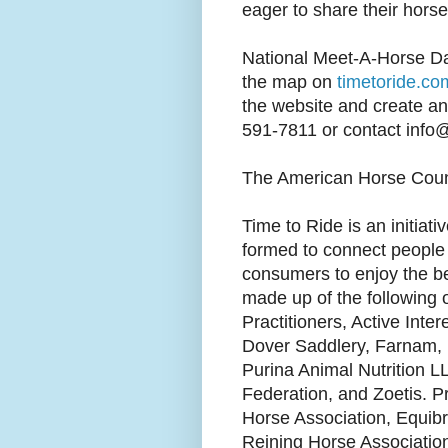
eager to share their horse
National Meet-A-Horse Day
the map on
timetoride.co
the website and create an 
591-7811 or contact info
The American Horse Counc
Time to Ride is an initiat
formed to connect people 
consumers to enjoy the be
made up of the following 
Practitioners, Active Int
Dover Saddlery, Farnam, 
Purina Animal Nutrition L
Federation, and Zoetis. P
Horse Association, Equibr
Reining Horse Associatio