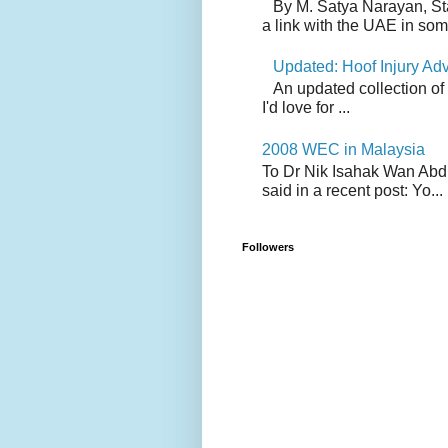
By M. Satya Narayan, St
a link with the UAE in som.
Updated: Hoof Injury Ad
An updated collection of
I'd love for ...
2008 WEC in Malaysia
To Dr Nik Isahak Wan Abdul
said in a recent post: Yo...
Followers