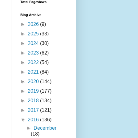
Total Pageviews
Blog Archive
►
2026
(9)
►
2025
(33)
►
2024
(30)
►
2023
(62)
►
2022
(54)
►
2021
(84)
►
2020
(144)
►
2019
(177)
►
2018
(134)
►
2017
(121)
▼
2016
(136)
►
December
(18)