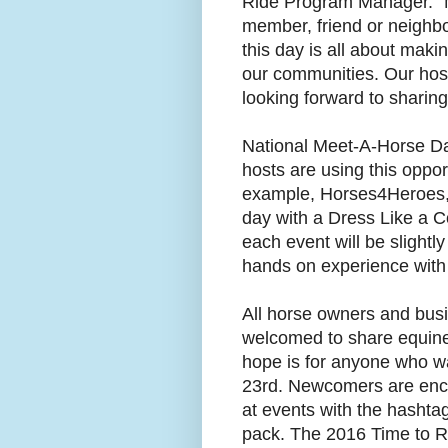
Ride Program Manager. “M
member, friend or neighbo
this day is all about mak
our communities. Our hosts
looking forward to sharing
National Meet-A-Horse Da
hosts are using this oppor
example, Horses4Heroes, l
day with a Dress Like a C
each event will be slightly
hands on experience with
All horse owners and bus
welcomed to share equine
hope is for anyone who w
23rd. Newcomers are enco
at events with the hashta
pack. The 2016 Time to Ri