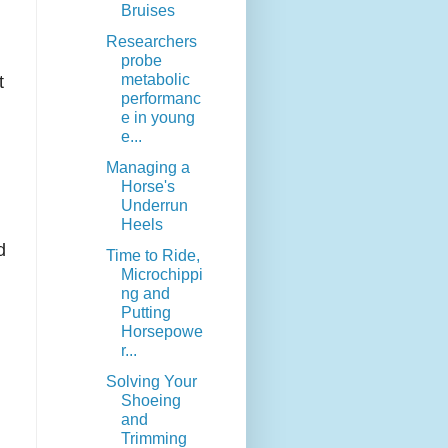
Bruises
Researchers
probe
metabolic
t
performanc
e in young
e...
Managing a
Horse's
Underrun
Heels
d
Time to Ride,
Microchippi
ng and
Putting
Horsepowe
r...
Solving Your
Shoeing
and
Trimming