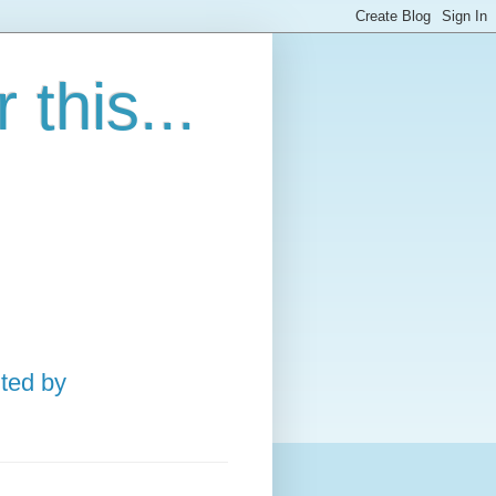
this...
ted by