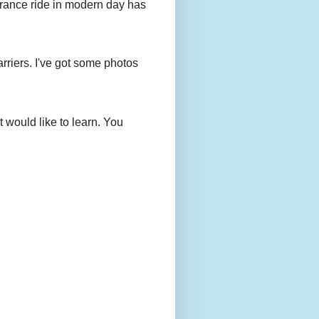
urance ride in modern day has
rriers. I've got some photos
 would like to learn. You