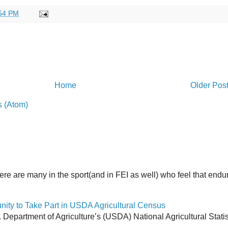
54 PM
Home
Older Pos
 (Atom)
here are many in the sport(and in FEI as well) who feel that end
y to Take Part in USDA Agricultural Census
Department of Agriculture’s (USDA) National Agricultural Stati
.