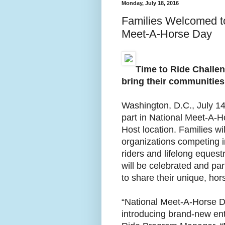
Monday, July 18, 2016
Families Welcomed t
Meet-A-Horse Day
Time to Ride Challen
bring their communities
Washington, D.C., July 14
part in National Meet-A-H
Host location. Families w
organizations competing i
riders and lifelong equest
will be celebrated and pa
to share their unique, ho
“National Meet-A-Horse Da
introducing brand-new ent