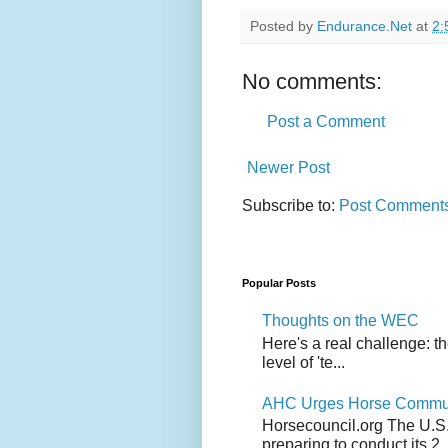
Posted by
Endurance.Net
at
2:
No comments:
Post a Comment
Newer Post
Subscribe to:
Post Comments
Popular Posts
Thoughts on the WEC
Here's a real challenge: t
level of 'te...
AHC Urges Horse Communit
Horsecouncil.org The U.S. 
preparing to conduct its 2..