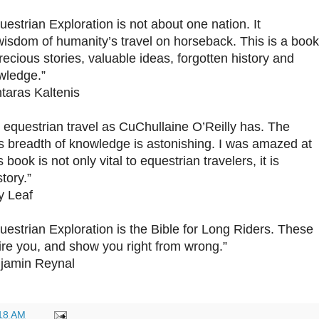
estrian Exploration is not about one nation. It
 wisdom of humanity’s travel on horseback. This is a book
recious stories, valuable ideas, forgotten history and
wledge.”
taras Kaltenis
 equestrian travel as CuChullaine O’Reilly has. The
s breadth of knowledge is astonishing. I was amazed at
is book is not only vital to equestrian travelers, it is
tory.”
y Leaf
estrian Exploration is the Bible for Long Riders. These
pire you, and show you right from wrong.”
njamin Reynal
18 AM