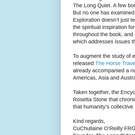
The Long Quiet. A few boo
But no one has examined 
Exploration doesn’t just 
the spiritual inspiration 
throughout the book, and 
which addresses issues th
To augment the study of e
released
The Horse Trav
already accompanied a num
Americas, Asia and Austra
Taken together, the Ency
Rosetta Stone that chroni
that humanity’s collective 
Kind regards,
CuChullaine O’Reilly FR