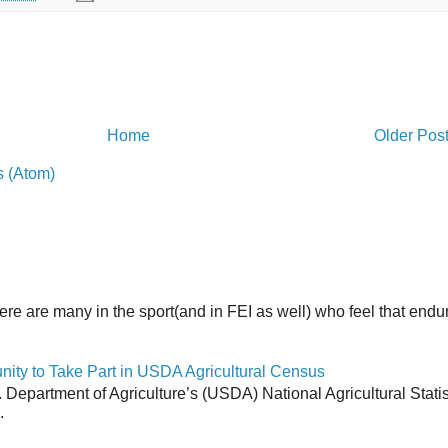
Home
Older Pos
 (Atom)
here are many in the sport(and in FEI as well) who feel that end
y to Take Part in USDA Agricultural Census
Department of Agriculture’s (USDA) National Agricultural Stati
.