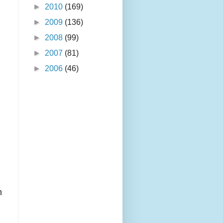
►
2010
(169)
►
2009
(136)
►
2008
(99)
►
2007
(81)
►
2006
(46)
l
n