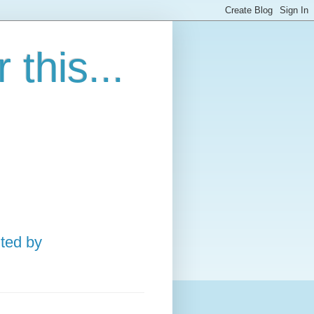
this...
ted by