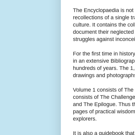
The Encyclopaedia is not t
recollections of a single t
culture. It contains the 
document their neglected r
struggles against inconce
For the first time in hist
in an extensive Bibliogra
hundreds of years. The 1
drawings and photograph
Volume 1 consists of The
consists of The Challeng
and The Epilogue. Thus t
pages of practical wisdom
explorers.
It is also a guidebook that