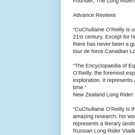
Founder, The Long Riders
Advance Reviews
“CuChullaine O’Reilly is u
21st century. Except for 
there has never been a gu
tour de force. Canadian L
“The Encyclopaedia of Eq
O’Reilly, the foremost ex
exploration. It represents 
time.”
New Zealand Long Rider 
“CuChullaine O’Reilly is t
amazing research, his won
represents a literary landm
Russian Long Rider Vladi