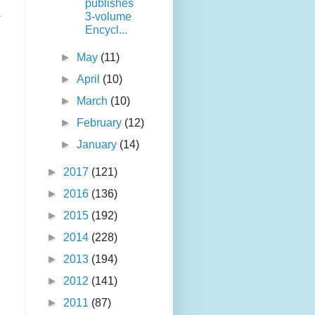
publishes
.
3-volume
n
Encycl...
►
May
(11)
►
April
(10)
►
March
(10)
►
February
(12)
►
January
(14)
►
2017
(121)
►
2016
(136)
►
2015
(192)
►
2014
(228)
►
2013
(194)
►
2012
(141)
►
2011
(87)