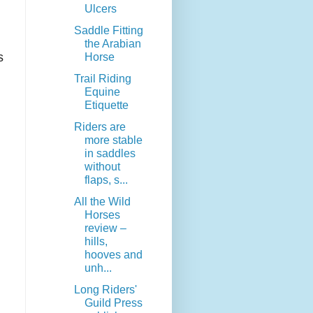
Ulcers
Saddle Fitting
the Arabian
s
Horse
Trail Riding
Equine
Etiquette
Riders are
more stable
in saddles
without
flaps, s...
All the Wild
Horses
review –
hills,
hooves and
unh...
Long Riders'
Guild Press