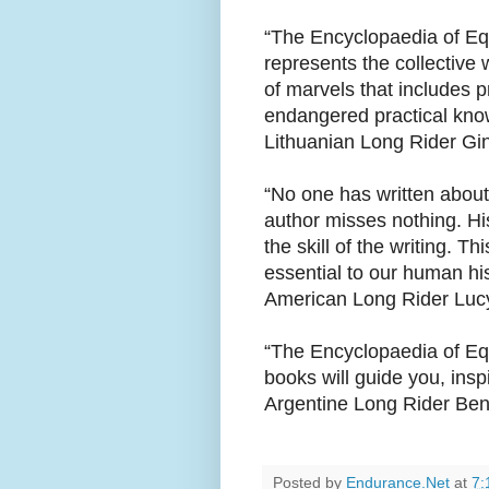
“The Encyclopaedia of Equ
represents the collective
of marvels that includes p
endangered practical kno
Lithuanian Long Rider Gin
“No one has written about
author misses nothing. Hi
the skill of the writing. Th
essential to our human his
American Long Rider Luc
“The Encyclopaedia of Equ
books will guide you, ins
Argentine Long Rider Be
Posted by
Endurance.Net
at
7: