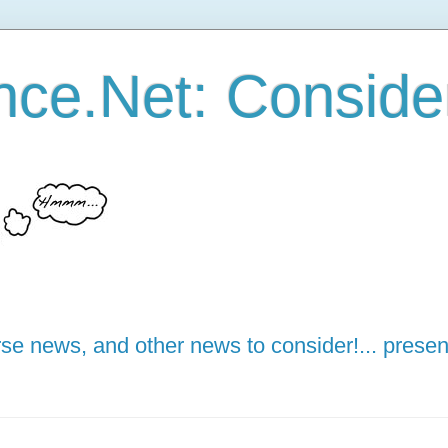
ce.Net: Consider 
e news, and other news to consider!... presen