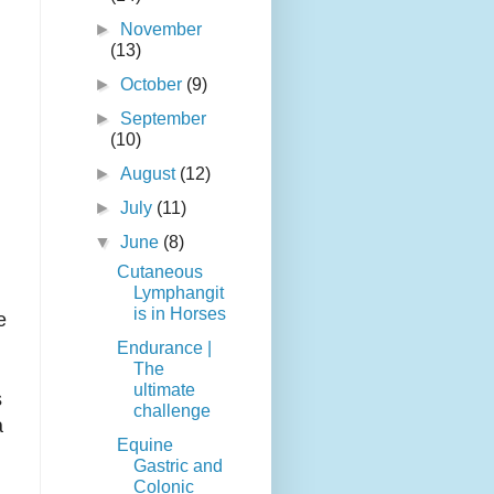
►
November
(13)
►
October
(9)
►
September
(10)
►
August
(12)
►
July
(11)
▼
June
(8)
Cutaneous
Lymphangit
is in Horses
e
Endurance |
The
ultimate
s
challenge
a
Equine
Gastric and
Colonic