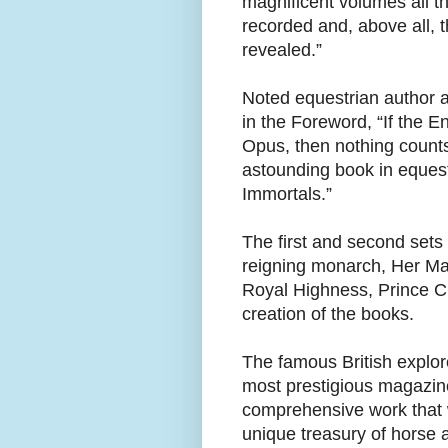
magnificent volumes all t
recorded and, above all, 
revealed.”
Noted equestrian author 
in the Foreword, “If the 
Opus, then nothing counts
astounding book in equestr
Immortals.”
The first and second sets
reigning monarch, Her Maje
Royal Highness, Prince C
creation of the books.
The famous British explor
most prestigious magazine
comprehensive work that w
unique treasury of horse