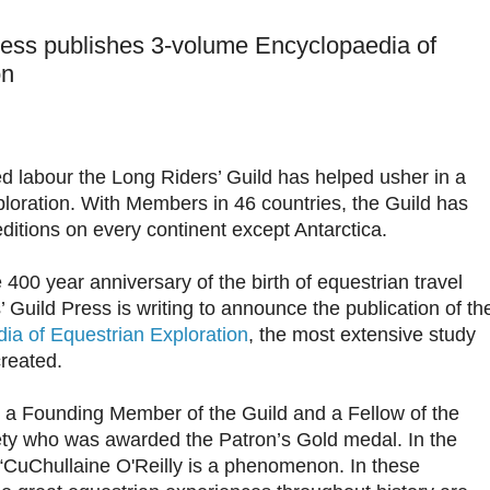
ress publishes 3-volume Encyclopaedia of
on
ed labour the Long Riders’ Guild has helped usher in a
loration. With Members in 46 countries, the Guild has
itions on every continent except Antarctica.
400 year anniversary of the birth of equestrian travel
s’ Guild Press is writing to announce the publication of th
ia of Equestrian Exploration
, the most extensive study
created.
 a Founding Member of the Guild and a Fellow of the
ty who was awarded the Patron’s Gold medal. In the
“CuChullaine O'Reilly is a phenomenon. In these