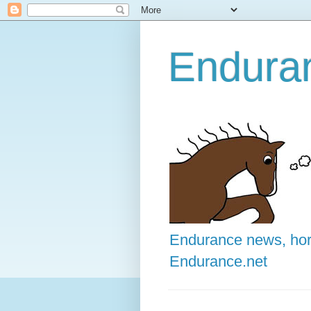
Enduran
Endurance news, hors
Endurance.net