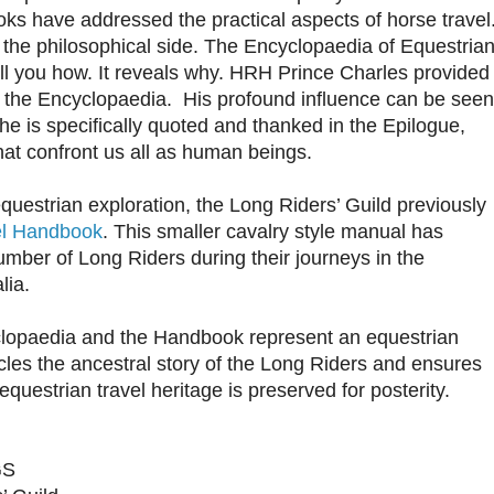
ks have addressed the practical aspects of horse travel
the philosophical side. The Encyclopaedia of Equestria
tell you how. It reveals why. HRH Prince Charles provided
for the Encyclopaedia. His profound influence can be seen
he is specifically quoted and thanked in the Epilogue,
at confront us all as human beings.
questrian exploration, the Long Riders’ Guild previously
el Handbook
. This smaller cavalry style manual has
ber of Long Riders during their journeys in the
lia.
clopaedia and the Handbook represent an equestrian
cles the ancestral story of the Long Riders and ensures
equestrian travel heritage is preserved for posterity.
GS