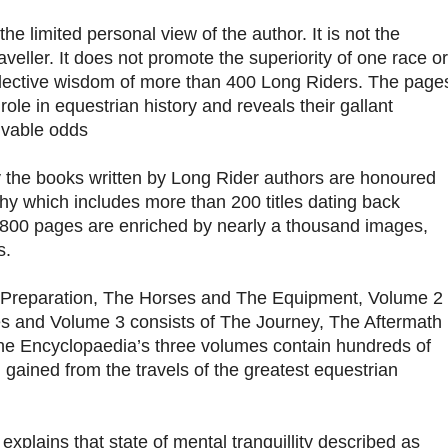
he limited personal view of the author. It is not the
raveller. It does not promote the superiority of one race or
collective wisdom of more than 400 Long Riders. The page
ole in equestrian history and reveals their gallant
ivable odds
ory the books written by Long Rider authors are honoured
phy which includes more than 200 titles dating back
,800 pages are enriched by nearly a thousand images,
s.
 Preparation, The Horses and The Equipment, Volume 2
es and Volume 3 consists of The Journey, The Aftermath
he Encyclopaedia’s three volumes contain hundreds of
 gained from the travels of the greatest equestrian
 explains that state of mental tranquillity described as