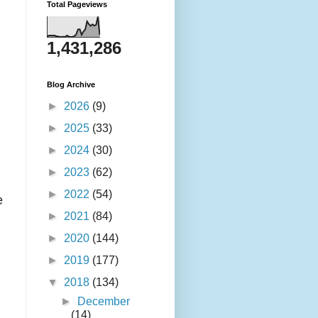
Total Pageviews
1,431,286
Blog Archive
►
2026
(9)
►
2025
(33)
►
2024
(30)
►
2023
(62)
►
2022
(54)
e
►
2021
(84)
►
2020
(144)
►
2019
(177)
▼
2018
(134)
►
December
(14)