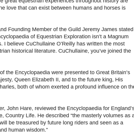
he great equestrian experiences throughout history are
the love that can exist between humans and horses is
and Founding Member of the Guild Jeremy James stated
Encyclopaedia of Equestrian Exploration isn’t a Magnum
. I believe CuChullaine O’Reilly has written the most
ian historical literature. CuChullaine, you’ve joined the
 of the Encyclopaedia were presented to Great Britain’s
sty, Queen Elizabeth II, and to the future king, His
harles, both of whom exerted a profound influence on th
er, John Hare, reviewed the Encyclopaedia for England’
, Country Life. He described “the masterly volumes as 
ill be treasured by future long riders and seen as a
 and human wisdom.”