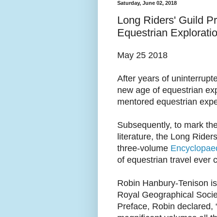
Saturday, June 02, 2018
Long Riders' Guild P
Equestrian Explorati
May 25 2018
After years of uninterrupt
new age of equestrian exp
mentored equestrian exped
Subsequently, to mark the 
literature, the Long Rider
three-volume
Encyclopaed
of equestrian travel ever 
Robin Hanbury-Tenison is
Royal Geographical Socie
Preface, Robin declared, 