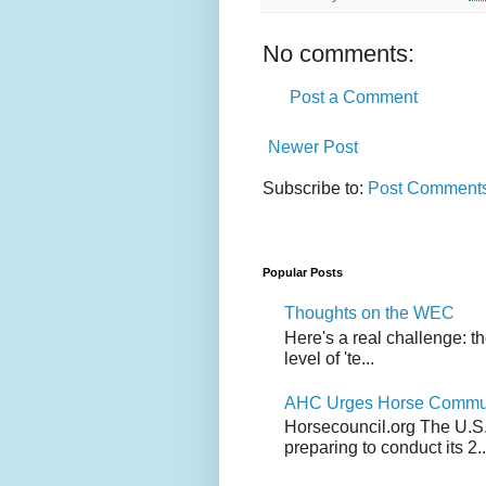
No comments:
Post a Comment
Newer Post
Subscribe to:
Post Comments
Popular Posts
Thoughts on the WEC
Here's a real challenge: t
level of 'te...
AHC Urges Horse Communit
Horsecouncil.org The U.S. 
preparing to conduct its 2..