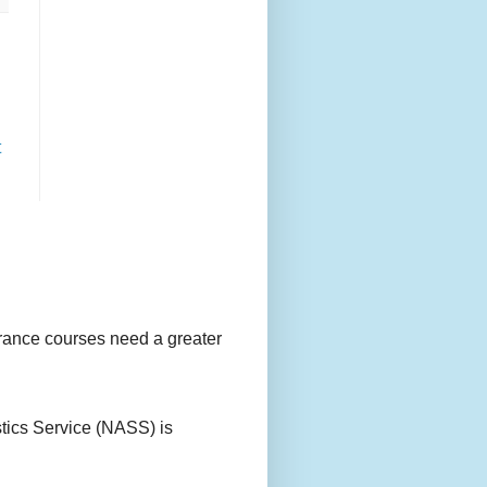
t
urance courses need a greater
stics Service (NASS) is