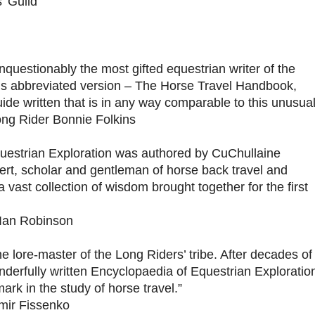
’ Guild
nquestionably the most gifted equestrian writer of the
his abbreviated version – The Horse Travel Handbook,
ide written that is in any way comparable to this unusua
ong Rider Bonnie Folkins
uestrian Exploration was authored by CuChullaine
pert, scholar and gentleman of horse back travel and
a vast collection of wisdom brought together for the first
Ian Robinson
he lore-master of the Long Riders’ tribe. After decades of
derfully written Encyclopaedia of Equestrian Exploratio
ark in the study of horse travel.”
mir Fissenko