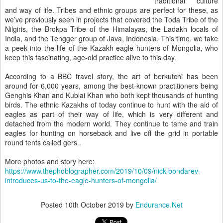
traditional culture
and way of life. Tribes and ethnic groups are perfect for these, as
we’ve previously seen in projects that covered the Toda Tribe of the
Nilgiris, the Brokpa Tribe of the Himalayas, the Ladakh locals of
India, and the Tengger group of Java, Indonesia. This time, we take
a peek into the life of the Kazakh eagle hunters of Mongolia, who
keep this fascinating, age-old practice alive to this day.
According to a BBC travel story, the art of berkutchi has been
around for 6,000 years, among the best-known practitioners being
Genghis Khan and Kublai Khan who both kept thousands of hunting
birds. The ethnic Kazakhs of today continue to hunt with the aid of
eagles as part of their way of life, which is very different and
detached from the modern world. They continue to tame and train
eagles for hunting on horseback and live off the grid in portable
round tents called gers..
More photos and story here:
https://www.thephoblographer.com/2019/10/09/nick-bondarev-
introduces-us-to-the-eagle-hunters-of-mongolia/
Posted
10th October 2019
by
Endurance.Net