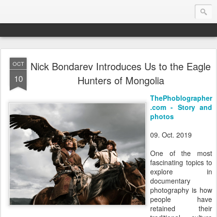
Nick Bondarev Introduces Us to the Eagle
OCT
Endurance.Net: Consider this...
10
Hunters of Mongolia
Endurance news, horse news, and other news to consider!... presented by Endurance.net
ThePhoblographer
.com - Story and
photos
09. Oct. 2019
One of the most
fascinating topics to
explore in
documentary
photography is how
people have
retained their