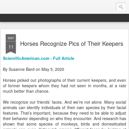
MAY
Endurance.Net: Consider this...
Horses Recognize Pics of Their Keepers
11
Endurance news, horse news, and other news to consider!... presented by Endurance.net
ScientificAmerican.com - Full Article
By Susanne Bard on May 5, 2020
Horses picked out photographs of their current keepers, and even
of former keepers whom they had not seen in months, at a rate
much better than chance.
We recognize our friends’ faces. And we’re not alone. Many social
animals can identify individuals of their own species by their facial
features. That’s important, because they need to be able to adjust
their behavior depending on who they encounter. And research has
shown that some species of monkeys, birds and domesticated