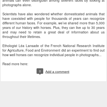
animals can even distinguish among different faces by looking at
photographs alone.
Scientists have also wondered whether domesticated animals that
have coexisted with people for thousands of years can recognize
different human faces. For example, we’ve shared more than 5,000
years of our history with horses. Plus, they can live up to 30 years
and may need to retain a great deal of information about us
throughout their lifetimes.
Ethologist Léa Lansade of the French National Research Institute
for Agriculture, Food and Environment did an experiment to find out
how well horses can recognize individual people in photographs...
Read more here:
0
Add a comment