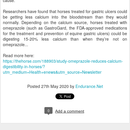
cause.
Researchers have found that horses treated for gastric ulcers could
be getting less calcium into the bloodstream than they would
normally. Depending on the calcium source, horses treated with
omeprazole (such as GastroGard, the FDA-approved medications
for the treatment and prevention of equine gastric ulcers) could be
digesting 15-20% less calcium than when they’re not on
omeprazole...
Read more here:
https://thehorse.com/188903/study-omeprazole-reduces-calcium-
digestibility-in-horses/?
utm_medium=Health+enews&utm_source=Newsletter
Posted
27th May 2020
by
Endurance.Net
0
Add a comment