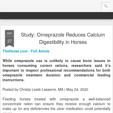
Study: Omeprazole Reduces Calcium
MAY
Endurance.Net: Consider this...
27
Digestibility in Horses
Endurance news, horse news, and other news to consider!... presented by Endurance.net
TheHorse.com - Full Article
While omeprazole use is unlikely to cause bone issues in
horses consuming correct rations, researchers said it’s
important to respect professional recommendations for both
omeprazole treatment duration and commercial feeding
instructions.
Posted by Christa Lesté-Lasserre, MA | May 24, 2020
Feeding horses treated with omeprazole a well-balanced
concentrate ration can ensure they receive enough calcium to
make up for any deficiencies the ulcer medication could potentially