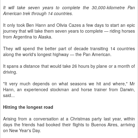
It will take seven years to complete the 30,000-kilometre Pan
American trek through 14 countries.
It only took Ben Hann and Olivia Cazes a few days to start an epic
journey that will take them seven years to complete — riding horses
from Argentina to Alaska.
They will spend the better part of decade transiting 14 countries
along the world's longest highway — the Pan American.
It spans a distance that would take 26 hours by plane or a month of
driving.
"It very much depends on what seasons we hit and where," Mr
Hann, an experienced stockman and horse trainer from Darwin,
said...
Hitting the longest road
Arising from a conversation at a Christmas party last year, within
days the friends had booked their flights to Buenos Aires, arriving
on New Year's Day.