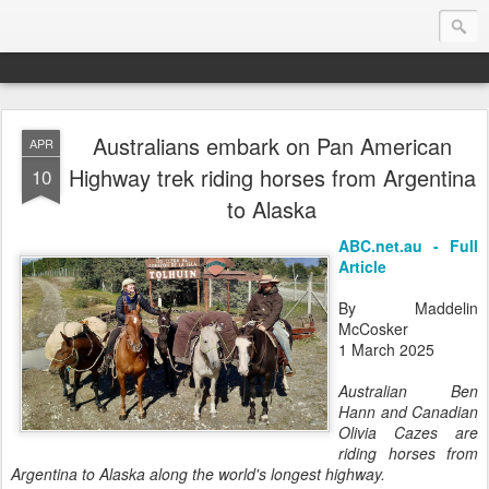
Australians embark on Pan American
APR
Endurance.Net: Consider this...
Highway trek riding horses from Argentina
10
to Alaska
Endurance news, horse news, and other news to consider!... presented by Endurance.net
ABC.net.au - Full
Article
By Maddelin
McCosker
1 March 2025
Australian Ben
Hann and Canadian
Olivia Cazes are
riding horses from
Argentina to Alaska along the world's longest highway.