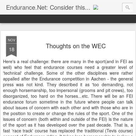
Endurance.Net: Consider this...
Endurance news, horse news, and other news to consider!... presented by Endurance.net
NOV
Thoughts on the WEC
18
Here's a real challenge: there are many in the sport(and in FEI as
well) who feel that endurance courses need a greater level of
'technical' challenge. Some of the other disciplines were rather
appalled after the Endurance competition in Aachen - the general
press was not kind. They described it as 'too demanding, not
enough horsemanship, too impersonal (grooms and pit crews), too
disorganized, too hard on the horses...etc. There will be an FEI
endurance forum sometime in the future where people can talk
about issues of concern with each other and with those who are in
the position to create or change the rules of the sport. One of the
issues of concern (both within and outside of the FEI) is the nature
of the sport as it has developed over the past decade. That is, a
fast 'race track' course has replaced the traditional (Tevis course)