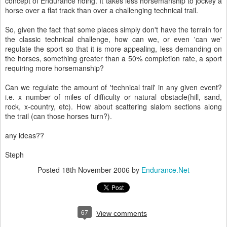
concept of Endurance riding. It takes less horsemanship to jockey a
horse over a flat track than over a challenging technical trail.
So, given the fact that some places simply don't have the terrain for
the classic technical challenge, how can we, or even 'can we'
regulate the sport so that it is more appealing, less demanding on
the horses, something greater than a 50% completion rate, a sport
requiring more horsemanship?
Can we regulate the amount of 'technical trail' in any given event?
i.e. x number of miles of difficulty or natural obstacle(hill, sand,
rock, x-country, etc). How about scattering slalom sections along
the trail (can those horses turn?).
any ideas??
Steph
Posted
18th November 2006
by
Endurance.Net
67
View comments