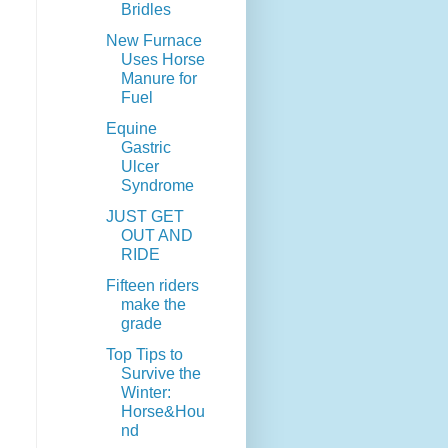
Bridles
New Furnace
Uses Horse
Manure for
Fuel
Equine
Gastric
Ulcer
Syndrome
JUST GET
OUT AND
RIDE
Fifteen riders
make the
grade
Top Tips to
Survive the
Winter:
Horse&Hou
nd