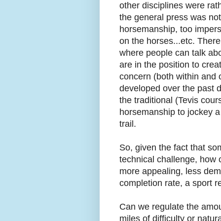
other disciplines were ra
the general press was not
horsemanship, too imperso
on the horses...etc. Ther
where people can talk abo
are in the position to cre
concern (both within and o
developed over the past de
the traditional (Tevis cou
horsemanship to jockey a h
trail.
So, given the fact that so
technical challenge, how c
more appealing, less dem
completion rate, a sport
Can we regulate the amount
miles of difficulty or natu