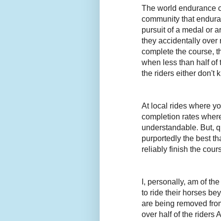
The world endurance c
community that enduranc
pursuit of a medal or a
they accidentally over 
complete the course, t
when less than half of 
the riders either don't
At local rides where y
completion rates where
understandable. But, qu
purportedly the best th
reliably finish the cour
I, personally, am of th
to ride their horses be
are being removed from
over half of the riders