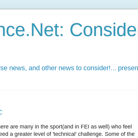
ce.Net: Consider 
e news, and other news to consider!... presen
C
here are many in the sport(and in FEI as well) who feel
ed a greater level of 'technical' challenge. Some of the