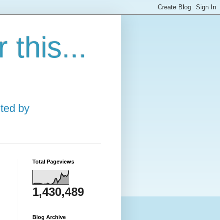
this...
ted by
Total Pageviews
1,430,489
Blog Archive