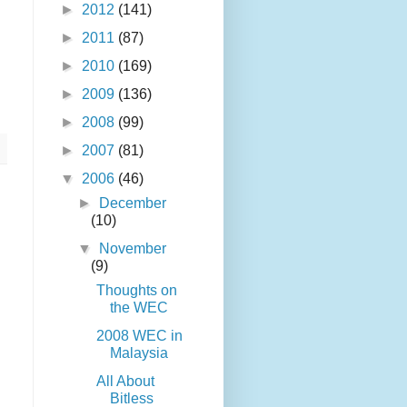
►
2012
(141)
►
2011
(87)
►
2010
(169)
►
2009
(136)
►
2008
(99)
►
2007
(81)
▼
2006
(46)
►
December
(10)
▼
November
(9)
Thoughts on
the WEC
2008 WEC in
Malaysia
All About
Bitless