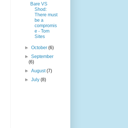
Bare VS
Shod:
There must
be a
compromis
e - Tom
Sites
►
October
(6)
►
September
(6)
►
August
(7)
►
July
(8)