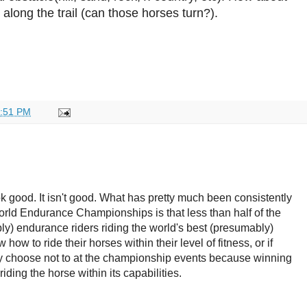
 along the trail (can those horses turn?).
:51 PM
ok good. It isn't good. What has pretty much been consistently
rld Endurance Championships is that less than half of the
ly) endurance riders riding the world's best (presumably)
ow to ride their horses within their level of fitness, or if
y choose not to at the championship events because winning
iding the horse within its capabilities.