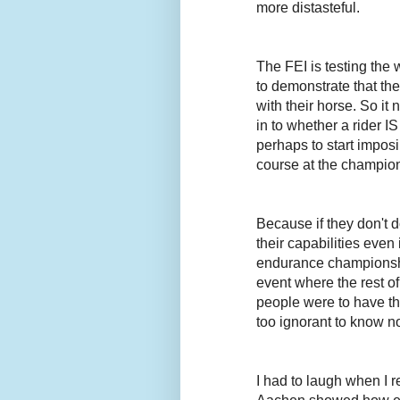
more distasteful.
The FEI is testing the 
to demonstrate that th
with their horse. So it
in to whether a rider I
perhaps to start imposi
course at the champio
Because if they don't d
their capabilities even
endurance championshi
event where the rest o
people were to have the
too ignorant to know not
I had to laugh when I