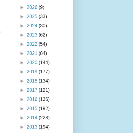
►
2026
(9)
►
2025
(33)
►
2024
(30)
o
►
2023
(62)
►
2022
(54)
►
2021
(84)
►
2020
(144)
►
2019
(177)
►
2018
(134)
►
2017
(121)
►
2016
(136)
►
2015
(192)
►
2014
(228)
►
2013
(194)