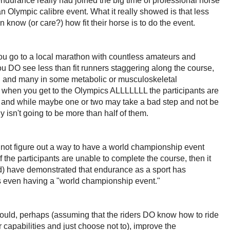
urance really had joined the big time of professional horse
n Olympic calibre event. What it really showed is that less
n know (or care?) how fit their horse is to do the event.
 you go to a local marathon with countless amateurs and
ou DO see less than fit runners staggering along the course,
ng and many in some metabolic or musculoskeletal
 when you get to the Olympics ALLLLLLL the participants are
e, and while maybe one or two may take a bad step and not be
nly isn't going to be more than half of them.
nnot figure out a way to have a world championship event
 the participants are unable to complete the course, then it
ind) have demonstrated that endurance as a sport has
s even having a "world championship event."
ould, perhaps (assuming that the riders DO know how to ride
ir capabilities and just choose not to), improve the