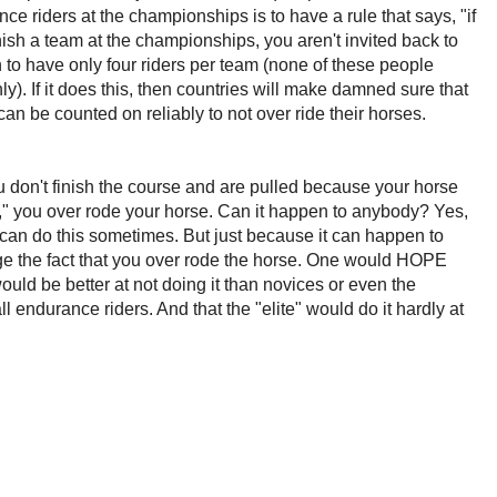
e riders at the championships is to have a rule that says, "if
nish a team at the championships, you aren't invited back to
 to have only four riders per team (none of these people
ly). If it does this, then countries will make damned sure that
can be counted on reliably to not over ride their horses.
u don't finish the course and are pulled because your horse
ue," you over rode your horse. Can it happen to anybody? Yes,
s can do this sometimes. But just because it can happen to
e the fact that you over rode the horse. One would HOPE
would be better at not doing it than novices or even the
ll endurance riders. And that the "elite" would do it hardly at