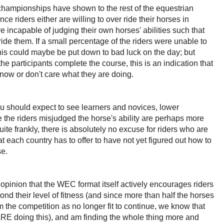
hampionships have shown to the rest of the equestrian
e riders either are willing to over ride their horses in
re incapable of judging their own horses' abilities such that
ride them. If a small percentage of the riders were unable to
his could maybe be put down to bad luck on the day; but
the participants complete the course, this is an indication that
 know or don't care what they are doing.
ou should expect to see learners and novices, lower
 the riders misjudged the horse's ability are perhaps more
ite frankly, there is absolutely no excuse for riders who are
at each country has to offer to have not yet figured out how to
se.
e opinion that the WEC format itself actively encourages riders
yond their level of fitness (and since more than half the horses
 the competition as no longer fit to continue, we know that
 ARE doing this), and am finding the whole thing more and