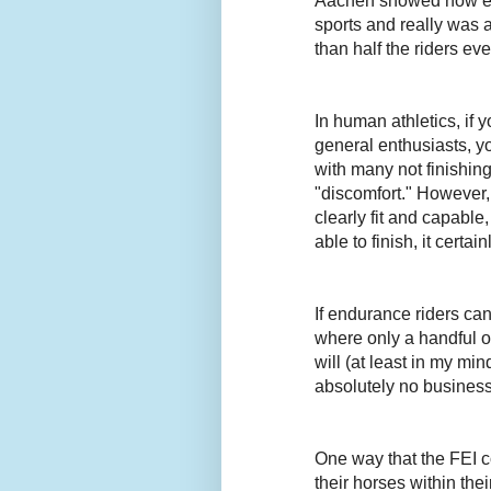
Aachen showed how end
sports and really was a
than half the riders eve
In human athletics, if
general enthusiasts, y
with many not finishi
"discomfort." However,
clearly fit and capabl
able to finish, it certai
If endurance riders ca
where only a handful of
will (at least in my m
absolutely no busines
One way that the FEI c
their horses within the