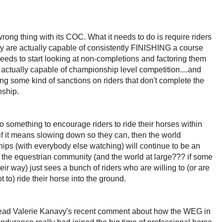
wrong thing with its COC. What it needs to do is require riders
ey are actually capable of consistently FINISHING a course
 needs to start looking at non-completions and factoring them
S actually capable of championship level competition....and
ng some kind of sanctions on riders that don't complete the
nship.
o something to encourage riders to ride their horses within
 if it means slowing down so they can, then the world
ps (with everybody else watching) will continue to be an
f the equestrian community (and the world at large??? if some
ir way) just sees a bunch of riders who are willing to (or are
 to) ride their horse into the ground.
 read Valerie Kanavy's recent comment about how the WEG in