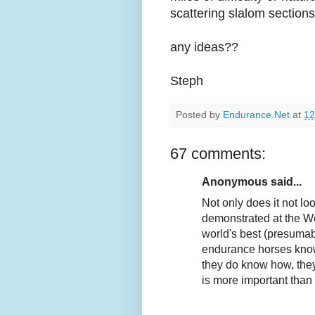
scattering slalom sections
any ideas??
Steph
Posted by
Endurance.Net
at
12
67 comments:
Anonymous said...
Not only does it not lo
demonstrated at the Wo
world's best (presumab
endurance horses know h
they do know how, the
is more important than r