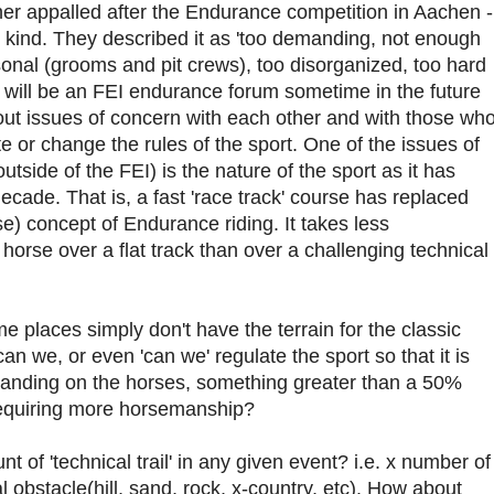
ther appalled after the Endurance competition in Aachen -
 kind. They described it as 'too demanding, not enough
nal (grooms and pit crews), too disorganized, too hard
e will be an FEI endurance forum sometime in the future
ut issues of concern with each other and with those wh
ate or change the rules of the sport. One of the issues of
utside of the FEI) is the nature of the sport as it has
cade. That is, a fast 'race track' course has replaced
rse) concept of Endurance riding. It takes less
orse over a flat track than over a challenging technical
me places simply don't have the terrain for the classic
an we, or even 'can we' regulate the sport so that it is
anding on the horses, something greater than a 50%
 requiring more horsemanship?
 of 'technical trail' in any given event? i.e. x number of
ral obstacle(hill, sand, rock, x-country, etc). How about