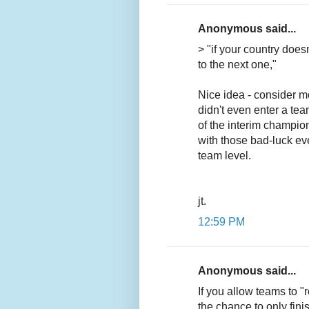
Anonymous said...
> "if your country does
to the next one,"
Nice idea - consider mo
didn't even enter a tea
of the interim champion
with those bad-luck ev
team level.
jt.
12:59 PM
Anonymous said...
If you allow teams to "r
the chance to only finis