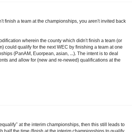
n't finish a team at the championships, you aren't invited back
dification wherein the county which didn't finish a team (or
m) could qualify for the next WEC by finishing a team at one
ships (PanAM, Euorpean, asian, ...). The intent is to deal
ents and allow for (new and re-newed) qualifications at the
equalify" at the interim championships, then this still leads to
h half the time (finish at the interim championships to qualify