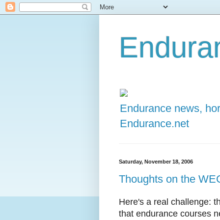
Enduran
Endurance news, hors
Endurance.net
Saturday, November 18, 2006
Thoughts on the WE
Here's a real challenge: t
that endurance courses ne