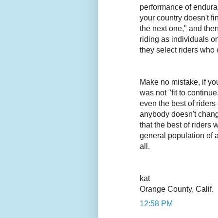
performance of enduranc
your country doesn't fi
the next one," and then
riding as individuals on
they select riders who 
Make no mistake, if yo
was not "fit to contin
even the best of rider
anybody doesn't chang
that the best of riders 
general population of a
all.
kat
Orange County, Calif.
12:58 PM