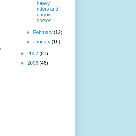
heavy
riders and
narrow
horses
►
February
(12)
►
January
(16)
?
►
2007
(81)
►
2006
(46)