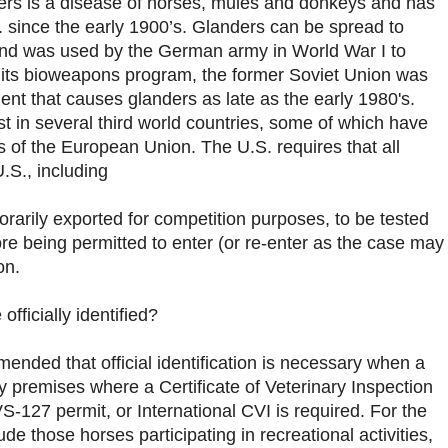
ers is a disease of horses, mules and donkeys and has
. since the early 1900’s. Glanders can be spread to
nd was used by the German army in World War I to
 its bioweapons program, the former Soviet Union was
ent that causes glanders as late as the early 1980's.
st in several third world countries, some of which have
of the European Union. The U.S. requires that all
.S., including
orarily exported for competition purposes, to be tested
ore being permitted to enter (or re-enter as the case may
on.
fficially identified?
ded that official identification is necessary when a
y premises where a Certificate of Veterinary Inspection
S-127 permit, or International CVI is required. For the
de those horses participating in recreational activities,