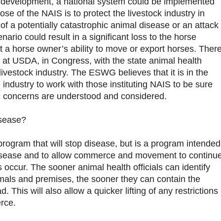
 development, a national system could be implemented
ose of the NAIS is to protect the livestock industry in
of a potentially catastrophic animal disease or an attack
enario could result in a significant loss to the horse
it a horse owner’s ability to move or export horses. Ther
S at USDA, in Congress, with the state animal health
 livestock industry. The ESWG believes that it is in the
e industry to work with those instituting NAIS to be sure
fic concerns are understood and considered.
isease?
program that will stop disease, but is a program intended
isease and to allow commerce and movement to continu
 occur. The sooner animal health officials can identify
mals and premises, the sooner they can contain the
. This will also allow a quicker lifting of any restrictions
rce.