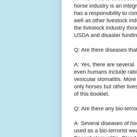
horse industry is an integ
has a responsibility to con
well as other livestock in
the livestock industry thr
USDA and disaster fundin
Q: Are there diseases that
A: Yes, there are several.
even humans include rabi
vesicular stomatitis. More
only horses but other liv
of this booklet.
Q: Are there any bio-terr
A: Several diseases of h
used as a bio-terrorist 