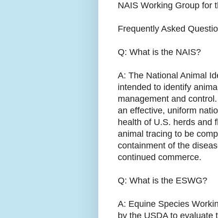
NAIS Working Group for t
Frequently Asked Questi
Q: What is the NAIS?
A: The National Animal Id
intended to identify anim
management and control. Th
an effective, uniform nati
health of U.S. herds and fl
animal tracing to be comp
containment of the disease
continued commerce.
Q: What is the ESWG?
A: Equine Species Working
by the USDA to evaluate t