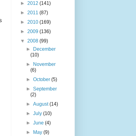
►
2012
(141)
►
2011
(87)
s
►
2010
(169)
►
2009
(136)
▼
2008
(99)
►
December
(10)
►
November
(6)
►
October
(5)
►
September
(2)
►
August
(14)
►
July
(10)
►
June
(4)
►
May
(9)