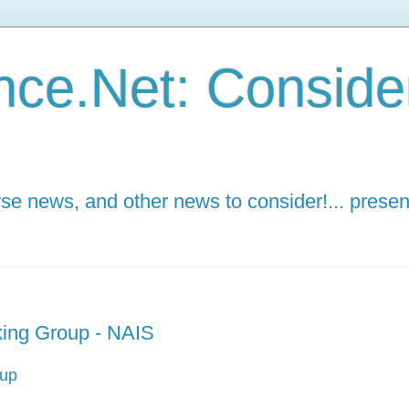
ce.Net: Consider 
e news, and other news to consider!... presen
ing Group - NAIS
oup