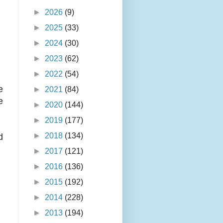
►
2026
(9)
►
2025
(33)
►
2024
(30)
►
2023
(62)
►
2022
(54)
e
►
2021
(84)
e
►
2020
(144)
►
2019
(177)
►
2018
(134)
d
►
2017
(121)
►
2016
(136)
►
2015
(192)
►
2014
(228)
►
2013
(194)