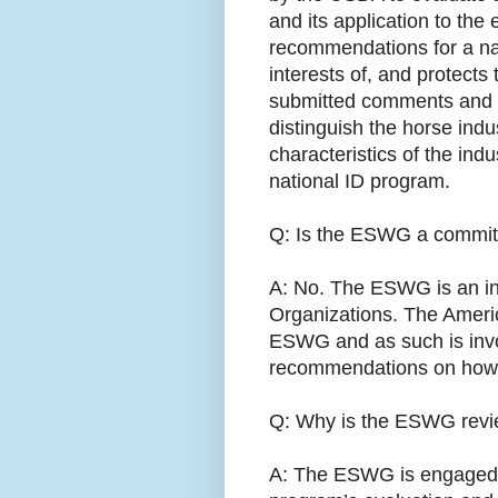
and its application to the 
recommendations for a nati
interests of, and protect
submitted comments and 
distinguish the horse indu
characteristics of the ind
national ID program.
Q: Is the ESWG a committ
A: No. The ESWG is an in
Organizations. The Ameri
ESWG and as such is invo
recommendations on how th
Q: Why is the ESWG revie
A: The ESWG is engaged be