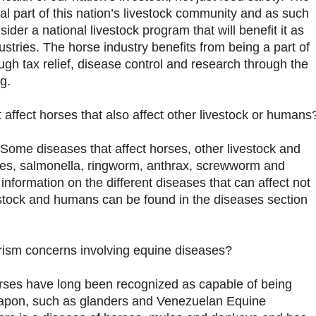
ral part of this nation’s livestock community and as such
sider a national livestock program that will benefit it as
dustries. The horse industry benefits from being a part of
ough tax relief, disease control and research through the
g.
 affect horses that also affect other livestock or humans
 Some diseases that affect horses, other livestock and
es, salmonella, ringworm, anthrax, screwworm and
 information on the different diseases that can affect not
estock and humans can be found in the diseases section
orism concerns involving equine diseases?
orses have long been recognized as capable of being
weapon, such as glanders and Venezuelan Equine