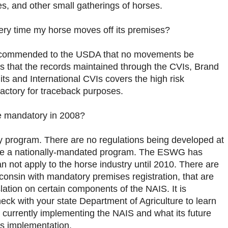
es, and other small gatherings of horses.
every time my horse moves off its premises?
commended to the USDA that no movements be
 that the records maintained through the CVIs, Brand
ts and International CVIs covers the high risk
actory for traceback purposes.
be mandatory in 2008?
y program. There are no regulations being developed at
o be a nationally-mandated program. The ESWG has
 not apply to the horse industry until 2010. There are
onsin with mandatory premises registration, that are
lation on certain components of the NAIS. It is
k with your state Department of Agriculture to learn
 currently implementing the NAIS and what its future
’s implementation.