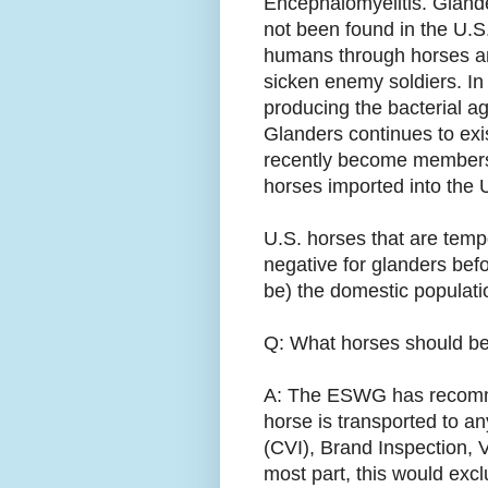
Encephalomyelitis. Gland
not been found in the U.S
humans through horses a
sicken enemy soldiers. In
producing the bacterial ag
Glanders continues to exi
recently become members 
horses imported into the U
U.S. horses that are temp
negative for glanders bef
be) the domestic populati
Q: What horses should be o
A: The ESWG has recommen
horse is transported to an
(CVI), Brand Inspection, V
most part, this would exclu