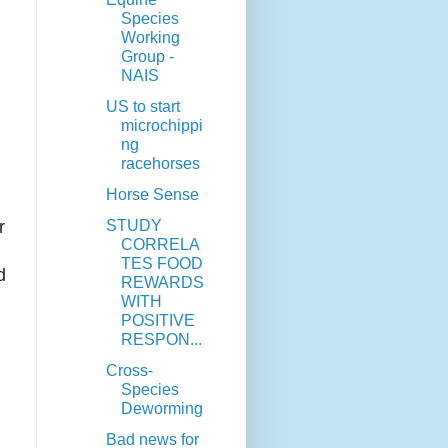
Species
Working
Group -
NAIS
US to start
microchippi
ng
racehorses
Horse Sense
STUDY
r
CORRELA
TES FOOD
d
REWARDS
WITH
POSITIVE
RESPON...
Cross-
Species
Deworming
Bad news for