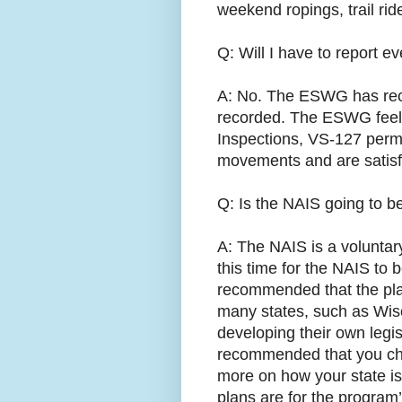
weekend ropings, trail rid
Q: Will I have to report 
A: No. The ESWG has re
recorded. The ESWG feels
Inspections, VS-127 permi
movements and are satisf
Q: Is the NAIS going to 
A: The NAIS is a voluntar
this time for the NAIS t
recommended that the plan
many states, such as Wisc
developing their own legis
recommended that you chec
more on how your state is
plans are for the program