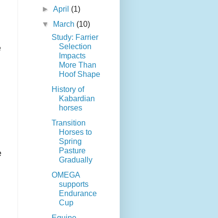
►
April
(1)
▼
March
(10)
Study: Farrier
Selection
e
Impacts
More Than
Hoof Shape
History of
Kabardian
horses
Transition
Horses to
Spring
Pasture
e
Gradually
OMEGA
supports
Endurance
Cup
Equine