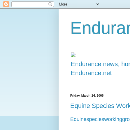
Enduran
Endurance news, hors
Endurance.net
Friday, March 14, 2008
Equine Species Work
Equinespeciesworkinggr