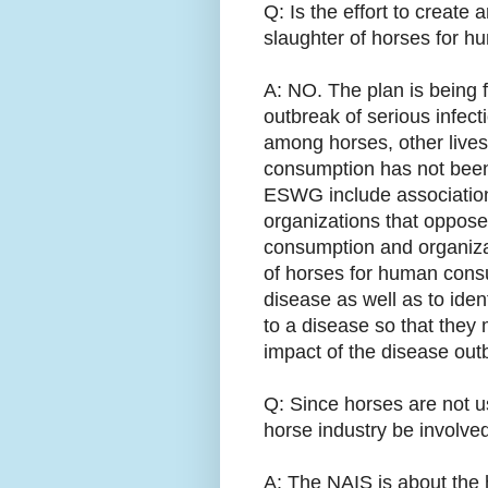
Q: Is the effort to create 
slaughter of horses for 
A: NO. The plan is being 
outbreak of serious infec
among horses, other live
consumption has not been
ESWG include associations
organizations that oppose
consumption and organizat
of horses for human cons
disease as well as to ide
to a disease so that they
impact of the disease out
Q: Since horses are not 
horse industry be involve
A: The NAIS is about the h