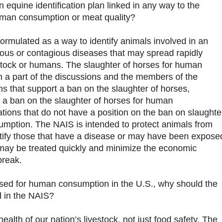
an equine identification plan linked in any way to the
human consumption or meat quality?
formulated as a way to identify animals involved in an
tious or contagious diseases that may spread rapidly
stock or humans. The slaughter of horses for human
 a part of the discussions and the members of the
 that support a ban on the slaughter of horses,
 a ban on the slaughter of horses for human
ions that do not have a position on the ban on slaughte
umption. The NAIS is intended to protect animals from
ntify those that have a disease or may have been expose
 may be treated quickly and minimize the economic
break.
used for human consumption in the U.S., why should the
d in the NAIS?
ealth of our nation’s livestock, not just food safety. The