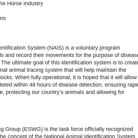
he Horse Industry
ons
entification System (NAIS) is a voluntary program
als and record their movements for the purpose of diseas
e ultimate goal of this identification system is to creat
onal animal tracing system that will help maintain the
ocks. When fully operational, it is hoped that it will allow
leted within 48 hours of disease detection, ensuring rapi
, protecting our country’s animals and allowing for
 Group (ESWG) is the task force officially recognized
he concept of the National Animal Identification System