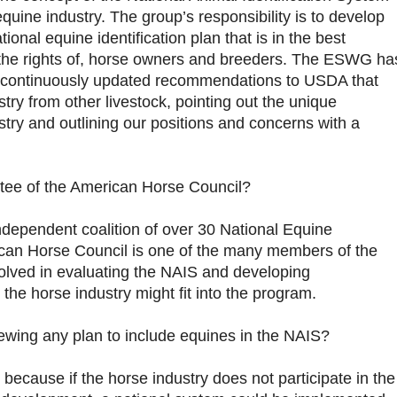
equine industry. The group’s responsibility is to develop
onal equine identification plan that is in the best
s the rights of, horse owners and breeders. The ESWG ha
continuously updated recommendations to USDA that
stry from other livestock, pointing out the unique
ustry and outlining our positions and concerns with a
ee of the American Horse Council?
dependent coalition of over 30 National Equine
can Horse Council is one of the many members of the
lved in evaluating the NAIS and developing
e horse industry might fit into the program.
wing any plan to include equines in the NAIS?
cause if the horse industry does not participate in the