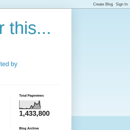
this...
ted by
Total Pageviews
1,433,800
Blog Archive