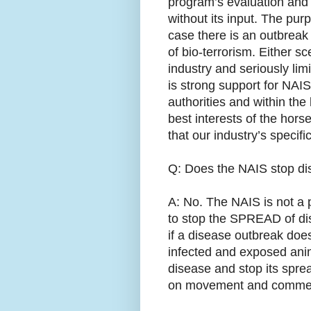
program’s evaluation and
without its input. The purp
case there is an outbreak 
of bio-terrorism. Either sc
industry and seriously lim
is strong support for NAI
authorities and within the
best interests of the hors
that our industry’s speci
Q: Does the NAIS stop d
A: No. The NAIS is not a 
to stop the SPREAD of d
if a disease outbreak does
infected and exposed ani
disease and stop its spread
on movement and comme