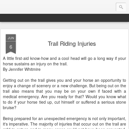
JUN
Endurance.Net: Consider this...
Trail Riding Injuries
6
Endurance news, horse news, and other news to consider!... presented by Endurance.net
A little first-aid know-how and a cool head will go a long way if your
horse sustains an injury on the trail.
By Jennifer Whitmire
Getting out on the trail gives you and your horse an opportunity to
enjoy a change of scenery or a new challenge. But being out on the
trail also means that you may be on your own if faced with a
medical emergency. Are you ready for that? Would you know what
to do if your horse tied up, cut himself or suffered a serious stone
bruise?
Being prepared for an unexpected emergency is not only important,
it's imperative. The majority of injuries that occur out on the trail are