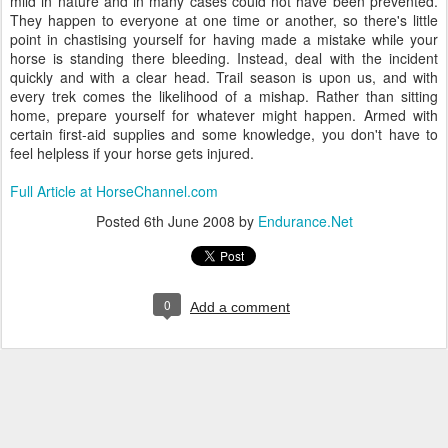
mild in nature and in many cases could not have been prevented.
They happen to everyone at one time or another, so there's little
point in chastising yourself for having made a mistake while your
horse is standing there bleeding. Instead, deal with the incident
quickly and with a clear head. Trail season is upon us, and with
every trek comes the likelihood of a mishap. Rather than sitting
home, prepare yourself for whatever might happen. Armed with
certain first-aid supplies and some knowledge, you don't have to
feel helpless if your horse gets injured.
Full Article at HorseChannel.com
Posted
6th June 2008
by
Endurance.Net
0
Add a comment