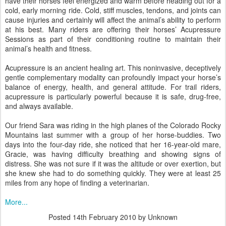
have their horses feel energized and warm before heading out for a
cold, early morning ride. Cold, stiff muscles, tendons, and joints can
cause injuries and certainly will affect the animal’s ability to perform
at his best. Many riders are offering their horses’ Acupressure
Sessions as part of their conditioning routine to maintain their
animal’s health and fitness.
Acupressure is an ancient healing art. This noninvasive, deceptively
gentle complementary modality can profoundly impact your horse’s
balance of energy, health, and general attitude. For trail riders,
acupressure is particularly powerful because it is safe, drug-free,
and always available.
Our friend Sara was riding in the high planes of the Colorado Rocky
Mountains last summer with a group of her horse-buddies. Two
days into the four-day ride, she noticed that her 16-year-old mare,
Gracie, was having difficulty breathing and showing signs of
distress. She was not sure if it was the altitude or over exertion, but
she knew she had to do something quickly. They were at least 25
miles from any hope of finding a veterinarian.
More...
Posted
14th February 2010
by Unknown