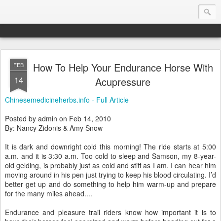
How To Help Your Endurance Horse With
FEB
Endurance.Net: Consider this...
14
Acupressure
Endurance news, horse news, and other news to consider!... presented by Endurance.net
Chinesemedicineherbs.info - Full Article
Posted by admin on Feb 14, 2010
By: Nancy Zidonis & Amy Snow
It is dark and downright cold this morning! The ride starts at 5:00
a.m. and it is 3:30 a.m. Too cold to sleep and Samson, my 8-year-
old gelding, is probably just as cold and stiff as I am. I can hear him
moving around in his pen just trying to keep his blood circulating. I’d
better get up and do something to help him warm-up and prepare
for the many miles ahead....
Endurance and pleasure trail riders know how important it is to