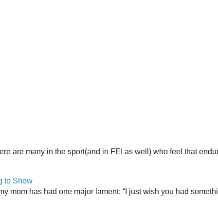
here are many in the sport(and in FEI as well) who feel that end
g to Show
my mom has had one major lament: “I just wish you had somethin