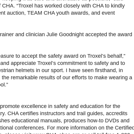
 CHA. “Troxel has worked closely with CHA to kindly
ilent auction, TEAM CHA youth awards, and event
trainer and clinician Julie Goodnight accepted the award
asure to accept the safety award on Troxel’s behalf,”
 and appreciate Troxel’s commitment to safety and to
trian helmets in our sport. I have seen firsthand, in
, the remarkable results of our efforts to make wearing a
ol.”
promote excellence in safety and education for the
ry. CHA certifies instructors and trail guides, accredits
blishes educational manuals, produces how-to DVDs and
tional conferences. For more information on the Certifie