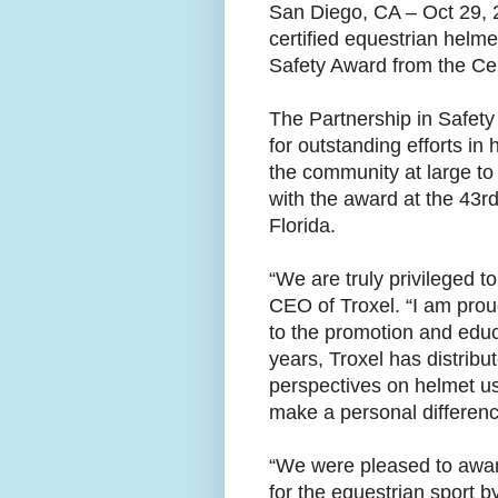
San Diego, CA – Oct 29, 
certified equestrian helm
Safety Award from the Ce
The Partnership in Safety 
for outstanding efforts in
the community at large t
with the award at the 43r
Florida.
“We are truly privileged 
CEO of Troxel. “I am prou
to the promotion and educa
years, Troxel has distrib
perspectives on helmet us
make a personal differenc
“We were pleased to award
for the equestrian sport b