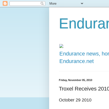
Enduran
Endurance news, hors
Endurance.net
Friday, November 05, 2010
Troxel Receives 2010
October 29 2010