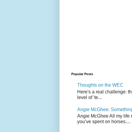
Popular Posts
Thoughts on the WEC
Here's a real challenge: t
level of 'te...
Angie McGhee: Somethin
Angie McGhee All my life 
you’ve spent on horses....