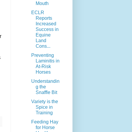
Mouth
ECLR
Reports
Increased
Success in
Equine
r
Land
Cons...
Preventing
s
Laminitis in
At-Risk
Horses
Understandin
g the
Snaffle Bit
Variety is the
Spice in
Training
Feeding Hay
for Horse