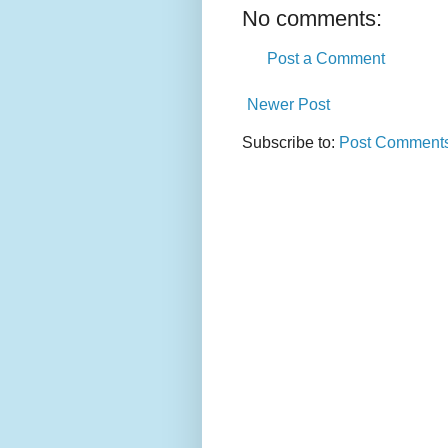
No comments:
Post a Comment
Newer Post
Subscribe to:
Post Comments