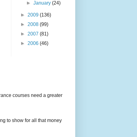
►
January
(24)
►
2009
(136)
►
2008
(99)
►
2007
(81)
►
2006
(46)
urance courses need a greater
g to show for all that money