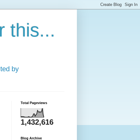
this...
ted by
Total Pageviews
1,432,616
Blog Archive