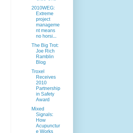
2010WEG:
Extreme
project
manageme
nt means
no horsi...
The Big Trot:
Joe Rich
Ramblin
Blog
Troxel
Receives
2010
Partnership
in Safety
Award
Mixed
Signals:
How
Acupunctur
e Works