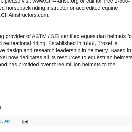
 please visit www.CHA-ahse.org or call toll free 1-800-
ied horseback riding instructor or accredited equine
ww.CHAinstructors.com.
ing provider of ASTM / SEI certified equestrian helmets fo
 recreational riding. Established in 1898, Troxel is
tive design and research leadership in helmetry. Based in
xel now dedicates all its resources to equestrian helmet
and has provided over three million helmets to the
m
53 AM