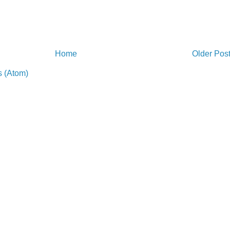
Home
Older Pos
 (Atom)