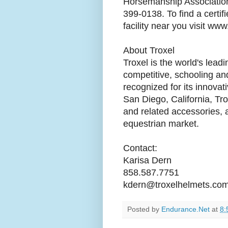
Horsemanship Association,
399-0138. To find a certif
facility near you visit w
About Troxel
Troxel is the world's lead
competitive, schooling and
recognized for its innova
San Diego, California, Tro
and related accessories, 
equestrian market.
Contact:
Karisa Dern
858.587.7751
kdern@troxelhelmets.co
Posted by
Endurance.Net
at
8: