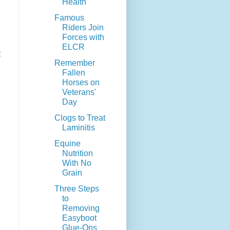
Health
Famous
Riders Join
Forces with
ELCR
t
Remember
Fallen
Horses on
Veterans'
Day
Clogs to Treat
Laminitis
Equine
Nutrition
With No
Grain
Three Steps
to
Removing
Easyboot
Glue-Ons