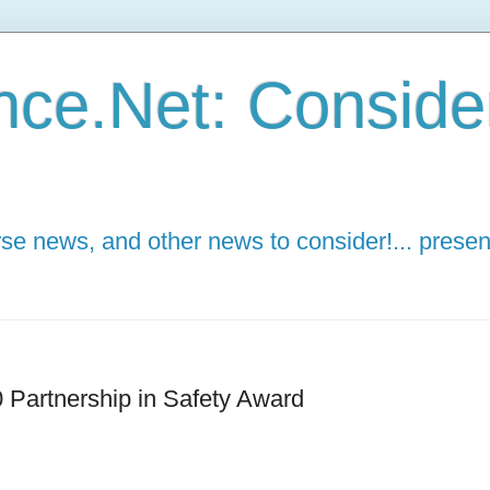
ce.Net: Consider 
e news, and other news to consider!... presen
 Partnership in Safety Award