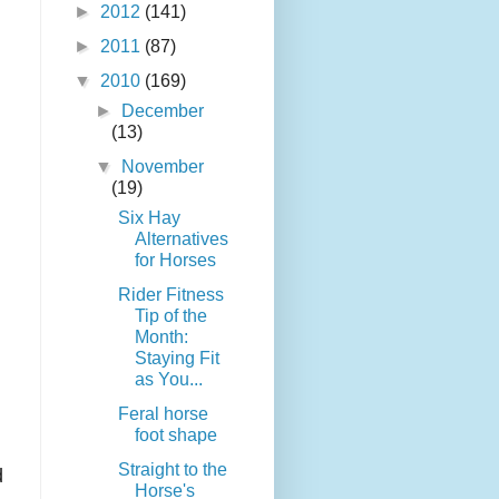
►
2012
(141)
►
2011
(87)
▼
2010
(169)
►
December
(13)
▼
November
(19)
Six Hay
Alternatives
for Horses
Rider Fitness
Tip of the
Month:
Staying Fit
as You...
Feral horse
foot shape
Straight to the
d
Horse's