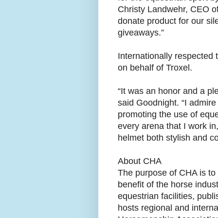
Christy Landwehr, CEO of
donate product for our s
giveaways.”
Internationally respected 
on behalf of Troxel.
“It was an honor and a ple
said Goodnight. “I admire
promoting the use of eques
every arena that I work in
helmet both stylish and co
About CHA
The purpose of CHA is to 
benefit of the horse indust
equestrian facilities, pu
hosts regional and interna