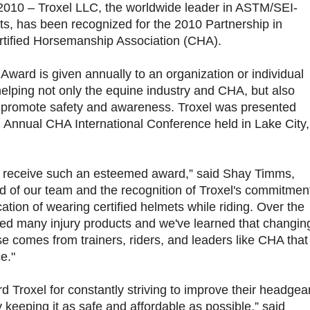
2010 – Troxel LLC, the worldwide leader in ASTM/SEI-
ets, has been recognized for the 2010 Partnership in
rtified Horsemanship Association (CHA).
Award is given annually to an organization or individual
 helping not only the equine industry and CHA, but also
o promote safety and awareness. Troxel was presented
d Annual CHA International Conference held in Lake City,
to receive such an esteemed award,” said Shay Timms,
d of our team and the recognition of Troxel's commitmen
tion of wearing certified helmets while riding. Over the
uted many injury products and we've learned that changin
e comes from trainers, riders, and leaders like CHA that
e."
 Troxel for constantly striving to improve their headgea
y keeping it as safe and affordable as possible,” said