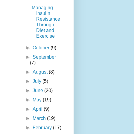
Managing
Insulin
Resistance
Through
Diet and
Exercise
►
October
(9)
►
September
(7)
►
August
(8)
►
July
(5)
►
June
(20)
►
May
(19)
►
April
(9)
►
March
(19)
►
February
(17)