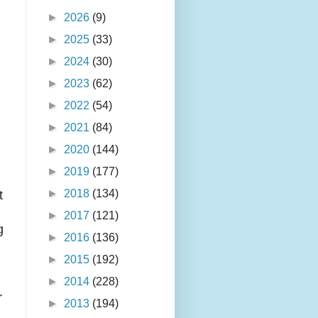
►
2026
(9)
►
2025
(33)
►
2024
(30)
►
2023
(62)
►
2022
(54)
►
2021
(84)
►
2020
(144)
►
2019
(177)
►
2018
(134)
t
►
2017
(121)
g
►
2016
(136)
►
2015
(192)
►
2014
(228)
r
►
2013
(194)