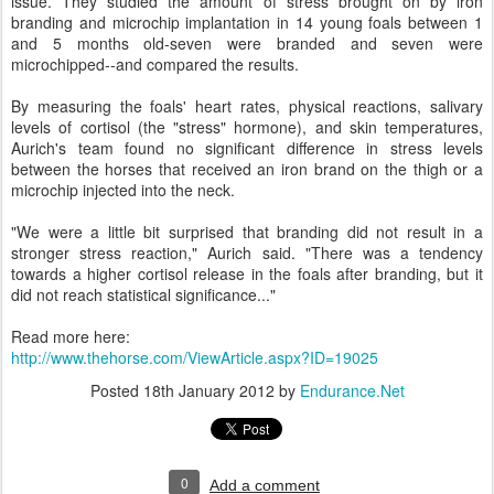
issue. They studied the amount of stress brought on by iron
branding and microchip implantation in 14 young foals between 1
and 5 months old-seven were branded and seven were
microchipped--and compared the results.
By measuring the foals' heart rates, physical reactions, salivary
levels of cortisol (the "stress" hormone), and skin temperatures,
Aurich's team found no significant difference in stress levels
between the horses that received an iron brand on the thigh or a
microchip injected into the neck.
"We were a little bit surprised that branding did not result in a
stronger stress reaction," Aurich said. "There was a tendency
towards a higher cortisol release in the foals after branding, but it
did not reach statistical significance..."
Read more here:
http://www.thehorse.com/ViewArticle.aspx?ID=19025
Posted
18th January 2012
by
Endurance.Net
0
Add a comment