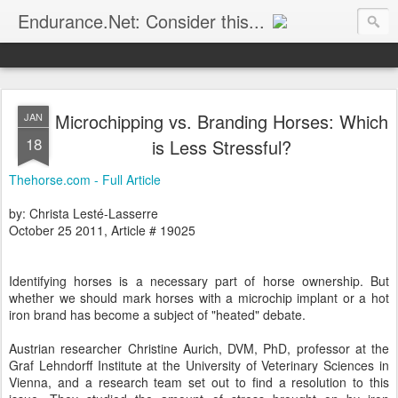
Endurance.Net: Consider this...
Endurance news, horse news, and other news to consider!... presented by Endurance.net
Microchipping vs. Branding Horses: Which
JAN
18
is Less Stressful?
Thehorse.com - Full Article
by: Christa Lesté-Lasserre
October 25 2011, Article # 19025
Identifying horses is a necessary part of horse ownership. But
whether we should mark horses with a microchip implant or a hot
iron brand has become a subject of "heated" debate.
Austrian researcher Christine Aurich, DVM, PhD, professor at the
Graf Lehndorff Institute at the University of Veterinary Sciences in
Vienna, and a research team set out to find a resolution to this