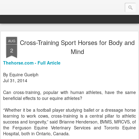
Cross-Training Sport Horses for Body and
AUG
Endurance.Net: Consider this...
2
Mind
Endurance news, horse news, and other news to consider!... presented by Endurance.net
Thehorse.com - Full Article
By Equine Guelph
Jul 31, 2014
Can cross-training, popular with human athletes, have the same
beneficial effects to our equine athletes?
“Whether it be a football player studying ballet or a dressage horse
learning to work cows, cross-training is a central pillar to athletic
success and longevity,” said Brianne Henderson, BVMS, MRCVS, of
the Ferguson Equine Veterinary Services and Toronto Equine
Hospital, both in Ontario, Canada.