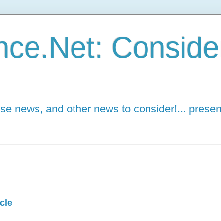
ce.Net: Consider 
e news, and other news to consider!... presen
cle