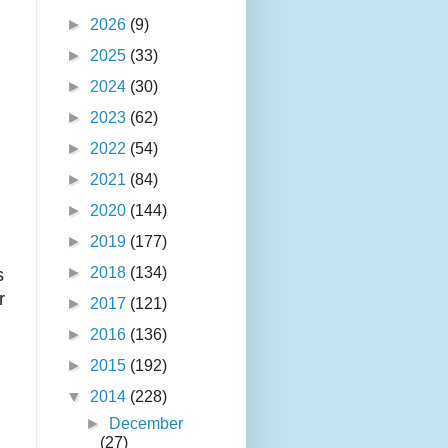
►
2026
(9)
►
2025
(33)
►
2024
(30)
►
2023
(62)
►
2022
(54)
►
2021
(84)
►
2020
(144)
►
2019
(177)
►
2018
(134)
s
r
►
2017
(121)
►
2016
(136)
►
2015
(192)
▼
2014
(228)
►
December
(27)