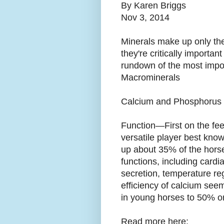
By Karen Briggs
Nov 3, 2014
Minerals make up only the t
they're critically important
rundown of the most impor
Macrominerals
Calcium and Phosphorus 
Function—First on the fee
versatile player best know
up about 35% of the horse’
functions, including cardi
secretion, temperature re
efficiency of calcium see
in young horses to 50% or 
Read more here: