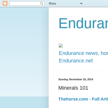
Enduran
Endurance news, hors
Endurance.net
Sunday, November 16, 2014
Minerals 101
Thehorse.com - Full Arti