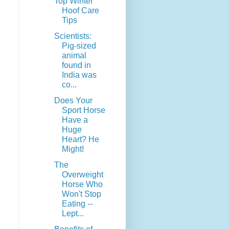
Top Winter
Hoof Care
Tips
Scientists:
Pig-sized
animal
found in
India was
co...
Does Your
Sport Horse
Have a
Huge
Heart? He
Might!
The
Overweight
Horse Who
Won't Stop
Eating --
Lept...