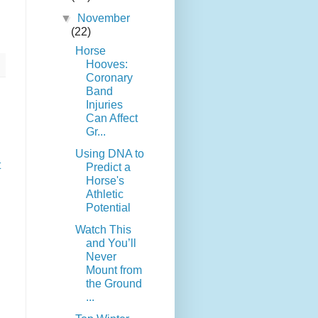
▼
November
(22)
Horse
Hooves:
Coronary
Band
Injuries
Can Affect
Gr...
Using DNA to
t
Predict a
Horse's
Athletic
Potential
Watch This
and You’ll
Never
Mount from
the Ground
...