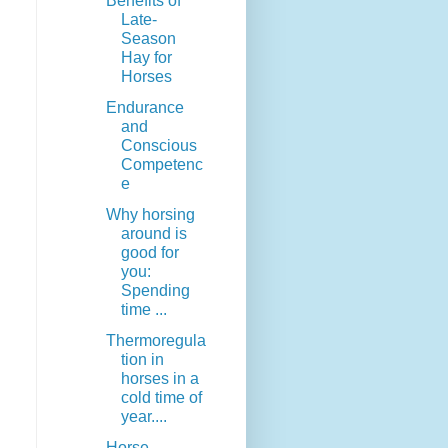
Benefits of
Late-
Season
Hay for
Horses
Endurance
and
Conscious
Competenc
e
Why horsing
around is
good for
you:
Spending
time ...
Thermoregula
tion in
horses in a
cold time of
year....
Horse