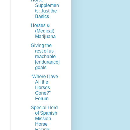
Supplemen
ts: Just the
Basics
Horses &
(Medical)
Marijuana
Giving the
rest of us
reachable
[endurance]
goals
“Where Have
All the
Horses
Gone?”
Forum
Special Herd
of Spanish
Mission
Horse
Facing