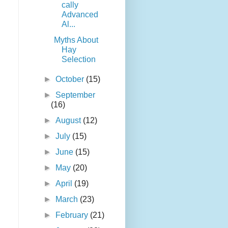
cally
Advanced
Al...
Myths About
Hay
Selection
►
October
(15)
►
September
(16)
►
August
(12)
►
July
(15)
►
June
(15)
►
May
(20)
►
April
(19)
►
March
(23)
►
February
(21)