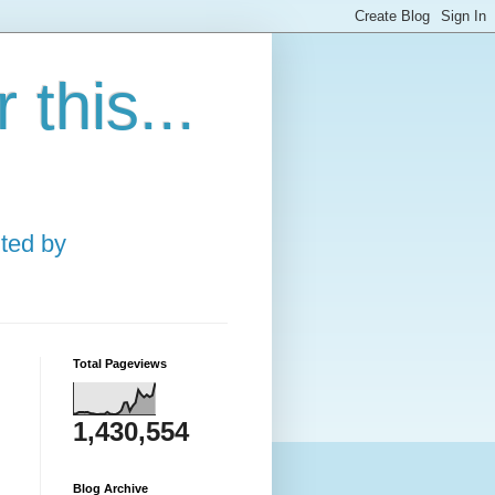
this...
ted by
Total Pageviews
1,430,554
Blog Archive