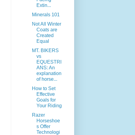
Extin...
Minerals 101
Not All Winter
Coats are
Created
Equal
MT. BIKERS
vs
EQUESTRI
ANS: An
explanation
of horse...
How to Set
Effective
Goals for
Your Riding
Razer
Horseshoe
s Offer
Technologi