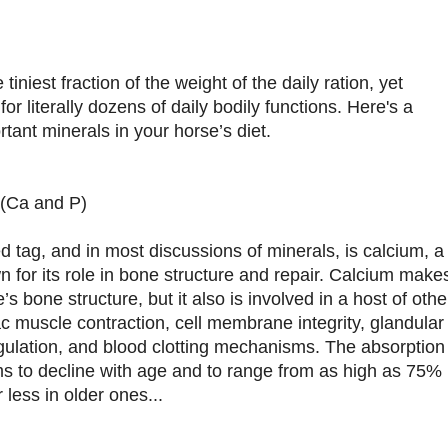
iniest fraction of the weight of the daily ration, yet
 for literally dozens of daily bodily functions. Here's a
tant minerals in your horse’s diet.
(Ca and P)
d tag, and in most discussions of minerals, is calcium, a
n for its role in bone structure and repair. Calcium make
s bone structure, but it also is involved in a host of othe
ac muscle contraction, cell membrane integrity, glandular
gulation, and blood clotting mechanisms. The absorption
ms to decline with age and to range from as high as 75%
less in older ones...