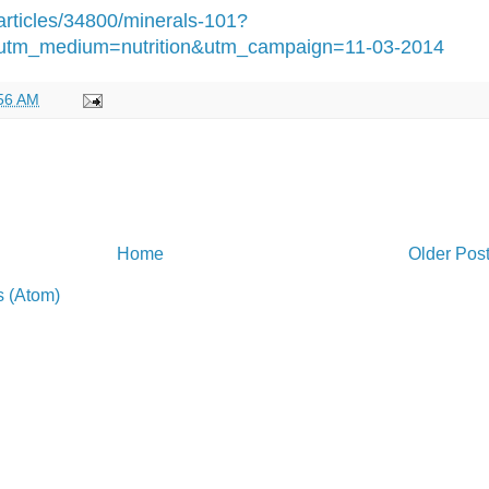
articles/34800/minerals-101?
utm_medium=nutrition&utm_campaign=11-03-2014
56 AM
Home
Older Pos
 (Atom)