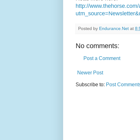
http://www.thehorse.com/
utm_source=Newsletter&
Posted by
Endurance.Net
at
8:
No comments:
Post a Comment
Newer Post
Subscribe to:
Post Comments