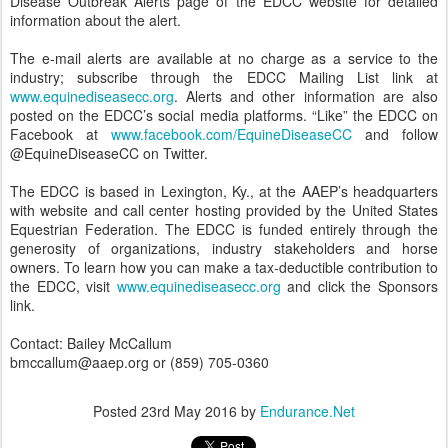
Disease Outbreak Alerts page of the EDCC website for detailed
information about the alert.
The e-mail alerts are available at no charge as a service to the
industry; subscribe through the EDCC Mailing List link at
www.equinediseasecc.org
. Alerts and other information are also
posted on the EDCC’s social media platforms. “Like” the EDCC on
Facebook at
www.facebook.com/EquineDiseaseCC
and follow
@EquineDiseaseCC on Twitter.
The EDCC is based in Lexington, Ky., at the AAEP’s headquarters
with website and call center hosting provided by the United States
Equestrian Federation. The EDCC is funded entirely through the
generosity of organizations, industry stakeholders and horse
owners. To learn how you can make a tax-deductible contribution to
the EDCC, visit
www.equinediseasecc.org
and click the Sponsors
link.
Contact: Bailey McCallum
bmccallum@aaep.org or (859) 705-0360
Posted
23rd May 2016
by
Endurance.Net