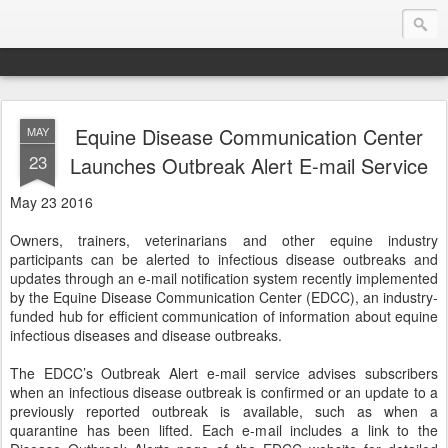
Equine Disease Communication Center
MAY
Endurance.Net: Consider this...
23
Launches Outbreak Alert E-mail Service
Endurance news, horse news, and other news to consider!... presented by Endurance.net
May 23 2016
Owners, trainers, veterinarians and other equine industry
participants can be alerted to infectious disease outbreaks and
updates through an e-mail notification system recently implemented
by the Equine Disease Communication Center (EDCC), an industry-
funded hub for efficient communication of information about equine
infectious diseases and disease outbreaks.
The EDCC’s Outbreak Alert e-mail service advises subscribers
when an infectious disease outbreak is confirmed or an update to a
previously reported outbreak is available, such as when a
quarantine has been lifted. Each e-mail includes a link to the