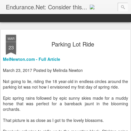
Endurance.Net: Consider this...
Endurance news, horse news, and other news to consider!... presented by Endurance.net
MAR
Parking Lot Ride
23
MelNewton.com - Full Article
March 23, 2017 Posted by Melinda Newton
Not going to lie, riding the 18 year-old in endless circles around the
parking lot was not how I envisioned my first day of spring ride.
Epic spring rains followed by epic sunny skies made for a muddy
horse that was perfect for a bareback jaunt in the blooming
orchards.
That picture is as close as I got to the lovely blossoms.