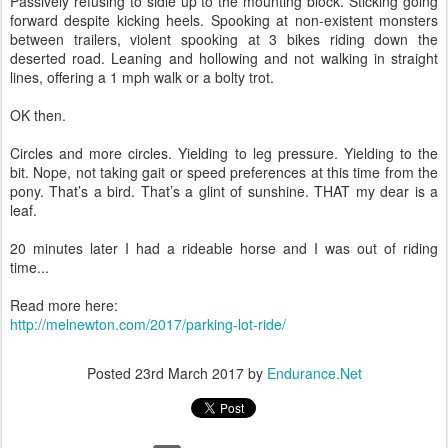
Passively refusing to sidle up to the mounting block. Sticking going
forward despite kicking heels. Spooking at non-existent monsters
between trailers, violent spooking at 3 bikes riding down the
deserted road. Leaning and hollowing and not walking in straight
lines, offering a 1 mph walk or a bolty trot.
OK then.
Circles and more circles. Yielding to leg pressure. Yielding to the
bit. Nope, not taking gait or speed preferences at this time from the
pony. That’s a bird. That’s a glint of sunshine. THAT my dear is a
leaf.
20 minutes later I had a rideable horse and I was out of riding
time...
Read more here:
http://melnewton.com/2017/parking-lot-ride/
Posted
23rd March 2017
by
Endurance.Net