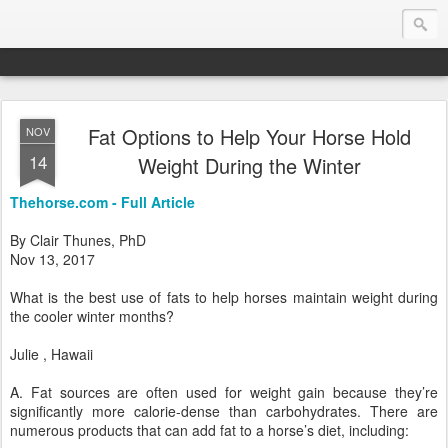
Fat Options to Help Your Horse Hold
NOV
Endurance.Net: Consider this...
14
Weight During the Winter
Endurance news, horse news, and other news to consider!... presented by Endurance.net
Thehorse.com - Full Article
By Clair Thunes, PhD
Nov 13, 2017
What is the best use of fats to help horses maintain weight during
the cooler winter months?
Julie , Hawaii
A. Fat sources are often used for weight gain because they’re
significantly more calorie-dense than carbohydrates. There are
numerous products that can add fat to a horse’s diet, including: