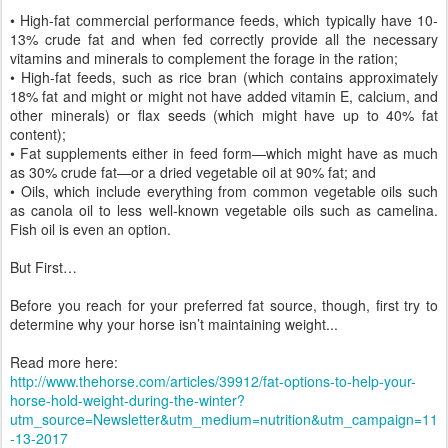
• High-fat commercial performance feeds, which typically have 10-
13% crude fat and when fed correctly provide all the necessary
vitamins and minerals to complement the forage in the ration;
• High-fat feeds, such as rice bran (which contains approximately
18% fat and might or might not have added vitamin E, calcium, and
other minerals) or flax seeds (which might have up to 40% fat
content);
• Fat supplements either in feed form—which might have as much
as 30% crude fat—or a dried vegetable oil at 90% fat; and
• Oils, which include everything from common vegetable oils such
as canola oil to less well-known vegetable oils such as camelina.
Fish oil is even an option.
But First…
Before you reach for your preferred fat source, though, first try to
determine why your horse isn’t maintaining weight...
Read more here:
http://www.thehorse.com/articles/39912/fat-options-to-help-your-
horse-hold-weight-during-the-winter?
utm_source=Newsletter&utm_medium=nutrition&utm_campaign=11
-13-2017