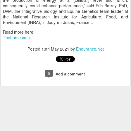
the production of energy at a (cellular) level and which,
consequently, could enhance performance,” said Eric Barrey, PhD,
DVM, the Integrative Biology and Equine Genetics team leader at
the National Research Institute for Agriculture, Food, and
Environment (INRA), in Jouy-en-Josas, France...
Read more here:
Thehorse.com
Posted
13th May 2021
by
Endurance.Net
0
Add a comment