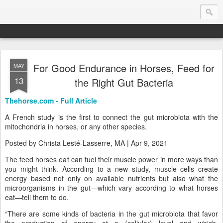
For Good Endurance in Horses, Feed for
MAY
Endurance.Net: Consider this...
13
the Right Gut Bacteria
Endurance news, horse news, and other news to consider!... presented by Endurance.net
Thehorse.com - Full Article
A French study is the first to connect the gut microbiota with the
mitochondria in horses, or any other species.
Posted by Christa Lesté-Lasserre, MA | Apr 9, 2021
The feed horses eat can fuel their muscle power in more ways than
you might think. According to a new study, muscle cells create
energy based not only on available nutrients but also what the
microorganisms in the gut—which vary according to what horses
eat—tell them to do.
“There are some kinds of bacteria in the gut microbiota that favor