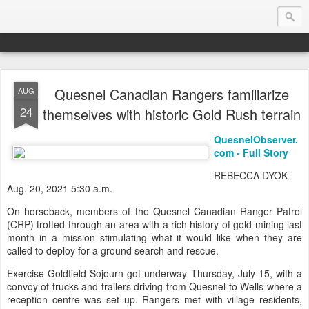
Quesnel Canadian Rangers familiarize
AUG
Endurance.Net: Consider this...
24
themselves with historic Gold Rush terrain
Endurance news, horse news, and other news to consider!... presented by Endurance.net
QuesnelObserver.
com - Full Story
REBECCA DYOK
Aug. 20, 2021 5:30 a.m.
On horseback, members of the Quesnel Canadian Ranger Patrol
(CRP) trotted through an area with a rich history of gold mining last
month in a mission stimulating what it would like when they are
called to deploy for a ground search and rescue.
Exercise Goldfield Sojourn got underway Thursday, July 15, with a
convoy of trucks and trailers driving from Quesnel to Wells where a
reception centre was set up. Rangers met with village residents,