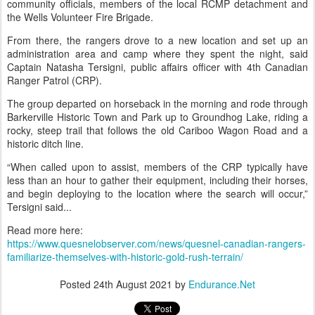
community officials, members of the local RCMP detachment and
the Wells Volunteer Fire Brigade.
From there, the rangers drove to a new location and set up an
administration area and camp where they spent the night, said
Captain Natasha Tersigni, public affairs officer with 4th Canadian
Ranger Patrol (CRP).
The group departed on horseback in the morning and rode through
Barkerville Historic Town and Park up to Groundhog Lake, riding a
rocky, steep trail that follows the old Cariboo Wagon Road and a
historic ditch line.
“When called upon to assist, members of the CRP typically have
less than an hour to gather their equipment, including their horses,
and begin deploying to the location where the search will occur,”
Tersigni said...
Read more here:
https://www.quesnelobserver.com/news/quesnel-canadian-rangers-
familiarize-themselves-with-historic-gold-rush-terrain/
Posted
24th August 2021
by
Endurance.Net