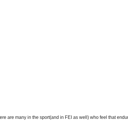
here are many in the sport(and in FEI as well) who feel that end