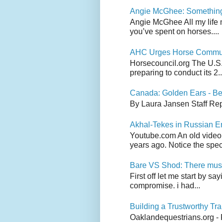
Angie McGhee: Somethin
Angie McGhee All my life 
you’ve spent on horses....
AHC Urges Horse Communit
Horsecouncil.org The U.S. 
preparing to conduct its 2..
Canada: Golden Ears - Be
By Laura Jansen Staff Rep
Akhal-Tekes in Russian 
Youtube.com An old video
years ago. Notice the spect
Bare VS Shod: There must
First off let me start by s
compromise. i had...
Building a Trustworthy Tra
Oaklandequestrians.org - F