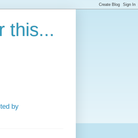
this...
ted by