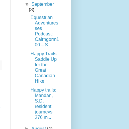
▼
September
(3)
Equestrian
Adventures
ses
Podcast:
Cairngorm1
00 – S...
Happy Trails:
Saddle Up
for the
Great
Canadian
Hike
Happy trails:
Mandan,
S.D.
t
resident
journeys
276 m...
►
August
(4)