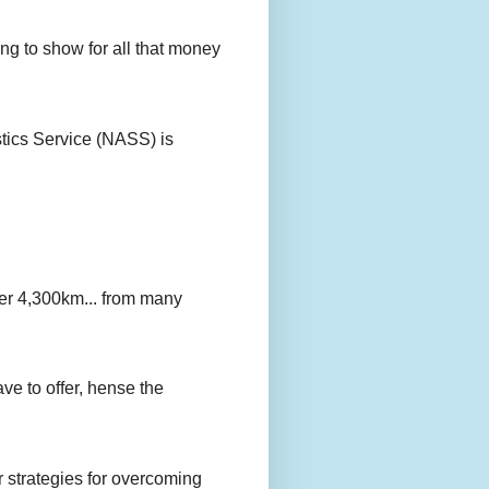
g to show for all that money
stics Service (NASS) is
er 4,300km... from many
ave to offer, hense the
r strategies for overcoming