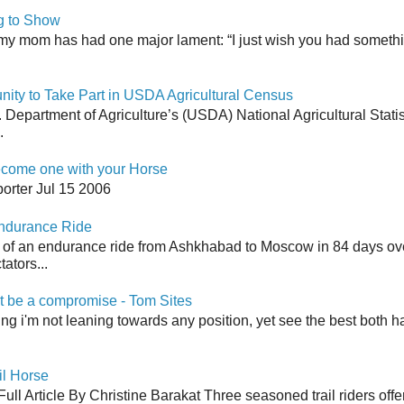
g to Show
my mom has had one major lament: “I just wish you had somethin
y to Take Part in USDA Agricultural Census
Department of Agriculture’s (USDA) National Agricultural Stati
.
come one with your Horse
orter Jul 15 2006
Endurance Ride
 of an endurance ride from Ashkhabad to Moscow in 84 days ov
ators...
 be a compromise - Tom Sites
aying i'm not leaning towards any position, yet see the best both h
il Horse
ull Article By Christine Barakat Three seasoned trail riders offe