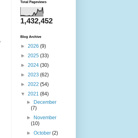
Total Pageviews
1,432,452
Blog Archive
,
►
2026
(9)
►
2025
(33)
►
2024
(30)
►
2023
(62)
►
2022
(54)
▼
2021
(84)
►
December
(7)
►
November
(10)
►
October
(2)