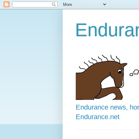
Enduran
Endurance news, hors
Endurance.net