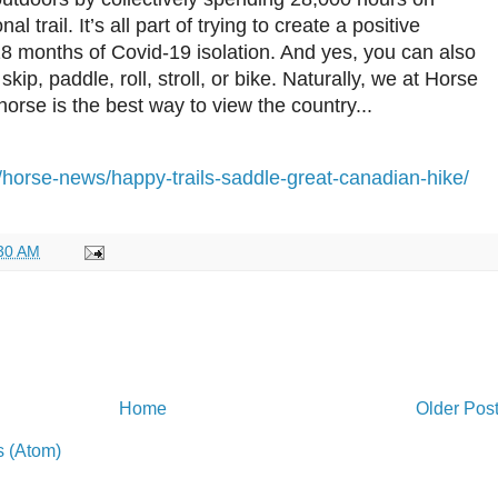
 trail. It’s all part of trying to create a positive
 18 months of Covid-19 isolation. And yes, you can also
skip, paddle, roll, stroll, or bike. Naturally, we at Horse
horse is the best way to view the country...
/horse-news/happy-trails-saddle-great-canadian-hike/
30 AM
Home
Older Pos
 (Atom)