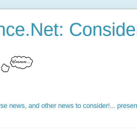
ce.Net: Consider 
e news, and other news to consider!... presen