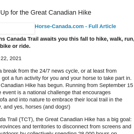
 Up for the Great Canadian Hike
Horse-Canada.com - Full Article
 Canada Trail awaits you this fall to hike, walk, run
 bike or ride.
 22, 2021
 a break from the 24/7 news cycle, or at least from
got a fun activity for you and your horse to take part in.
 Canadian Hike has begun. Running from September 15
e event is a national challenge that encourages
fa and into nature to embrace their local trail in the
y, and yes, horses (and dogs!)
a Trail (TCT), the Great Canadian Hike has a big goal:
provinces and territories to disconnect from screens and
outdoors by collectively spending 28,000 hours on