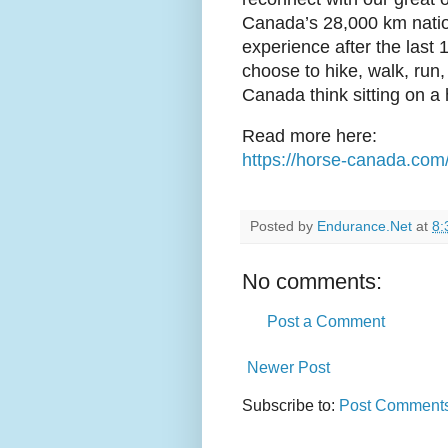
Canada’s 28,000 km national
experience after the last
choose to hike, walk, run, 
Canada think sitting on a 
Read more here:
https://horse-canada.com
Posted by
Endurance.Net
at
8:
No comments:
Post a Comment
Newer Post
Subscribe to:
Post Comments