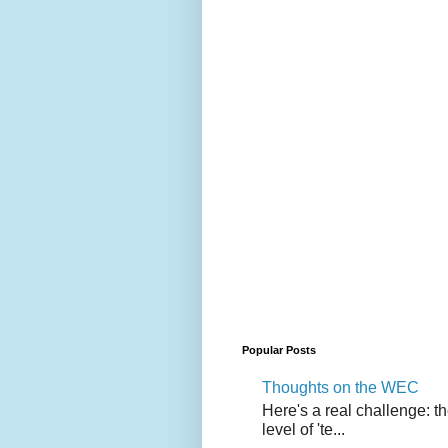
Popular Posts
Thoughts on the WEC
Here's a real challenge: t
level of 'te...