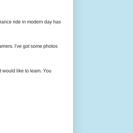
urance ride in modern day has
rriers. I've got some photos
 would like to learn. You