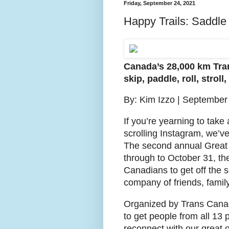
Friday, September 24, 2021
Happy Trails: Saddle
Canada’s 28,000 km Trans
skip, paddle, roll, stroll,
By: Kim Izzo | September
If you’re yearning to take
scrolling Instagram, we’ve 
The second annual Great
through to October 31, th
Canadians to get off the so
company of friends, famil
Organized by Trans Canad
to get people from all 13 
reconnect with our great 