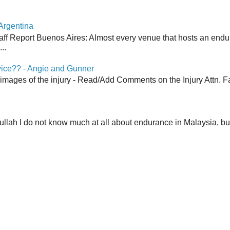
Argentina
aff Report Buenos Aires: Almost every venue that hosts an end
..
vice?? - Angie and Gunner
 images of the injury - Read/Add Comments on the Injury Attn. Fa
lah I do not know much at all about endurance in Malaysia, but