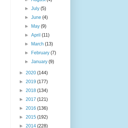
►
July
(5)
►
June
(4)
►
May
(9)
►
April
(11)
►
March
(13)
►
February
(7)
►
January
(9)
►
2020
(144)
►
2019
(177)
►
2018
(134)
►
2017
(121)
►
2016
(136)
►
2015
(192)
►
2014
(228)