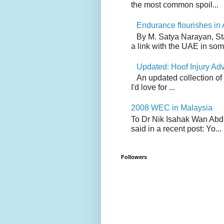
the most common spoil...
Endurance flourishes in 
By M. Satya Narayan, St
a link with the UAE in som.
Updated: Hoof Injury Ad
An updated collection of
I'd love for ...
2008 WEC in Malaysia
To Dr Nik Isahak Wan Abdul
said in a recent post: Yo...
Followers