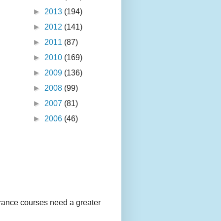
►
2013
(194)
►
2012
(141)
►
2011
(87)
►
2010
(169)
►
2009
(136)
►
2008
(99)
►
2007
(81)
►
2006
(46)
urance courses need a greater