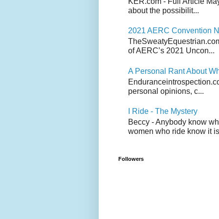
KER.com - Full Article Ma
about the possibilit...
2021 AERC Convention No
TheSweatyEquestrian.com -
of AERC’s 2021 Uncon...
A Personal Rant About Wh
Enduranceintrospection.com
personal opinions, c...
I Ride - The Mystery
Beccy - Anybody know who 
women who ride know it is 
Followers