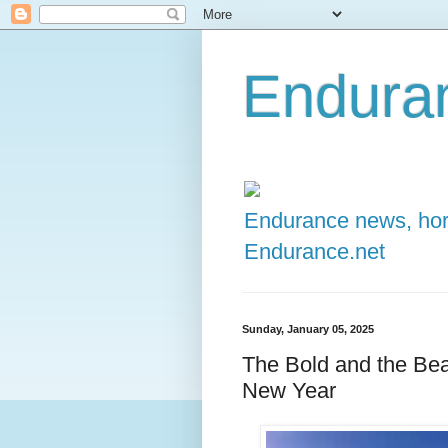
Enduran
Endurance news, hors
Endurance.net
Sunday, January 05, 2025
The Bold and the Beau
New Year