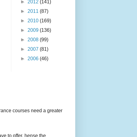
►
2012
(141)
►
2011
(87)
►
2010
(169)
►
2009
(136)
►
2008
(99)
►
2007
(81)
►
2006
(46)
urance courses need a greater
ave to offer, hense the