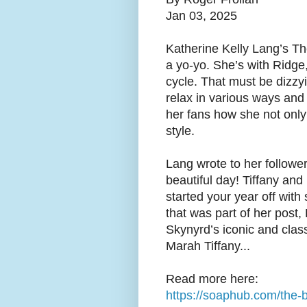
Jan 03, 2025
Katherine Kelly Lang’s Th
a yo-yo. She’s with Ridge
cycle. That must be dizzyin
relax in various ways and
her fans how she not only 
style.
Lang wrote to her follow
beautiful day! Tiffany and
started your year off wit
that was part of her post,
Skynyrd’s iconic and class
Marah Tiffany...
Read more here:
https://soaphub.com/the-b