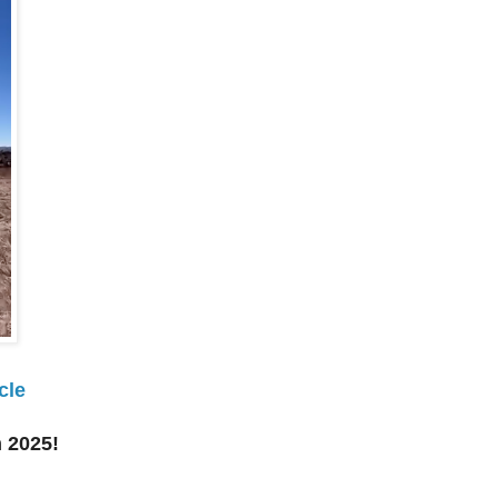
cle
 2025!