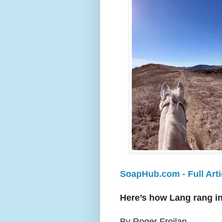
SoapHub.com - Full Arti
Here’s how Lang rang in
By Roger Froilan