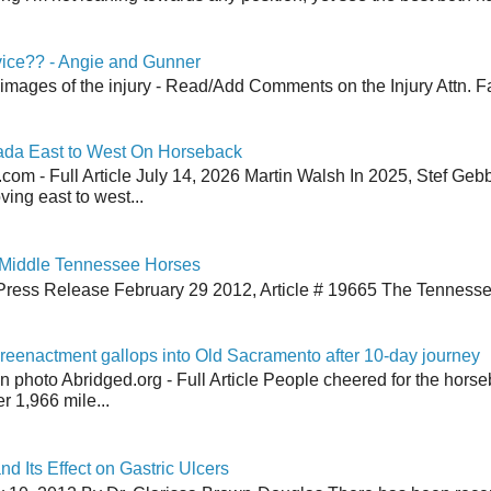
vice?? - Angie and Gunner
 images of the injury - Read/Add Comments on the Injury Attn. Fa
ada East to West On Horseback
om - Full Article July 14, 2026 Martin Walsh In 2025, Stef Geb
ing east to west...
 Middle Tennessee Horses
Press Release February 29 2012, Article # 19665 The Tenness
reenactment gallops into Old Sacramento after 10-day journey
an photo Abridged.org - Full Article People cheered for the horse
r 1,966 mile...
nd Its Effect on Gastric Ulcers