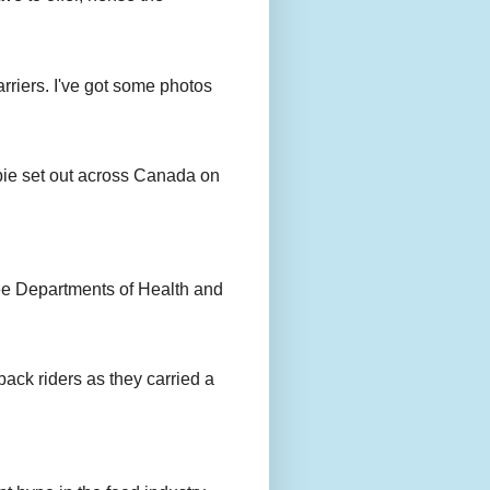
rriers. I've got some photos
bie set out across Canada on
ee Departments of Health and
back riders as they carried a