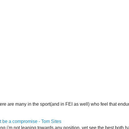
here are many in the sport(and in FEI as well) who feel that end
 be a compromise - Tom Sites
aying i'm not leaning towards any position, yet see the best both h