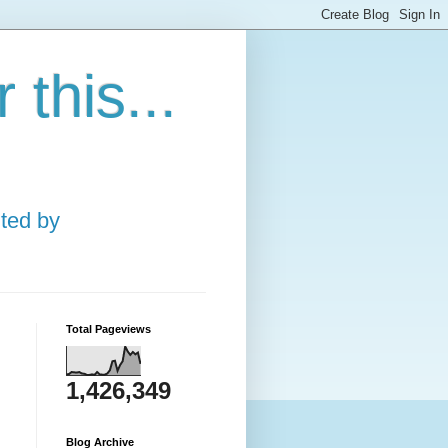
this...
ted by
Total Pageviews
1,426,349
Blog Archive