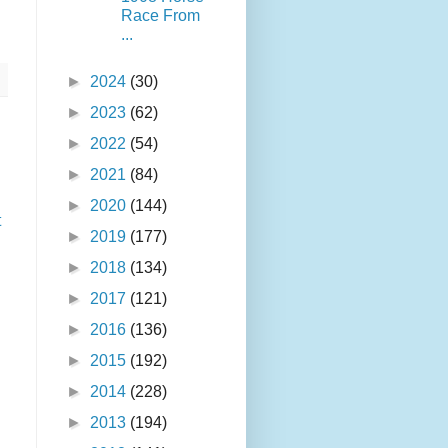
Race From
...
►
2024
(30)
►
2023
(62)
►
2022
(54)
►
2021
(84)
►
2020
(144)
t
►
2019
(177)
►
2018
(134)
►
2017
(121)
►
2016
(136)
►
2015
(192)
►
2014
(228)
►
2013
(194)