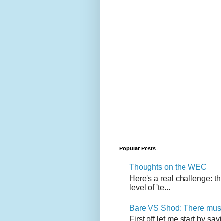
Popular Posts
Thoughts on the WEC
Here's a real challenge: t
level of 'te...
Bare VS Shod: There must
First off let me start by s