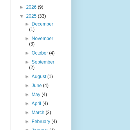
►
2026
(9)
▼
2025
(33)
►
December
(1)
►
November
(3)
►
October
(4)
►
September
(2)
►
August
(1)
►
June
(4)
►
May
(4)
►
April
(4)
►
March
(2)
►
February
(4)