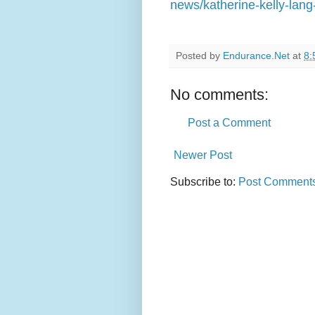
news/katherine-kelly-lang
Posted by
Endurance.Net
at
8:
No comments:
Post a Comment
Newer Post
Subscribe to:
Post Comments