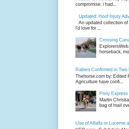
compromise. i had...
Updated: Hoof Injury Ad
An updated collection of
I'd love for ...
Crossing Can
ExplorersWeb.c
horseback, mov
Rabies Confirmed in Two
Thehorse.com by: Edited 
Agriculture have confi...
Pony Express 
Martin Christi
bag of mail ove
Use of Alfalfa or Lucerne a