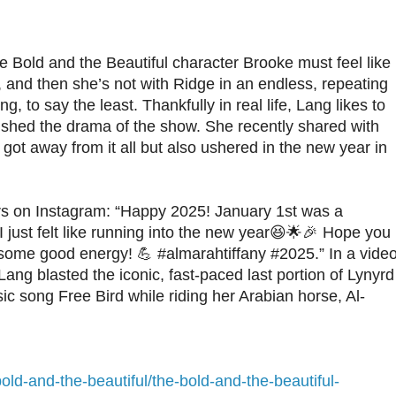
e Bold and the Beautiful character Brooke must feel like
, and then she’s not with Ridge in an endless, repeating
g, to say the least. Thankfully in real life, Lang likes to
 shed the drama of the show. She recently shared with
got away from it all but also ushered in the new year in
ers on Instagram: “Happy 2025! January 1st was a
 I just felt like running into the new year😆🌟🎉 Hope you
h some good energy! 💪 #almarahtiffany #2025.” In a vide
 Lang blasted the iconic, fast-paced last portion of Lynyrd
ic song Free Bird while riding her Arabian horse, Al-
old-and-the-beautiful/the-bold-and-the-beautiful-