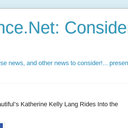
ce.Net: Consider 
e news, and other news to consider!... presen
tiful’s Katherine Kelly Lang Rides Into the