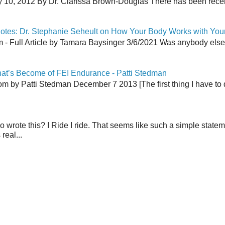
y 10, 2012 By Dr. Clarissa Brown-Douglas There has been recent
tes: Dr. Stephanie Seheult on How Your Body Works with You
 Full Article by Tamara Baysinger 3/6/2021 Was anybody else th
at’s Become of FEI Endurance - Patti Stedman
 by Patti Stedman December 7 2013 [The first thing I have to do
wrote this? I Ride I ride. That seems like such a simple stat
real...