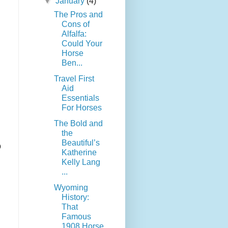
▼
January
(4)
The Pros and
Cons of
Alfalfa:
Could Your
Horse
Ben...
Travel First
Aid
Essentials
For Horses
The Bold and
the
Beautiful’s
o
Katherine
Kelly Lang
...
Wyoming
History:
That
Famous
1908 Horse