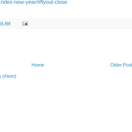
-rides-new-year/#flyout-close
56 AM
Home
Older Pos
 (Atom)