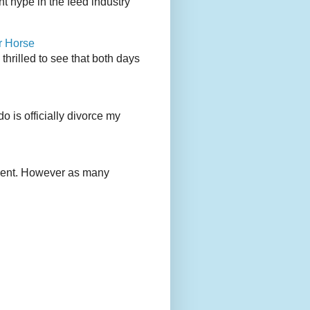
 hype in the feed industry
r Horse
rilled to see that both days
 is officially divorce my
ement. However as many