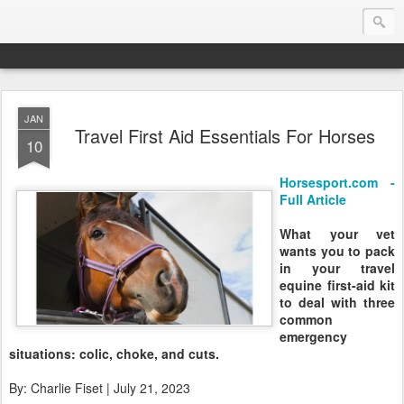
JAN
Endurance.Net: Consider this...
Travel First Aid Essentials For Horses
10
Endurance news, horse news, and other news to consider!... presented by Endurance.net
Horsesport.com -
Full Article
What your vet
wants you to pack
in your travel
equine first-aid kit
to deal with three
common
emergency
situations: colic, choke, and cuts.
By: Charlie Fiset | July 21, 2023