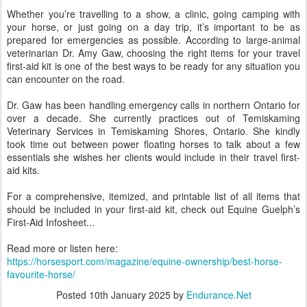
Whether you’re travelling to a show, a clinic, going camping with
your horse, or just going on a day trip, it’s important to be as
prepared for emergencies as possible. According to large-animal
veterinarian Dr. Amy Gaw, choosing the right items for your travel
first-aid kit is one of the best ways to be ready for any situation you
can encounter on the road.
Dr. Gaw has been handling emergency calls in northern Ontario for
over a decade. She currently practices out of Temiskaming
Veterinary Services in Temiskaming Shores, Ontario. She kindly
took time out between power floating horses to talk about a few
essentials she wishes her clients would include in their travel first-
aid kits.
For a comprehensive, itemized, and printable list of all items that
should be included in your first-aid kit, check out Equine Guelph’s
First-Aid Infosheet...
Read more or listen here:
https://horsesport.com/magazine/equine-ownership/best-horse-
favourite-horse/
Posted
10th January 2025
by
Endurance.Net