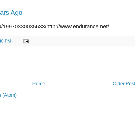
ars Ago
eb/19970330035633/http://www.endurance.net/
40 PM
Home
Older Pos
 (Atom)