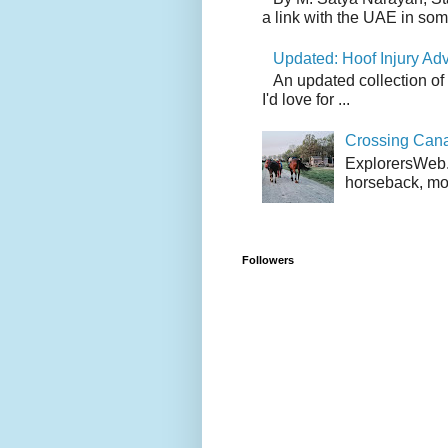
a link with the UAE in som.
Updated: Hoof Injury Ad
An updated collection of
I'd love for ...
Crossing Can
ExplorersWeb.c
horseback, mov
Followers