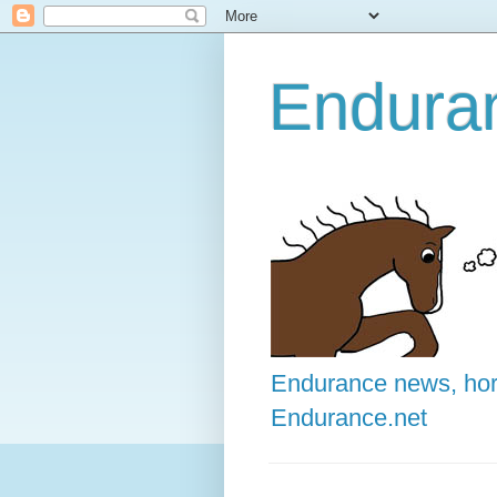
Enduran
Endurance news, hors
Endurance.net