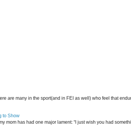
here are many in the sport(and in FEI as well) who feel that end
g to Show
my mom has had one major lament: “I just wish you had somethin