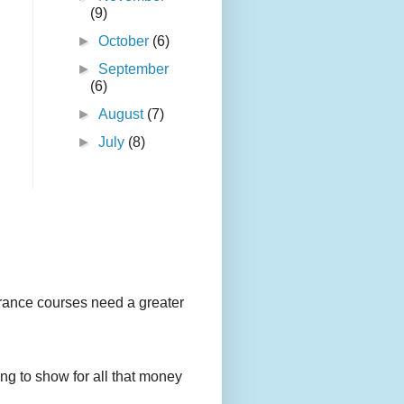
(9)
►
October
(6)
►
September
(6)
►
August
(7)
►
July
(8)
urance courses need a greater
g to show for all that money