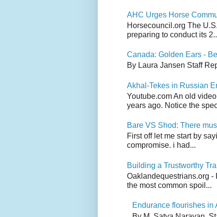
AHC Urges Horse Communit
Horsecouncil.org The U.S. 
preparing to conduct its 2..
Canada: Golden Ears - Be
By Laura Jansen Staff Rep
Akhal-Tekes in Russian 
Youtube.com An old video
years ago. Notice the spect
Bare VS Shod: There must
First off let me start by s
compromise. i had...
Building a Trustworthy Tra
Oaklandequestrians.org - F
the most common spoil...
Endurance flourishes in 
By M. Satya Narayan, St