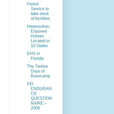
Forest
Service to
take stock
of facilities
Herpesvirus-
Exposed
Horses
Located in
10 States
EHV in
Florida
The Twelve
Days of
Basecamp
FEI
ENDURAN
CE
QUESTION
NAIRE –
2006