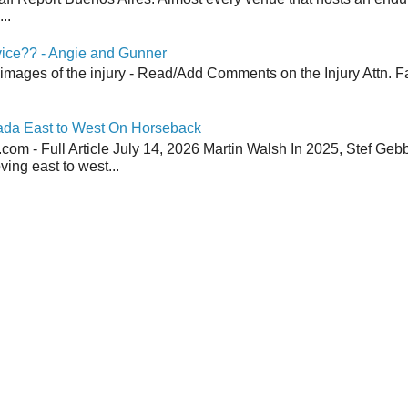
..
vice?? - Angie and Gunner
 images of the injury - Read/Add Comments on the Injury Attn. Fa
ada East to West On Horseback
om - Full Article July 14, 2026 Martin Walsh In 2025, Stef Geb
ing east to west...