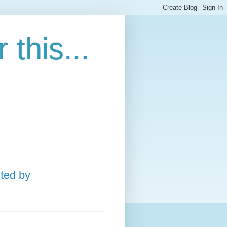
this...
ted by