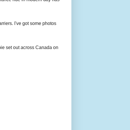
rriers. I've got some photos
bie set out across Canada on