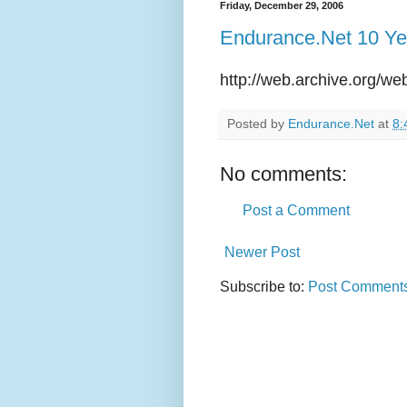
Friday, December 29, 2006
Endurance.Net 10 Ye
http://web.archive.org/w
Posted by
Endurance.Net
at
8:
No comments:
Post a Comment
Newer Post
Subscribe to:
Post Comments