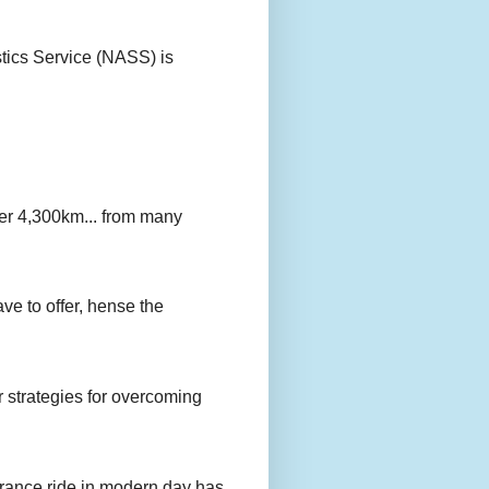
stics Service (NASS) is
er 4,300km... from many
ave to offer, hense the
r strategies for overcoming
urance ride in modern day has