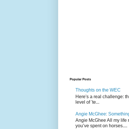
Popular Posts
Thoughts on the WEC
Here's a real challenge: t
level of 'te...
Angie McGhee: Somethin
Angie McGhee All my life 
you’ve spent on horses....