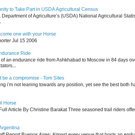
y to Take Part in USDA Agricultural Census
Department of Agriculture’s (USDA) National Agricultural Stati
.
come one with your Horse
orter Jul 15 2006
Endurance Ride
 of an endurance ride from Ashkhabad to Moscow in 84 days ov
ators...
 be a compromise - Tom Sites
aying i'm not leaning towards any position, yet see the best both h
il Horse
ull Article By Christine Barakat Three seasoned trail riders offe
Argentina
aff Report Buenos Aires: Almost every venue that hosts an end