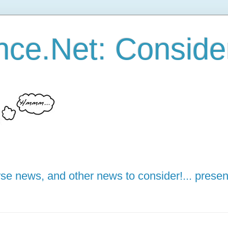
ce.Net: Consider 
e news, and other news to consider!... presen