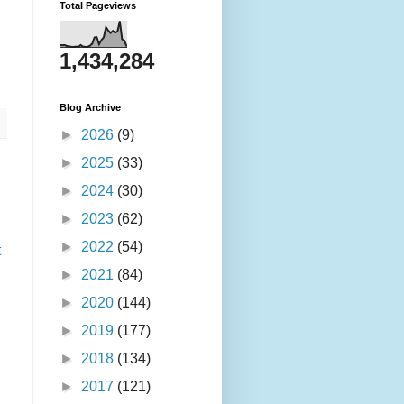
Total Pageviews
1,434,284
Blog Archive
►
2026
(9)
►
2025
(33)
►
2024
(30)
►
2023
(62)
►
2022
(54)
t
►
2021
(84)
►
2020
(144)
►
2019
(177)
►
2018
(134)
►
2017
(121)