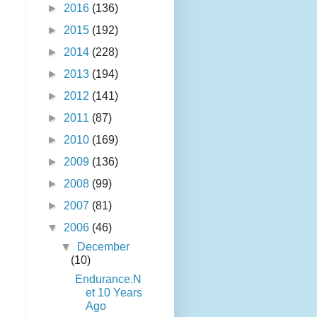
►
2016
(136)
►
2015
(192)
►
2014
(228)
►
2013
(194)
►
2012
(141)
►
2011
(87)
►
2010
(169)
►
2009
(136)
►
2008
(99)
►
2007
(81)
▼
2006
(46)
▼
December
(10)
Endurance.N
et 10 Years
Ago