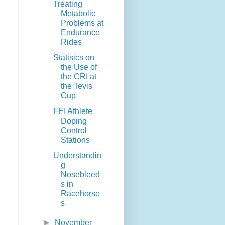
Treating
Metabolic
Problems at
Endurance
Rides
Statisics on
the Use of
the CRI at
the Tevis
Cup
FEI Athlete
Doping
Control
Stations
Understandin
g
Nosebleed
s in
Racehorse
s
►
November