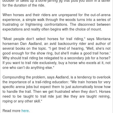
boulder or takes up a bone-jarring jig that puts you both in a lather
for the duration of the ride.
When horses and their riders are unprepared for the out-of-arena
experience, a simple walk through the woods turns into a series of
frustrating or frightening confrontations. The disconnect between
expectations and reality often begins with the choice of mount.
"Most people don't select horses for trail riding," says Montana
horseman Dan Aadland, an avid backcountry rider and author of
several books on the topic. "I get tired of hearing, 'Well, she's not
good enough for the show ring, but she'll make a good trail horse.'
Why should trail riding be relegated to a secondary job for a horse?
If you want to trail ride exclusively, buy a horse who excels at it, not
one who can’t do anything else."
Compounding the problem, says Aadland, is a tendency to overlook
the importance of a trail-riding education: "We train horses for very
specific arena jobs but expect them to just automatically know how
to handle the trail. Then we get frustrated when they don't. Horses
need to be taught to trail ride just like they are taught reining,
roping or any other skill."
Read more
here
.