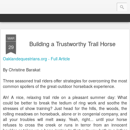
MAR
Endurance.Net: Consider this...
Building a Trustworthy Trail Horse
29
Endurance news, horse news, and other news to consider!... presented by Endurance.net
Oaklandequestrians.org - Full Article
By Christine Barakat
Three seasoned trail riders offer strategies for overcoming the most
common spoilers of the great-outdoor horseback experience.
Ah! A nice, relaxing trail ride on a pleasant summer day: What
could be better to break the tedium of ring work and soothe the
stresses of show training? Just head for the hills, the woods, the
rolling meadows on horseback, alone or in congenial company, and
all your troubles will melt away. Yeah, right... until your horse
refuses to cross the creek or runs in terror from an innocent