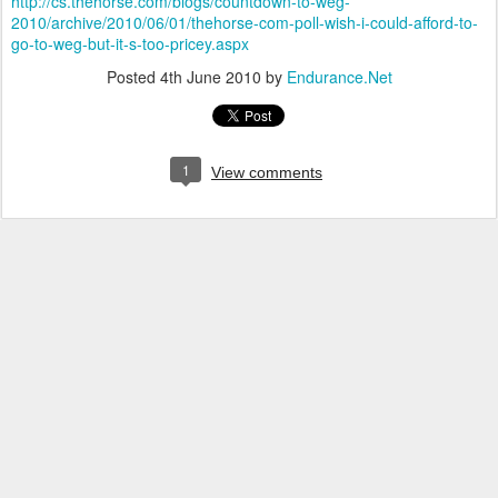
http://cs.thehorse.com/blogs/countdown-to-weg-
2010/archive/2010/06/01/thehorse-com-poll-wish-i-could-afford-to-
go-to-weg-but-it-s-too-pricey.aspx
Posted
4th June 2010
by
Endurance.Net
1
View comments