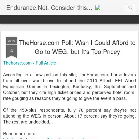
Endurance.Net: Consider this...
Endurance news, horse news, and other news to consider!... presented by Endurance.net
TheHorse.com Poll: Wish I Could Afford to
JUN
4
Go to WEG, but It's Too Pricey
Thehorse.com - Full Article
According to a new poll on this site, TheHorse.com, horse lovers
from all over would love to attend the 2010 Alltech FEI World
Equestrian Games in Lexington, Kentucky, this September and
October, but they cite high ticket prices and perceived hotel-room-
rate gouging as reasons they're going to give the event a pass.
Of the 450-plus respondents, fully 76 percent say they're not
attending the WEG in person. About 17 percent say they're going.
The rest are undecided...
Read more here: