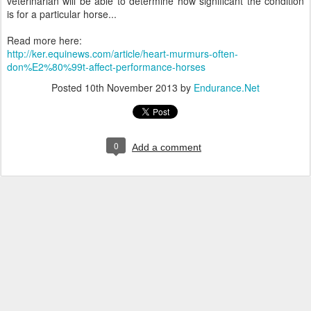
veterinarian will be able to determine how significant the condition
is for a particular horse...
Read more here:
http://ker.equinews.com/article/heart-murmurs-often-
don%E2%80%99t-affect-performance-horses
Posted
10th November 2013
by
Endurance.Net
0
Add a comment