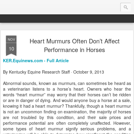
Heart Murmurs Often Don’t Affect
NOV
Endurance.Net: Consider this...
10
Performance in Horses
Endurance news, horse news, and other news to consider!... presented by Endurance.net
KER.Equinews.com - Full Article
By Kentucky Equine Research Staff · October 9, 2013
Abnormal sounds, known as murmurs, can sometimes be heard as
a veterinarian listens to a horse’s heart. Owners who hear the
words “heart murmur” may worry that their horses can’t be ridden
or are in danger of dying. And would anyone buy a horse at a sale,
knowing it had a heart murmur? Thankfully, though a heart murmur
is not an uncommon finding on examination, the majority of horses
are not troubled by this condition, and their sale prices and
performance potential are often completely unaffected. However,
some types of heart murmur signify serious problems, and a