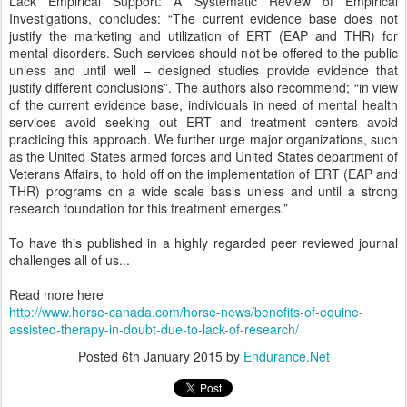
Lack Empirical Support: A Systematic Review of Empirical
Investigations, concludes: “The current evidence base does not
justify the marketing and utilization of ERT (EAP and THR) for
mental disorders. Such services should not be offered to the public
unless and until well – designed studies provide evidence that
justify different conclusions”. The authors also recommend; “in view
of the current evidence base, individuals in need of mental health
services avoid seeking out ERT and treatment centers avoid
practicing this approach. We further urge major organizations, such
as the United States armed forces and United States department of
Veterans Affairs, to hold off on the implementation of ERT (EAP and
THR) programs on a wide scale basis unless and until a strong
research foundation for this treatment emerges.”
To have this published in a highly regarded peer reviewed journal
challenges all of us...
Read more here
http://www.horse-canada.com/horse-news/benefits-of-equine-
assisted-therapy-in-doubt-due-to-lack-of-research/
Posted
6th January 2015
by
Endurance.Net