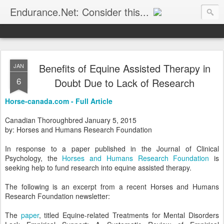
Endurance.Net: Consider this...
Endurance news, horse news, and other news to consider!... presented by Endurance.net
Benefits of Equine Assisted Therapy in
JAN
6
Doubt Due to Lack of Research
Horse-canada.com - Full Article
Canadian Thoroughbred January 5, 2015
by: Horses and Humans Research Foundation
In response to a paper published in the Journal of Clinical
Psychology, the
Horses and Humans Research Foundation
is
seeking help to fund research into equine assisted therapy.
The following is an excerpt from a recent Horses and Humans
Research Foundation newsletter:
The
paper
, titled Equine-related Treatments for Mental Disorders