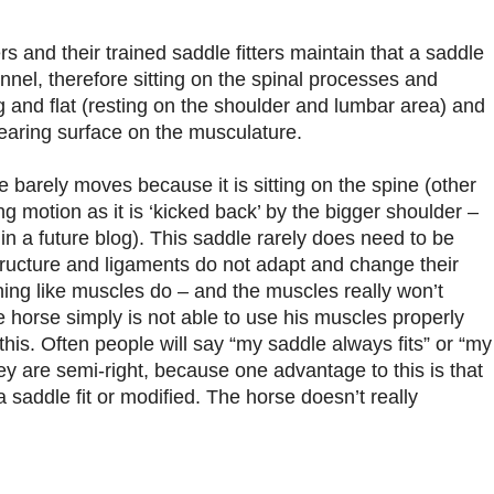
 and their trained saddle fitters maintain that a saddle
nel, therefore sitting on the spinal processes and
g and flat (resting on the shoulder and lumbar area) and
bearing surface on the musculature.
le barely moves because it is sitting on the spine (other
ng motion as it is ‘kicked back’ by the bigger shoulder –
 in a future blog). This saddle rarely does need to be
ructure and ligaments do not adapt and change their
ning like muscles do – and the muscles really won’t
horse simply is not able to use his muscles properly
e this. Often people will say “my saddle always fits” or “my
ey are semi-right, because one advantage to this is that
 saddle fit or modified. The horse doesn’t really