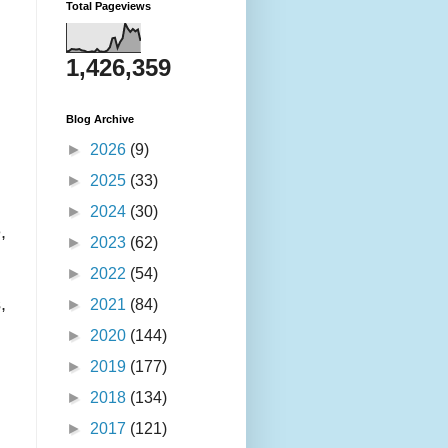
Total Pageviews
1,426,359
Blog Archive
►
2026
(9)
►
2025
(33)
►
2024
(30)
,
►
2023
(62)
►
2022
(54)
,
►
2021
(84)
►
2020
(144)
►
2019
(177)
►
2018
(134)
►
2017
(121)