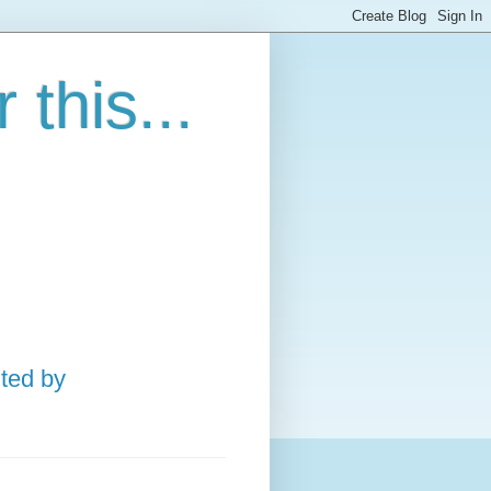
this...
ted by