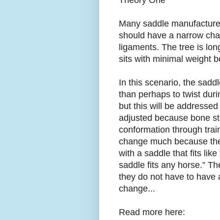
Theory One
Many saddle manufacturers
should have a narrow chan
ligaments. The tree is lon
sits with minimal weight 
In this scenario, the sadd
than perhaps to twist duri
but this will be addressed
adjusted because bone st
conformation through trai
change much because the 
with a saddle that fits lik
saddle fits any horse.” Th
they do not have to have a
change...
Read more here: