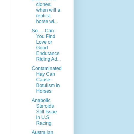
clones:
when will a
replica
horse wi...
So … Can
You Find
Love or
Good
Endurance
Riding Ad...
Contaminated
Hay Can
Cause
Botulism in
Horses
Anabolic
Steroids
Still Issue
in U.S.
Racing
Australian