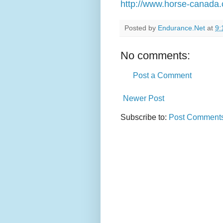
http://www.horse-canada.c
Posted by
Endurance.Net
at
9:
No comments:
Post a Comment
Newer Post
Subscribe to:
Post Comments