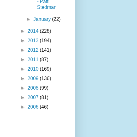
- Patti
Stedman
►
January
(22)
►
2014
(228)
►
2013
(194)
►
2012
(141)
►
2011
(87)
►
2010
(169)
►
2009
(136)
►
2008
(99)
►
2007
(81)
►
2006
(46)