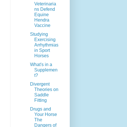
Veterinaria
ns Defend
Equine
Hendra
Vaccine
Studying
Exercising
Arrhythmias
in Sport
Horses
What's in a
Supplemen
t?
Divergent
Theories on
Saddle
Fitting
Drugs and
Your Horse
The
Dangers of