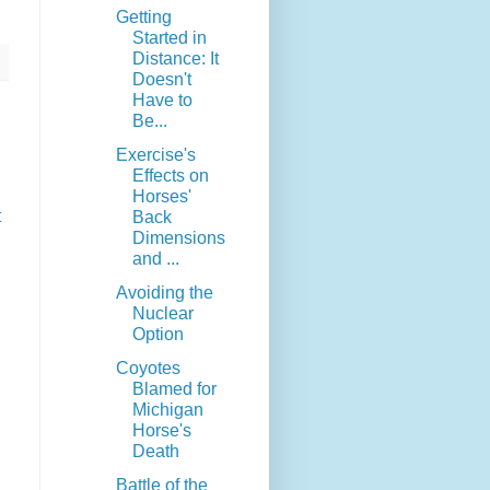
Getting
Started in
Distance: It
Doesn't
Have to
Be...
Exercise's
Effects on
Horses'
t
Back
Dimensions
and ...
Avoiding the
Nuclear
Option
Coyotes
Blamed for
Michigan
Horse's
Death
Battle of the