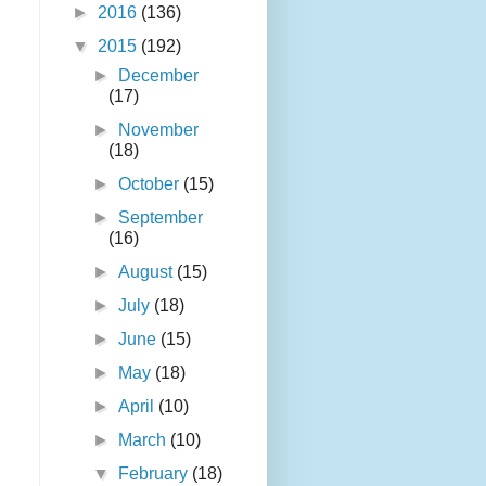
►
2016
(136)
▼
2015
(192)
►
December
(17)
►
November
(18)
►
October
(15)
►
September
(16)
►
August
(15)
►
July
(18)
►
June
(15)
►
May
(18)
►
April
(10)
►
March
(10)
▼
February
(18)