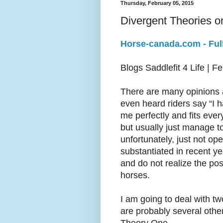
Thursday, February 05, 2015
Divergent Theories on
Horse-canada.com - Full
Blogs Saddlefit 4 Life | F
There are many opinions a
even heard riders say “I h
me perfectly and fits ever
but usually just manage t
unfortunately, just not op
substantiated in recent y
and do not realize the po
horses.
I am going to deal with tw
are probably several other