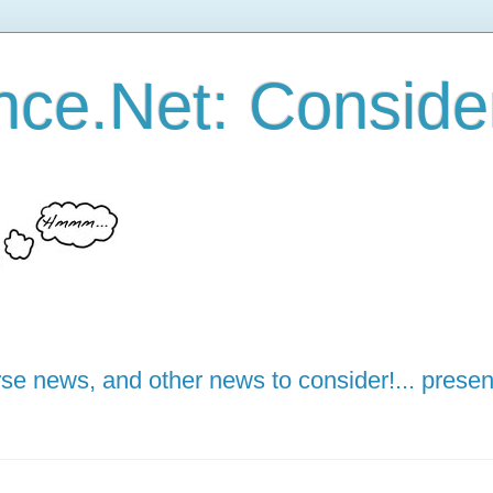
ce.Net: Consider 
e news, and other news to consider!... presen