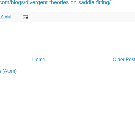
om/blogs/divergent-theories-on-saddle-fitting/
16 AM
Home
Older Pos
 (Atom)