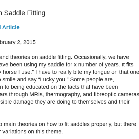
 Saddle Fitting
 Article
ebruary 2, 2015
nd theories on saddle fitting. Occasionally, we have
ave been using my saddle for x number of years. It fits
y horse I use.” I have to really bite my tongue on that one
o smile and say “Lucky you.” Some people are,
en to being educated on the facts that have been
ears through MRIs, thermography, and fibreoptic cameras
ssible damage they are doing to themselves and their
o main theories on how to fit saddles properly, but there
 variations on this theme.