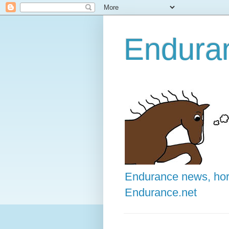
Enduran
Endurance news, hors
Endurance.net