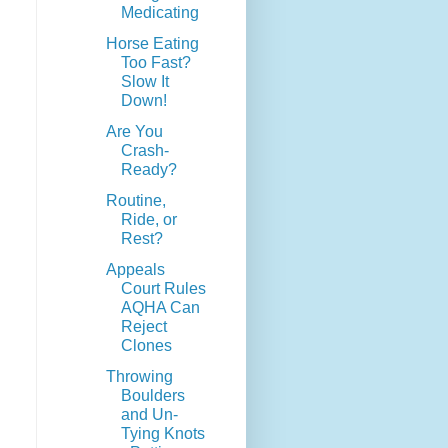
Medicating
Horse Eating
Too Fast?
Slow It
Down!
Are You
Crash-
Ready?
Routine,
Ride, or
Rest?
Appeals
Court Rules
AQHA Can
Reject
Clones
Throwing
Boulders
and Un-
Tying Knots