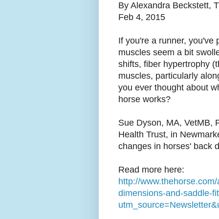
By Alexandra Beckstett, 
Feb 4, 2015
If you're a runner, you've 
muscles seem a bit swolle
shifts, fiber hypertrophy (
muscles, particularly alo
you ever thought about wha
horse works?
Sue Dyson, MA, VetMB, P
Health Trust, in Newmarke
changes in horses' back d
Read more here:
http://www.thehorse.com/a
dimensions-and-saddle-fi
utm_source=Newsletter