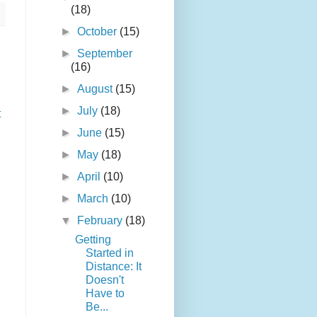
(18)
►
October
(15)
►
September
(16)
►
August
(15)
►
July
(18)
t
►
June
(15)
►
May
(18)
►
April
(10)
►
March
(10)
▼
February
(18)
Getting
Started in
Distance: It
Doesn't
Have to
Be...