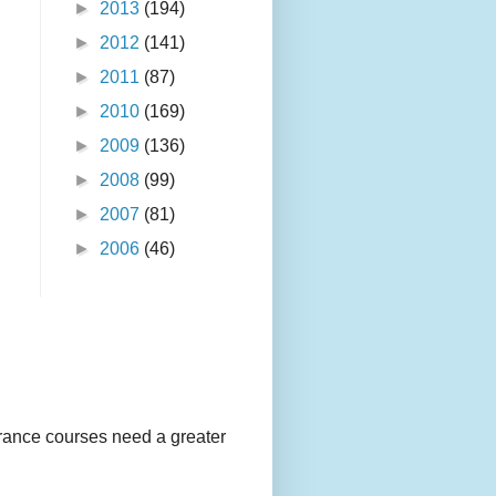
►
2013
(194)
►
2012
(141)
►
2011
(87)
►
2010
(169)
►
2009
(136)
►
2008
(99)
►
2007
(81)
►
2006
(46)
urance courses need a greater