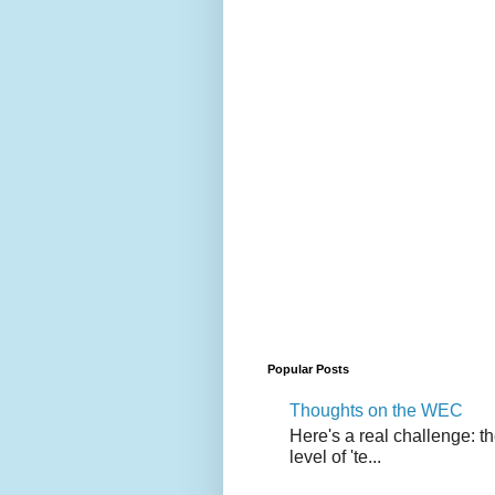
Popular Posts
Thoughts on the WEC
Here's a real challenge: t
level of 'te...