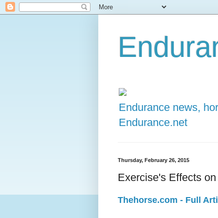
Enduran
Endurance news, hors
Endurance.net
Thursday, February 26, 2015
Exercise's Effects o
Thehorse.com - Full Arti