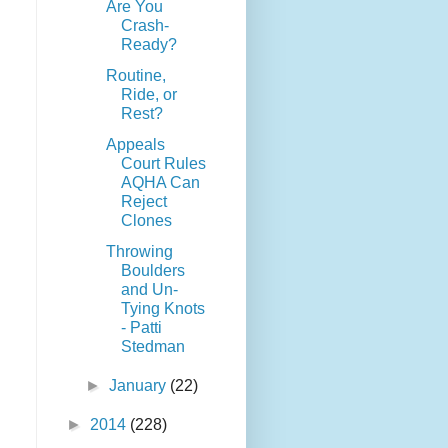
Are You
Crash-
Ready?
Routine,
Ride, or
Rest?
Appeals
Court Rules
AQHA Can
Reject
Clones
Throwing
Boulders
and Un-
Tying Knots
- Patti
Stedman
►
January
(22)
►
2014
(228)