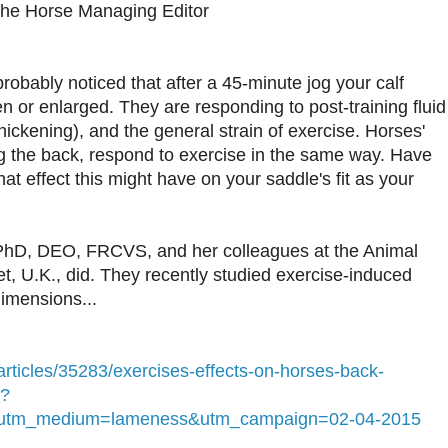
The Horse Managing Editor
probably noticed that after a 45-minute jog your calf
n or enlarged. They are responding to post-training fluid
thickening), and the general strain of exercise. Horses'
ng the back, respond to exercise in the same way. Have
t effect this might have on your saddle's fit as your
hD, DEO, FRCVS, and her colleagues at the Animal
t, U.K., did. They recently studied exercise-induced
imensions...
rticles/35283/exercises-effects-on-horses-back-
t?
&utm_medium=lameness&utm_campaign=02-04-2015