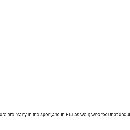
here are many in the sport(and in FEI as well) who feel that end