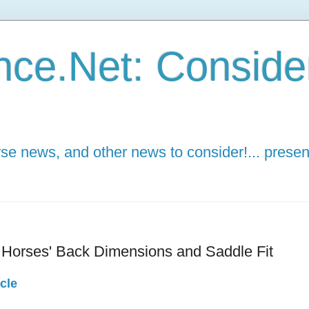
ce.Net: Consider 
e news, and other news to consider!... presen
n Horses' Back Dimensions and Saddle Fit
cle