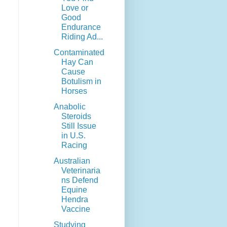
Love or
Good
Endurance
Riding Ad...
Contaminated
Hay Can
Cause
Botulism in
Horses
Anabolic
Steroids
Still Issue
in U.S.
Racing
Australian
Veterinaria
ns Defend
Equine
Hendra
Vaccine
Studying