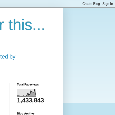
this...
ted by
Total Pageviews
1,433,843
Blog Archive