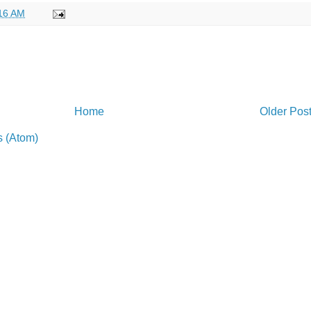
16 AM
Home
Older Pos
 (Atom)