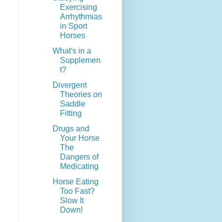
Exercising
Arrhythmias
in Sport
Horses
What's in a
Supplemen
t?
Divergent
Theories on
Saddle
Fitting
Drugs and
Your Horse
The
Dangers of
Medicating
Horse Eating
Too Fast?
Slow It
Down!