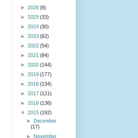
►
2026
(9)
►
2025
(33)
►
2024
(30)
►
2023
(62)
►
2022
(54)
►
2021
(84)
►
2020
(144)
►
2019
(177)
►
2018
(134)
►
2017
(121)
►
2016
(136)
▼
2015
(192)
►
December
(17)
►
November