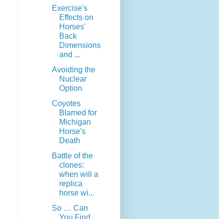
Exercise's
Effects on
Horses'
Back
Dimensions
and ...
Avoiding the
Nuclear
Option
Coyotes
Blamed for
Michigan
Horse's
Death
Battle of the
clones:
when will a
replica
horse wi...
So … Can
You Find