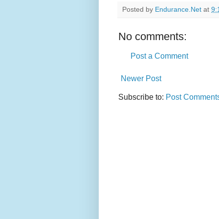
Posted by
Endurance.Net
at
9:
No comments:
Post a Comment
Newer Post
Subscribe to:
Post Comments