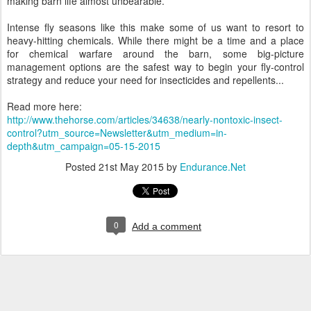
making barn life almost unbearable.
Intense fly seasons like this make some of us want to resort to
heavy-hitting chemicals. While there might be a time and a place
for chemical warfare around the barn, some big-picture
management options are the safest way to begin your fly-control
strategy and reduce your need for insecticides and repellents...
Read more here:
http://www.thehorse.com/articles/34638/nearly-nontoxic-insect-
control?utm_source=Newsletter&utm_medium=in-
depth&utm_campaign=05-15-2015
Posted
21st May 2015
by
Endurance.Net
0
Add a comment