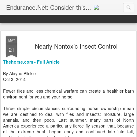
Endurance.Net: Consider this...
Endurance news, horse news, and other news to consider!... presented by Endurance.net
MAY
Nearly Nontoxic Insect Control
21
Thehorse.com - Full Article
By Alayne Blickle
Oct 3, 2014
Fewer flies and less chemical warfare can create a healthier barn
environment for you and your horse
Three simple circumstances surrounding horse ownership mean
we are destined to deal with flies and insects: moisture, large
animals, and their poop. Last summer, many parts of North
America experienced a particularly fierce fly season that, because
of the extreme heat, began early and continued late into fall,