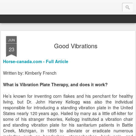
JUN
Endurance.Net: Consider this...
Good Vibrations
23
Endurance news, horse news, and other news to consider!... presented by Endurance.net
Horse-canada.com - Full Article
Written by: Kimberly French
What is Vibration Plate Therapy, and does it work?
He’s known for inventing corn flakes and his penchant for healthy
living, but Dr. John Harvey Kellogg was also the individual
responsible for introducing a standing vibration plate in the United
States nearly 120 years ago. Hailed by many as a little off-kilter for
some of his stranger theories, Kellogg instituted a vibration chair
and standing vibration plate for his sanitarium patients in Battle
Creek, Michigan, in 1895 to alleviate or eradicate numerous