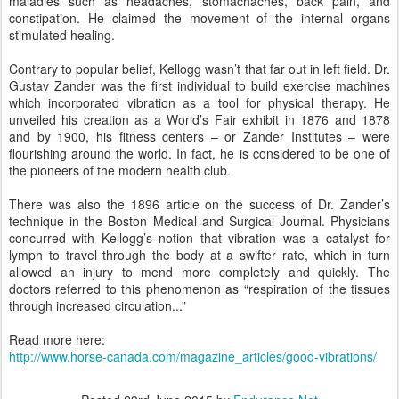
maladies such as headaches, stomachaches, back pain, and
constipation. He claimed the movement of the internal organs
stimulated healing.
Contrary to popular belief, Kellogg wasn’t that far out in left field. Dr.
Gustav Zander was the first individual to build exercise machines
which incorporated vibration as a tool for physical therapy. He
unveiled his creation as a World’s Fair exhibit in 1876 and 1878
and by 1900, his fitness centers – or Zander Institutes – were
flourishing around the world. In fact, he is considered to be one of
the pioneers of the modern health club.
There was also the 1896 article on the success of Dr. Zander’s
technique in the Boston Medical and Surgical Journal. Physicians
concurred with Kellogg’s notion that vibration was a catalyst for
lymph to travel through the body at a swifter rate, which in turn
allowed an injury to mend more completely and quickly. The
doctors referred to this phenomenon as “respiration of the tissues
through increased circulation...”
Read more here:
http://www.horse-canada.com/magazine_articles/good-vibrations/