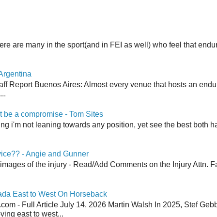
here are many in the sport(and in FEI as well) who feel that end
Argentina
aff Report Buenos Aires: Almost every venue that hosts an end
..
 be a compromise - Tom Sites
aying i'm not leaning towards any position, yet see the best both h
vice?? - Angie and Gunner
 images of the injury - Read/Add Comments on the Injury Attn. Fa
ada East to West On Horseback
om - Full Article July 14, 2026 Martin Walsh In 2025, Stef Geb
ing east to west...