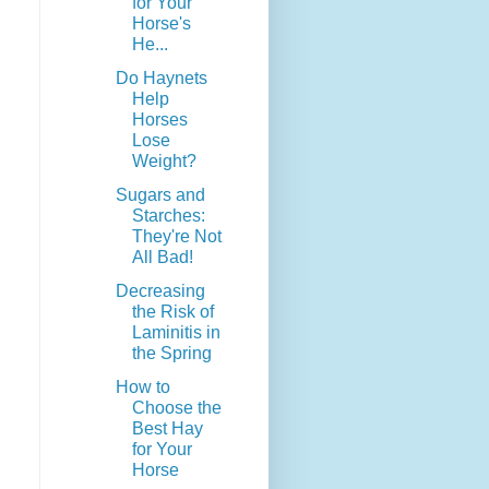
for Your
Horse's
He...
Do Haynets
Help
Horses
Lose
Weight?
Sugars and
Starches:
They're Not
All Bad!
Decreasing
the Risk of
Laminitis in
the Spring
How to
Choose the
Best Hay
for Your
Horse