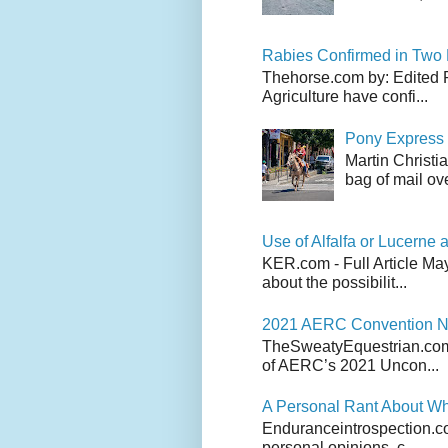
Rabies Confirmed in Two
Thehorse.com by: Edited 
Agriculture have confi...
Pony Express 
Martin Christi
bag of mail ove
Use of Alfalfa or Lucerne a
KER.com - Full Article Ma
about the possibilit...
2021 AERC Convention No
TheSweatyEquestrian.com -
of AERC’s 2021 Uncon...
A Personal Rant About Wh
Enduranceintrospection.com
personal opinions, c...