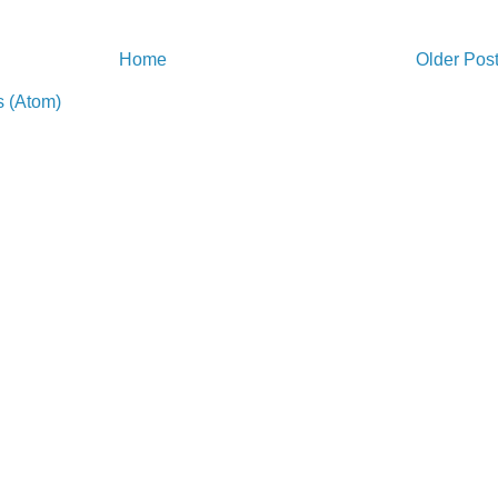
Home
Older Pos
 (Atom)