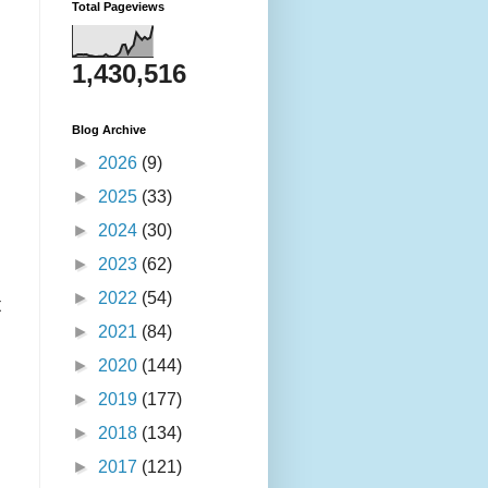
Total Pageviews
1,430,516
Blog Archive
►
2026
(9)
►
2025
(33)
►
2024
(30)
►
2023
(62)
►
2022
(54)
t
►
2021
(84)
►
2020
(144)
►
2019
(177)
►
2018
(134)
►
2017
(121)