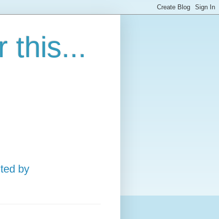
this...
ted by