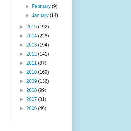
►
February
(9)
►
January
(14)
►
2015
(192)
►
2014
(228)
►
2013
(194)
►
2012
(141)
►
2011
(87)
►
2010
(169)
►
2009
(136)
►
2008
(99)
►
2007
(81)
►
2006
(46)