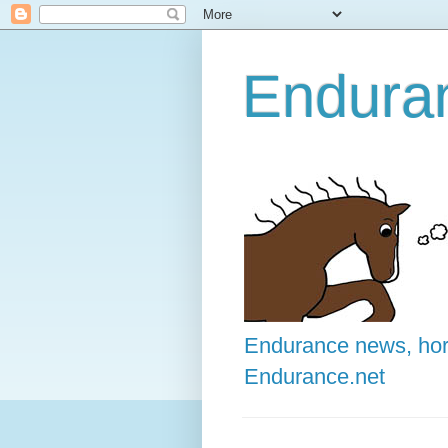
Enduran
Endurance news, hors
Endurance.net