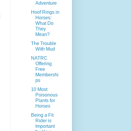
Adventure
Hoof Rings in
t
Horses:
What Do
They
Mean?
The Trouble
With Mud
NATRC
Offering
Free
Membershi
ps
10 Most
Poisonous
Plants for
Horses
Being a Fit
Rider is
Important