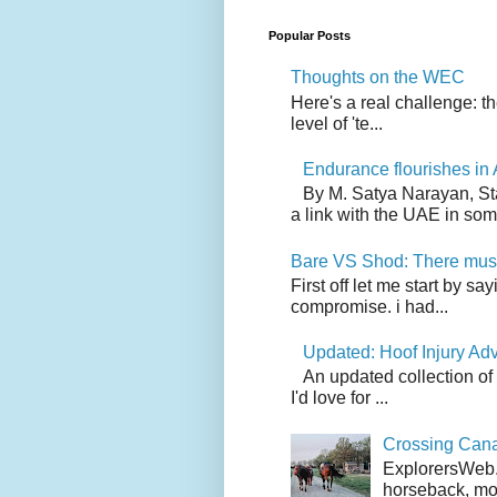
Popular Posts
Thoughts on the WEC
Here's a real challenge: t
level of 'te...
Endurance flourishes in 
By M. Satya Narayan, St
a link with the UAE in som.
Bare VS Shod: There must
First off let me start by s
compromise. i had...
Updated: Hoof Injury Ad
An updated collection of
I'd love for ...
Crossing Can
ExplorersWeb.c
horseback, mov