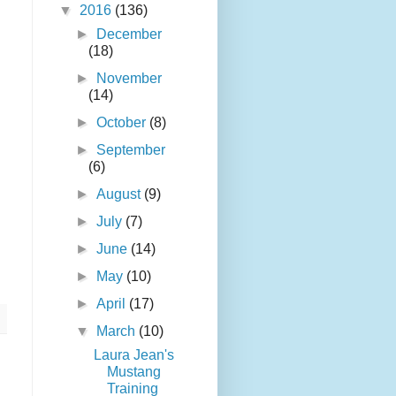
▼
2016
(136)
►
December
(18)
►
November
(14)
►
October
(8)
►
September
(6)
►
August
(9)
►
July
(7)
►
June
(14)
►
May
(10)
►
April
(17)
▼
March
(10)
Laura Jean's
Mustang
Training