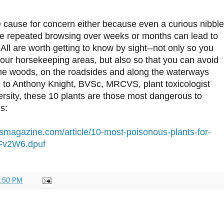
 cause for concern either because even a curious nibble
e repeated browsing over weeks or months can lead to
 All are worth getting to know by sight--not only so you
our horsekeeping areas, but also so that you can avoid
the woods, on the roadsides and along the waterways
 to Anthony Knight, BVSc, MRCVS, plant toxicologist
rsity, these 10 plants are those most dangerous to
s:
usmagazine.com/article/10-most-poisonous-plants-for-
Fv2W6.dpuf
:50 PM