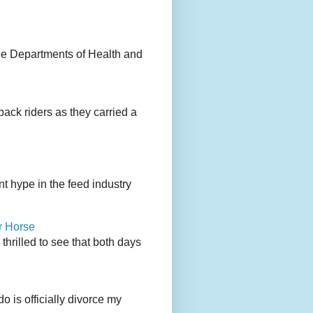
ee Departments of Health and
back riders as they carried a
 hype in the feed industry
r Horse
rilled to see that both days
 is officially divorce my