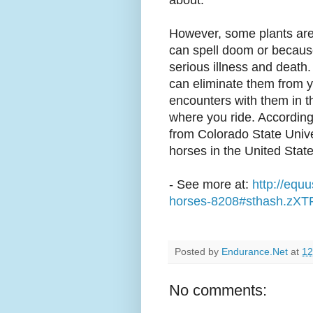
about.
However, some plants are
can spell doom or becaus
serious illness and death.
can eliminate them from y
encounters with them in 
where you ride. According
from Colorado State Unive
horses in the United State
- See more at:
http://equ
horses-8208#sthash.zXT
Posted by
Endurance.Net
at
12
No comments: