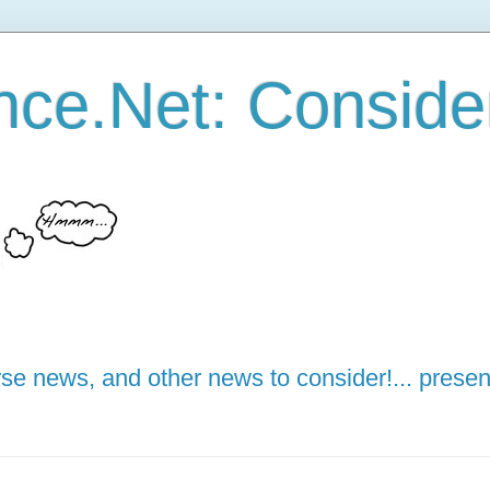
ce.Net: Consider 
e news, and other news to consider!... presen