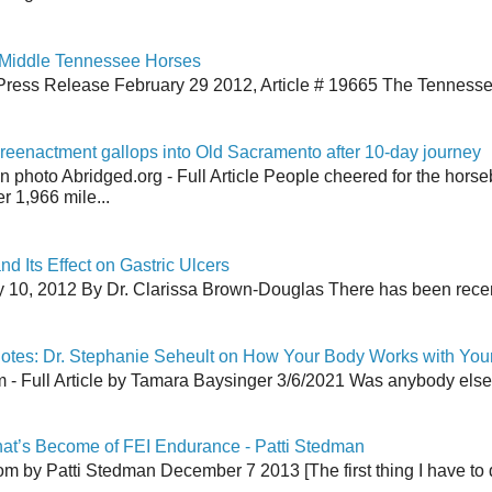
 Middle Tennessee Horses
Press Release February 29 2012, Article # 19665 The Tenness
reenactment gallops into Old Sacramento after 10-day journey
an photo Abridged.org - Full Article People cheered for the horse
r 1,966 mile...
nd Its Effect on Gastric Ulcers
y 10, 2012 By Dr. Clarissa Brown-Douglas There has been recent
tes: Dr. Stephanie Seheult on How Your Body Works with You
 Full Article by Tamara Baysinger 3/6/2021 Was anybody else th
at’s Become of FEI Endurance - Patti Stedman
 by Patti Stedman December 7 2013 [The first thing I have to do