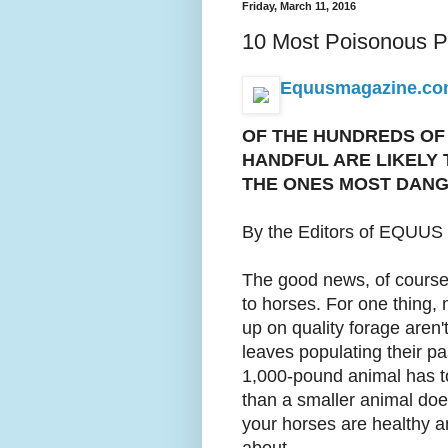
Friday, March 11, 2016
10 Most Poisonous Pl
Equusmagazine.com 
OF THE HUNDREDS OF 
HANDFUL ARE LIKELY 
THE ONES MOST DANG
By the Editors of EQUUS
The good news, of course, i
to horses. For one thing, 
up on quality forage aren't
leaves populating their pas
1,000-pound animal has to
than a smaller animal does
your horses are healthy an