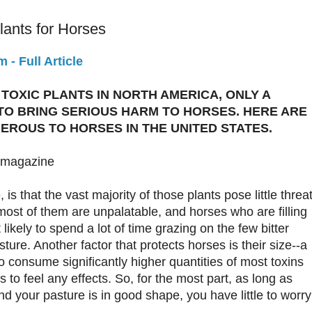
ants for Horses
- Full Article
TOXIC PLANTS IN NORTH AMERICA, ONLY A
TO BRING SERIOUS HARM TO HORSES. HERE ARE
EROUS TO HORSES IN THE UNITED STATES.
 magazine
s that the vast majority of those plants pose little threa
most of them are unpalatable, and horses who are filling
 likely to spend a lot of time grazing on the few bitter
ture. Another factor that protects horses is their size--a
 consume significantly higher quantities of most toxins
 to feel any effects. So, for the most part, as long as
d your pasture is in good shape, you have little to worry