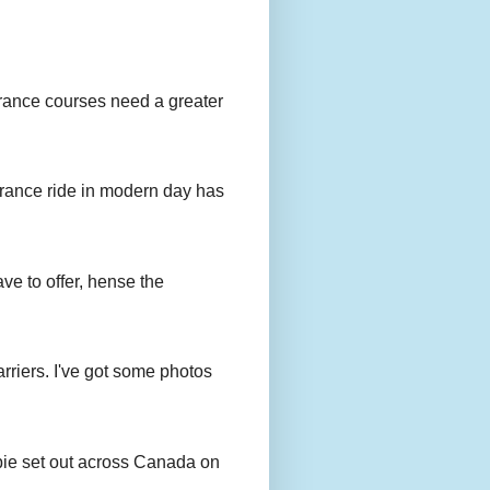
urance courses need a greater
urance ride in modern day has
ave to offer, hense the
rriers. I've got some photos
bie set out across Canada on