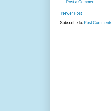
Post a Comment
Newer Post
Subscribe to:
Post Comments